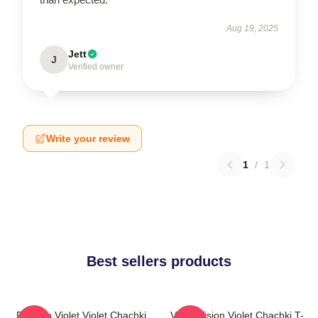
Aug 19, 2025
Jett
J
Verified owner
Write your review
1
/
1
Best sellers products
Dare To Violet Violet Chachki
Violet Vision Violet Chachki T-