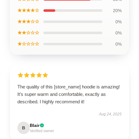
★★★★☆
20%
★★★☆☆
0%
★★☆☆☆
0%
★☆☆☆☆
0%
The quality of this [store_name] hoodie is amazing!
It’s super warm and comfortable, exactly as
described. I highly recommend it!
Aug 24, 2025
Blair
B
Verified owner