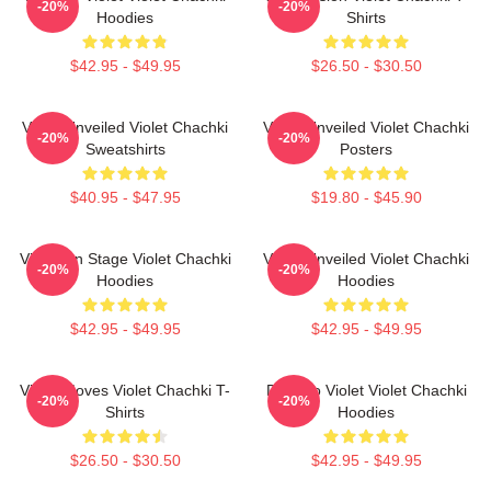
-20%
-20%
Hoodies
Shirts
$42.95 - $49.95
$26.50 - $30.50
Violet Unveiled Violet Chachki
Violet Unveiled Violet Chachki
-20%
-20%
Sweatshirts
Posters
$40.95 - $47.95
$19.80 - $45.90
Violet On Stage Violet Chachki
Violet Unveiled Violet Chachki
-20%
-20%
Hoodies
Hoodies
$42.95 - $49.95
$42.95 - $49.95
Violet Moves Violet Chachki T-
Dare To Violet Violet Chachki
-20%
-20%
Shirts
Hoodies
$26.50 - $30.50
$42.95 - $49.95