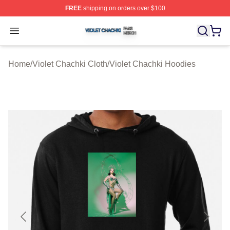
FREE
shipping on orders over $100
Violet Chachki Shop ⚡️ Officially Licensed Violet Chach
Open menu
Home
/
Violet Chachki Cloth
/
Violet Chachki Hoodies