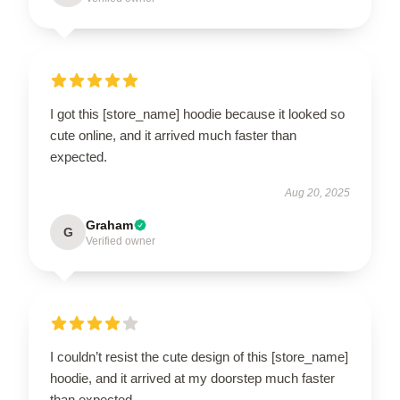
I got this [store_name] hoodie because it looked so
cute online, and it arrived much faster than
expected.
Aug 20, 2025
Graham
G
Verified owner
I couldn’t resist the cute design of this [store_name]
hoodie, and it arrived at my doorstep much faster
than expected.