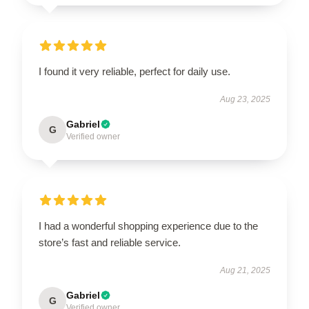
I found it very reliable, perfect for daily use.
Aug 23, 2025
Gabriel
G
Verified owner
I had a wonderful shopping experience due to the
store’s fast and reliable service.
Aug 21, 2025
Gabriel
G
Verified owner