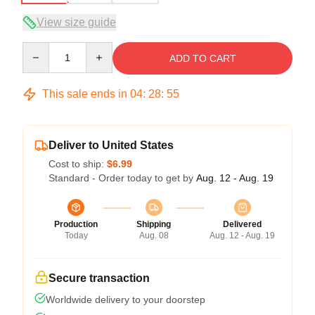
View size guide
Quantity
ADD TO CART
This sale ends in
04
:
28
:
54
Deliver to United States
Cost to ship:
$6.99
Standard - Order today to get by
Aug. 12 - Aug. 19
Production
Shipping
Delivered
Today
Aug. 08
Aug. 12 - Aug. 19
Secure transaction
Worldwide delivery to your doorstep