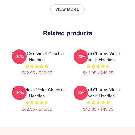
VIEW MORE
Related products
Chachki Chic Violet Chachki
Chachki Charms Violet
-20%
-20%
Hoodies
Chachki Hoodies
$42.95 - $49.95
$42.95 - $49.95
Life Of Violet Violet Chachki
Chachki Charms Violet
-20%
-20%
Hoodies
Chachki Hoodies
$42.95 - $49.95
$42.95 - $49.95
Footer