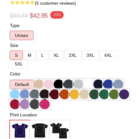
(5 customer reviews)
$53.69
$42.95
-20%
Type
Unisex
Size
S
M
L
XL
2XL
3XL
4XL
5XL
Color
Default
Print Location