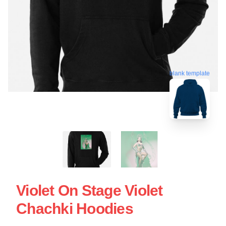
blank template
Violet On Stage Violet
Chachki Hoodies