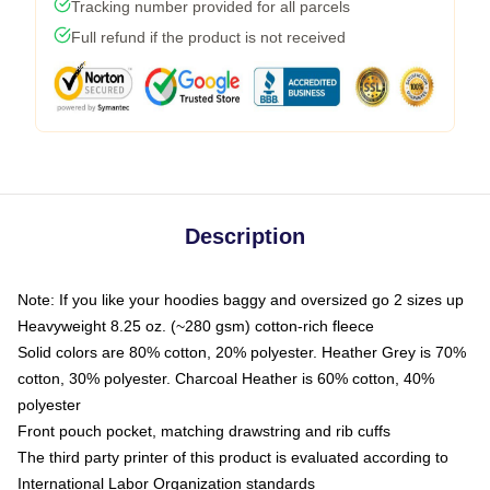
Tracking number provided for all parcels
Full refund if the product is not received
Description
Note: If you like your hoodies baggy and oversized go 2 sizes up
Heavyweight 8.25 oz. (~280 gsm) cotton-rich fleece
Solid colors are 80% cotton, 20% polyester. Heather Grey is 70%
cotton, 30% polyester. Charcoal Heather is 60% cotton, 40%
polyester
Front pouch pocket, matching drawstring and rib cuffs
The third party printer of this product is evaluated according to
International Labor Organization standards