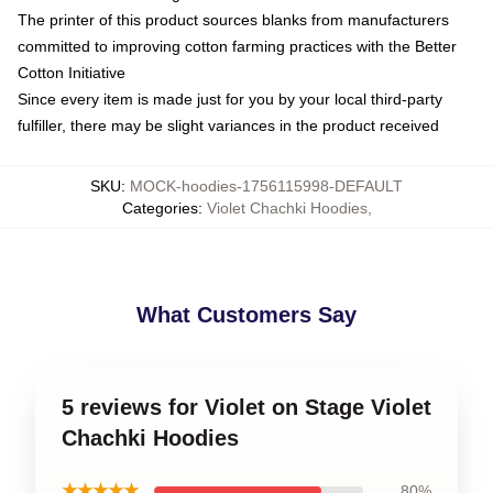
The printer of this product sources blanks from manufacturers
committed to improving cotton farming practices with the Better
Cotton Initiative
Since every item is made just for you by your local third-party
fulfiller, there may be slight variances in the product received
SKU
:
MOCK-hoodies-1756115998-DEFAULT
Categories
:
Violet Chachki Hoodies
,
What Customers Say
5 reviews for Violet on Stage Violet
Chachki Hoodies
★★★★★
80%