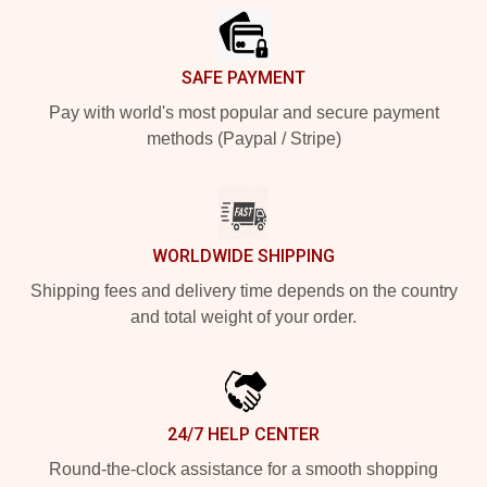
SAFE PAYMENT
Pay with world's most popular and secure payment
methods (Paypal / Stripe)
WORLDWIDE SHIPPING
Shipping fees and delivery time depends on the country
and total weight of your order.
24/7 HELP CENTER
Round-the-clock assistance for a smooth shopping