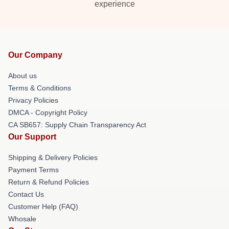
experience
Our Company
About us
Terms & Conditions
Privacy Policies
DMCA - Copyright Policy
CA SB657: Supply Chain Transparency Act
Our Support
Shipping & Delivery Policies
Payment Terms
Return & Refund Policies
Contact Us
Customer Help (FAQ)
Whosale