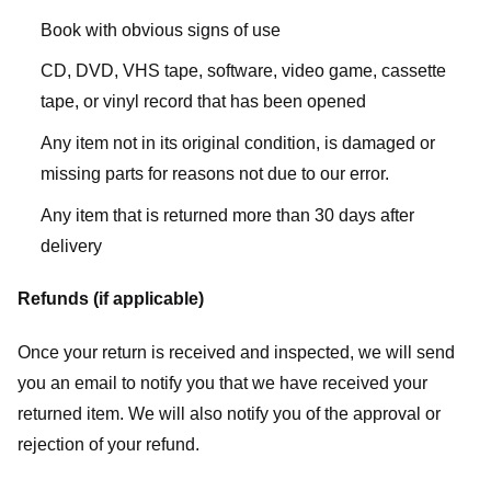
Book with obvious signs of use
CD, DVD, VHS tape, software, video game, cassette
tape, or vinyl record that has been opened
Any item not in its original condition, is damaged or
missing parts for reasons not due to our error.
Any item that is returned more than 30 days after
delivery
Refunds (if applicable)
Once your return is received and inspected, we will send
you an email to notify you that we have received your
returned item. We will also notify you of the approval or
rejection of your refund.