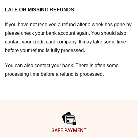
LATE OR MISSING REFUNDS
If you have not received a refund after a week has gone by,
please check your bank account again. You should also
contact your credit card company. It may take some time
before your refund is fully processed.
You can also contact your bank. There is often some
processing time before a refund is processed.
Footer
SAFE PAYMENT