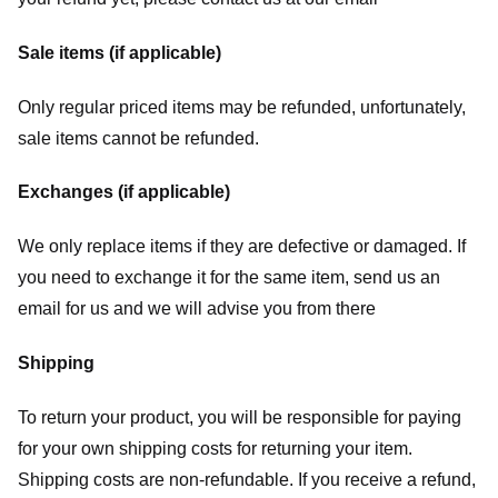
Sale items (if applicable)
Only regular priced items may be refunded, unfortunately,
sale items cannot be refunded.
Exchanges (if applicable)
We only replace items if they are defective or damaged. If
you need to exchange it for the same item, send us an
email for us
and we will advise you from there
Shipping
To return your product, you will be responsible for paying
for your own shipping costs for returning your item.
Shipping costs are non-refundable. If you receive a refund,