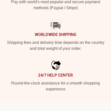
Pay with world's most popular and secure payment
methods (Paypal / Stripe)
WORLDWIDE SHIPPING
Shipping fees and delivery time depends on the country
and total weight of your order.
24/7 HELP CENTER
Round-the-clock assistance for a smooth shopping
experience