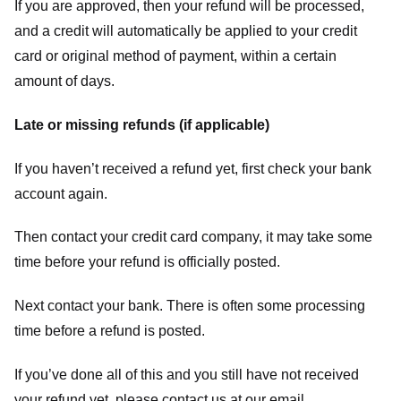
If you are approved, then your refund will be processed,
and a credit will automatically be applied to your credit
card or original method of payment, within a certain
amount of days.
Late or missing refunds (if applicable)
If you haven’t received a refund yet, first check your bank
account again.
Then contact your credit card company, it may take some
time before your refund is officially posted.
Next contact your bank. There is often some processing
time before a refund is posted.
If you’ve done all of this and you still have not received
your refund yet, please contact us at our email