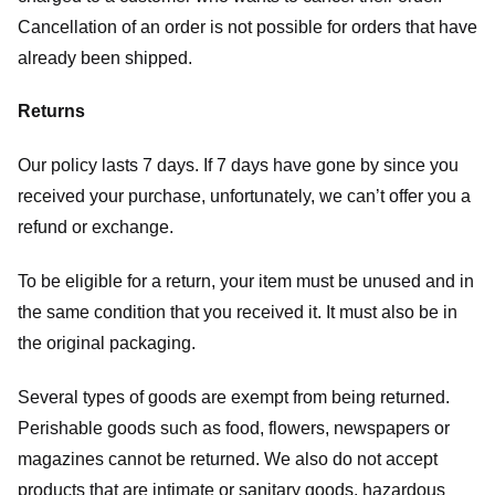
Cancellation of an order is not possible for orders that have
already been shipped.
Returns
Our policy lasts 7 days. If 7 days have gone by since you
received your purchase, unfortunately, we can’t offer you a
refund or exchange.
To be eligible for a return, your item must be unused and in
the same condition that you received it. It must also be in
the original packaging.
Several types of goods are exempt from being returned.
Perishable goods such as food, flowers, newspapers or
magazines cannot be returned. We also do not accept
products that are intimate or sanitary goods, hazardous