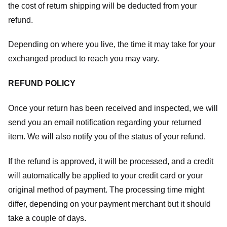
the cost of return shipping will be deducted from your
refund.
Depending on where you live, the time it may take for your
exchanged product to reach you may vary.
REFUND POLICY
Once your return has been received and inspected, we will
send you an email notification regarding your returned
item. We will also notify you of the status of your refund.
If the refund is approved, it will be processed, and a credit
will automatically be applied to your credit card or your
original method of payment. The processing time might
differ, depending on your payment merchant but it should
take a couple of days.