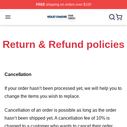
FREE
shipping on orders over $100
Violet Chachki Shop ⚡️ Officially Licensed Violet Chach
Open menu
Return & Refund policies
Cancellation
If your order hasn’t been processed yet, we will help you to
change the items you wish to replace.
Cancellation of an order is possible as long as the order
hasn’t been shipped yet. A cancellation fee of 10% is
charged to a customer who wants to cancel their order.