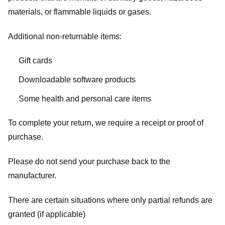
materials, or flammable liquids or gases.
Additional non-returnable items:
Gift cards
Downloadable software products
Some health and personal care items
To complete your return, we require a receipt or proof of
purchase.
Please do not send your purchase back to the
manufacturer.
There are certain situations where only partial refunds are
granted (if applicable)