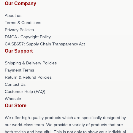
Our Company
About us
Terms & Conditions
Privacy Policies
DMCA - Copyright Policy
CA SB657: Supply Chain Transparency Act
Our Support
Shipping & Delivery Policies
Payment Terms
Return & Refund Policies
Contact Us
Customer Help (FAQ)
Whosale
Our Store
We offer high-quality products which are specifically designed by
our world-class team. We provide a variety of products that are
both stylish and beautiful. This is not only to show your individual