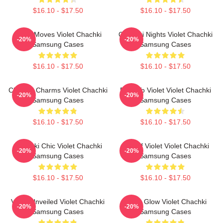
$16.10 - $17.50
$16.10 - $17.50
Violet Moves Violet Chachki
Chachki Nights Violet Chachki
-20%
-20%
Samsung Cases
Samsung Cases
$16.10 - $17.50
$16.10 - $17.50
Chachki Charms Violet Chachki
Dare To Violet Violet Chachki
-20%
-20%
Samsung Cases
Samsung Cases
$16.10 - $17.50
$16.10 - $17.50
Chachki Chic Violet Chachki
Life Of Violet Violet Chachki
-20%
-20%
Samsung Cases
Samsung Cases
$16.10 - $17.50
$16.10 - $17.50
Violet Unveiled Violet Chachki
Violet Glow Violet Chachki
-20%
-20%
Samsung Cases
Samsung Cases