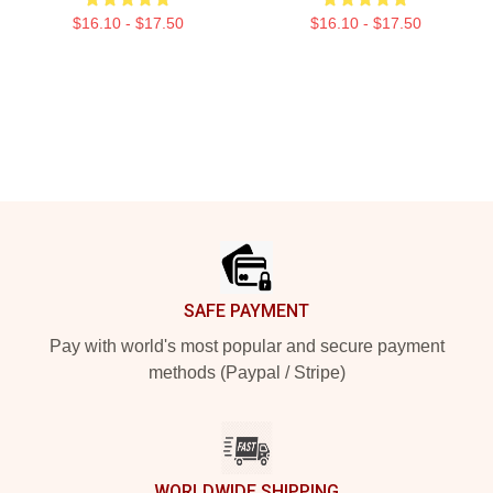
$16.10 - $17.50
$16.10 - $17.50
Footer
SAFE PAYMENT
Pay with world's most popular and secure payment
methods (Paypal / Stripe)
WORLDWIDE SHIPPING