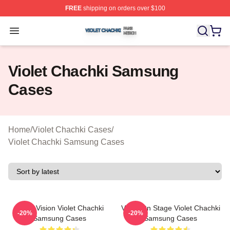
FREE
shipping on orders over $100
Violet Chachki Shop ⚡️ Officially Licensed Violet Chach
Open menu
Violet Chachki Samsung
Cases
Home
/
Violet Chachki Cases
/
Violet Chachki Samsung Cases
Violet Vision Violet Chachki
Violet On Stage Violet Chachki
-20%
-20%
Samsung Cases
Samsung Cases