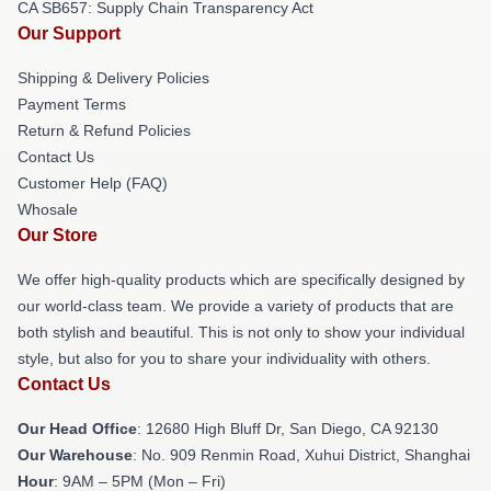
CA SB657: Supply Chain Transparency Act
Our Support
Shipping & Delivery Policies
Payment Terms
Return & Refund Policies
Contact Us
Customer Help (FAQ)
Whosale
Our Store
We offer high-quality products which are specifically designed by
our world-class team. We provide a variety of products that are
both stylish and beautiful. This is not only to show your individual
style, but also for you to share your individuality with others.
Contact Us
Our Head Office
: 12680 High Bluff Dr, San Diego, CA 92130
Our Warehouse
: No. 909 Renmin Road, Xuhui District, Shanghai
Hour
: 9AM – 5PM (Mon – Fri)