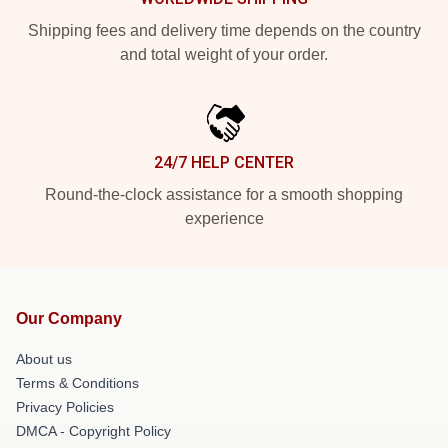
Shipping fees and delivery time depends on the country
and total weight of your order.
24/7 HELP CENTER
Round-the-clock assistance for a smooth shopping
experience
Our Company
About us
Terms & Conditions
Privacy Policies
DMCA - Copyright Policy