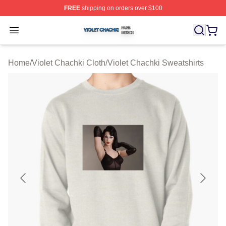
FREE
shipping on orders over $100
Violet Chachki Shop ⚡️ Officially Licensed Violet Chach
Open menu
Home
/
Violet Chachki Cloth
/
Violet Chachki Sweatshirts