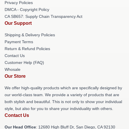
Privacy Policies
DMCA - Copyright Policy
CA SB657: Supply Chain Transparency Act
Our Support
Shipping & Delivery Policies
Payment Terms
Return & Refund Policies
Contact Us
Customer Help (FAQ)
Whosale
Our Store
We offer high-quality products which are specifically designed by
our world-class team. We provide a variety of products that are
both stylish and beautiful. This is not only to show your individual
style, but also for you to share your individuality with others.
Contact Us
Our Head Office
: 12680 High Bluff Dr, San Diego, CA 92130