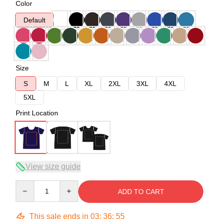
Color
Default
Size
S
M
L
XL
2XL
3XL
4XL
5XL
Print Location
View size guide
Quantity
ADD TO CART
This sale ends in
03
:
36
:
54