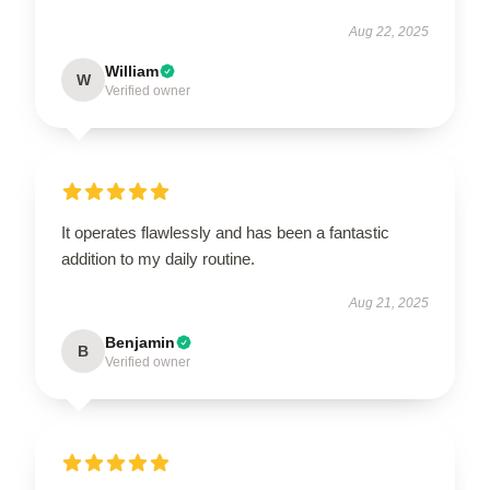
Aug 22, 2025
William
W
Verified owner
It operates flawlessly and has been a fantastic
addition to my daily routine.
Aug 21, 2025
Benjamin
B
Verified owner