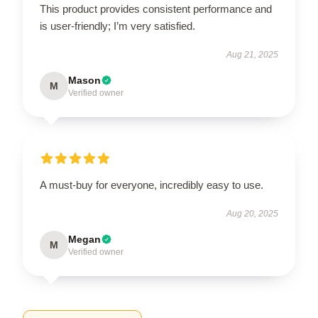
This product provides consistent performance and
is user-friendly; I’m very satisfied.
Aug 21, 2025
Mason
M
Verified owner
A must-buy for everyone, incredibly easy to use.
Aug 20, 2025
Megan
M
Verified owner