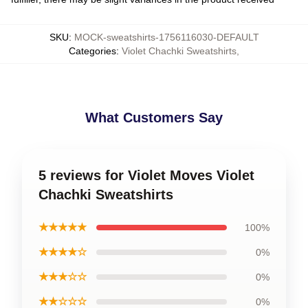
SKU
:
MOCK-sweatshirts-1756116030-DEFAULT
Categories
:
Violet Chachki Sweatshirts
,
What Customers Say
5 reviews for Violet Moves Violet
Chachki Sweatshirts
★★★★★
100%
★★★★☆
0%
★★★☆☆
0%
★★☆☆☆
0%