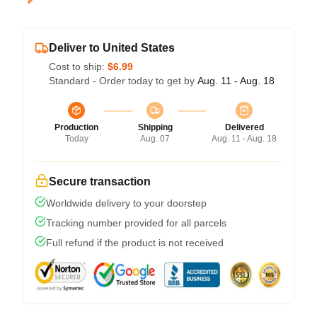
Deliver to United States
Cost to ship:
$6.99
Standard - Order today to get by
Aug. 11 - Aug. 18
Production
Shipping
Delivered
Today
Aug. 07
Aug. 11 - Aug. 18
Secure transaction
Worldwide delivery to your doorstep
Tracking number provided for all parcels
Full refund if the product is not received