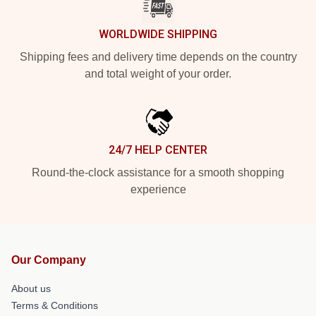
WORLDWIDE SHIPPING
Shipping fees and delivery time depends on the country
and total weight of your order.
24/7 HELP CENTER
Round-the-clock assistance for a smooth shopping
experience
Our Company
About us
Terms & Conditions