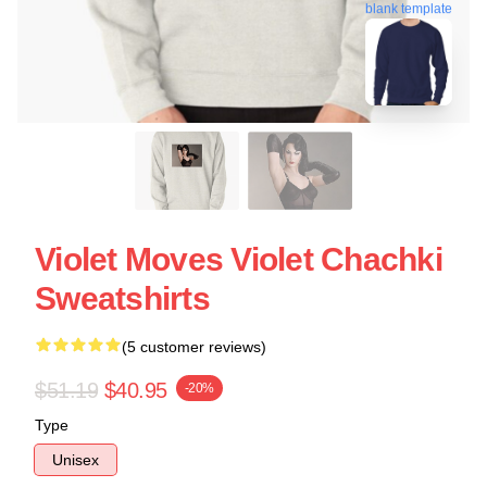
blank template
Violet Moves Violet Chachki
Sweatshirts
(5 customer reviews)
$51.19
$40.95
-20%
Type
Unisex