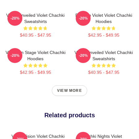
Violet Unveiled Violet Chachki
Dare To Violet Violet Chachki
-20%
-20%
Sweatshirts
Hoodies
$40.95 - $47.95
$42.95 - $49.95
Violet On Stage Violet Chachki
Violet Unveiled Violet Chachki
-20%
-20%
Hoodies
Sweatshirts
$42.95 - $49.95
$40.95 - $47.95
VIEW MORE
Related products
Violet Vision Violet Chachki
Chachki Nights Violet