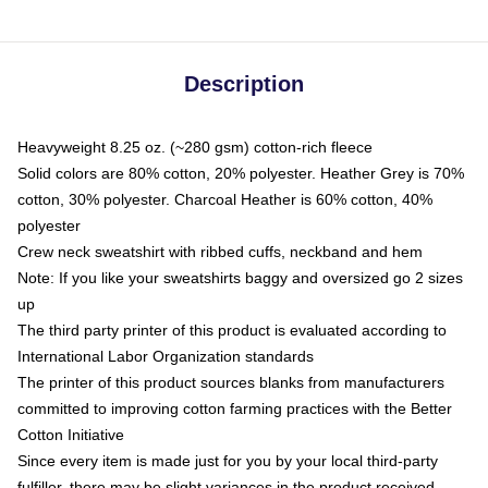
Description
Heavyweight 8.25 oz. (~280 gsm) cotton-rich fleece
Solid colors are 80% cotton, 20% polyester. Heather Grey is 70%
cotton, 30% polyester. Charcoal Heather is 60% cotton, 40%
polyester
Crew neck sweatshirt with ribbed cuffs, neckband and hem
Note: If you like your sweatshirts baggy and oversized go 2 sizes
up
The third party printer of this product is evaluated according to
International Labor Organization standards
The printer of this product sources blanks from manufacturers
committed to improving cotton farming practices with the Better
Cotton Initiative
Since every item is made just for you by your local third-party
fulfiller, there may be slight variances in the product received