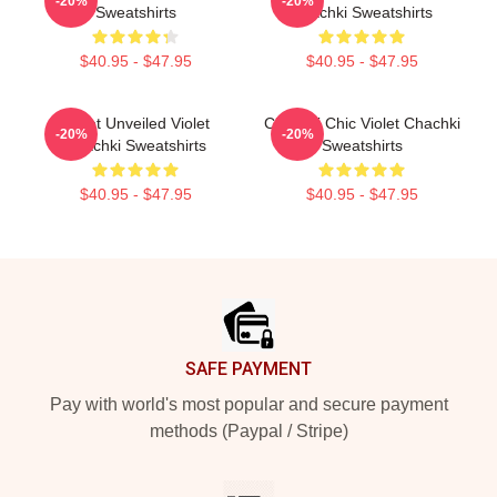
-20%
-20%
Sweatshirts
Chachki Sweatshirts
$40.95 - $47.95
$40.95 - $47.95
Violet Unveiled Violet
Chachki Chic Violet Chachki
-20%
-20%
Chachki Sweatshirts
Sweatshirts
$40.95 - $47.95
$40.95 - $47.95
Footer
SAFE PAYMENT
Pay with world's most popular and secure payment
methods (Paypal / Stripe)