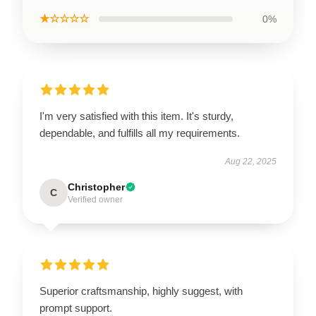
★☆☆☆☆
0%
I'm very satisfied with this item. It's sturdy,
dependable, and fulfills all my requirements.
Aug 22, 2025
Christopher
C
Verified owner
Superior craftsmanship, highly suggest, with
prompt support.