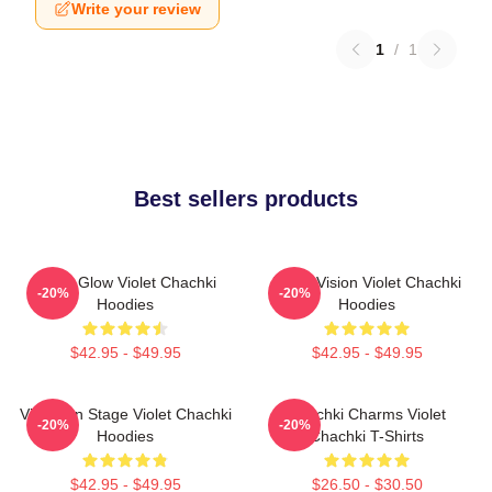
Write your review
1
/
1
Best sellers products
Violet Glow Violet Chachki
Violet Vision Violet Chachki
-20%
-20%
Hoodies
Hoodies
$42.95 - $49.95
$42.95 - $49.95
Violet On Stage Violet Chachki
Chachki Charms Violet
-20%
-20%
Hoodies
Chachki T-Shirts
$42.95 - $49.95
$26.50 - $30.50