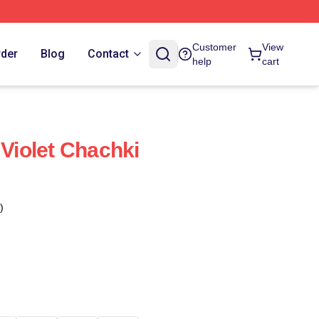
Customer
View
rder
Blog
Contact
help
cart
 Violet Chachki
)