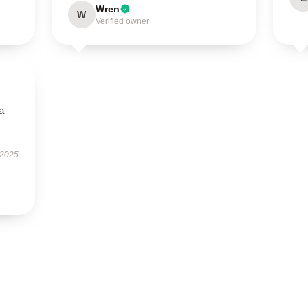
Wren
W
Verified owner
a
 2025