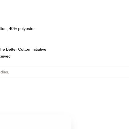
tton, 40% polyester
e Better Cotton Initiative
eceived
odies
,