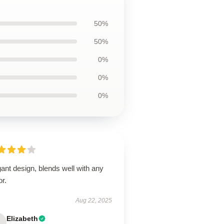
50%
50%
0%
0%
0%
ant design, blends well with any
r.
Aug 22, 2025
Elizabeth