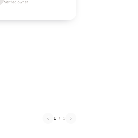
Verified owner
1
/
1