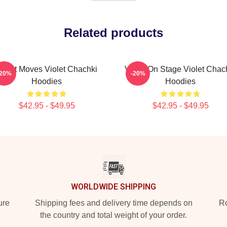
Related products
iolet Moves Violet Chachki
Violet On Stage Violet Chac
-20%
-20%
Hoodies
Hoodies
$42.95 - $49.95
$42.95 - $49.95
WORLDWIDE SHIPPING
ure
Shipping fees and delivery time depends on
Ro
the country and total weight of your order.