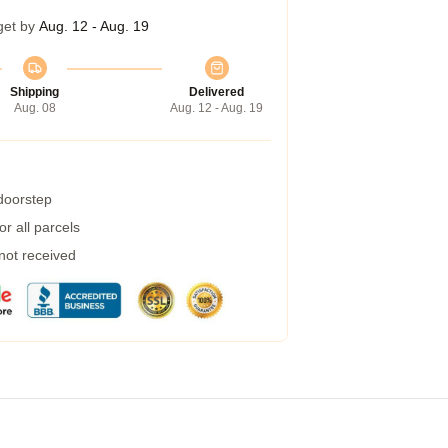
get by
Aug. 12 - Aug. 19
Shipping
Delivered
Aug. 08
Aug. 12 - Aug. 19
 doorstep
r all parcels
 not received