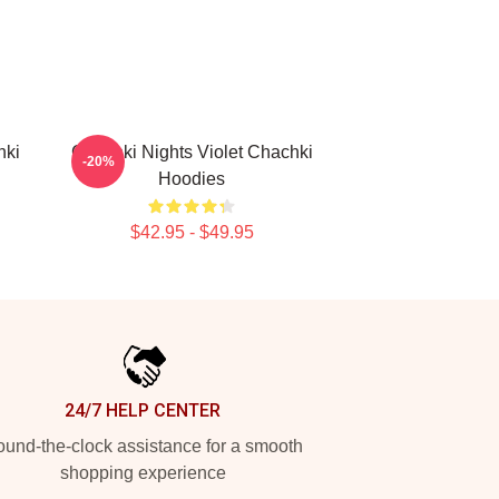
hki
Chachki Nights Violet Chachki
-20%
Hoodies
$42.95 - $49.95
24/7 HELP CENTER
und-the-clock assistance for a smooth
shopping experience