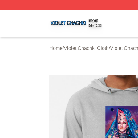
Violet Chachki Shop ⚡️ Officially Licensed Violet Chachki
Home
/
Violet Chachki Cloth
/
Violet Chac