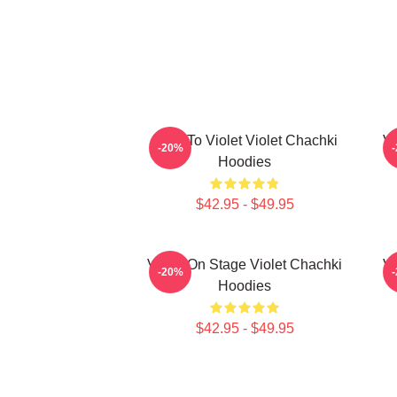
Dare To Violet Violet Chachki
Vi
-20%
Hoodies
$42.95 - $49.95
Violet On Stage Violet Chachki
Vi
-20%
Hoodies
$42.95 - $49.95