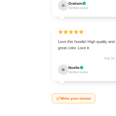
Graham
G
Verified owner
Love this hoodie! High quality and 
great color. Love it.
Aug 18,
Noelle
N
Verified owner
Write your review