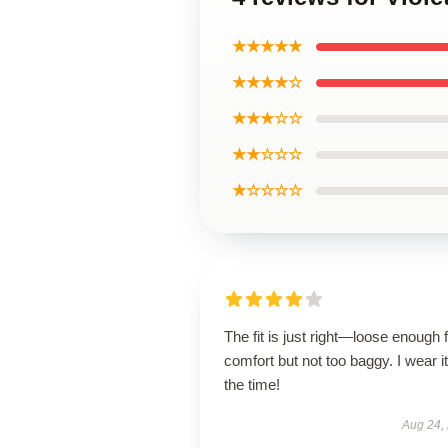
★★★★★
★★★★☆
★★★☆☆
★★☆☆☆
★☆☆☆☆
The fit is just right—loose enough 
comfort but not too baggy. I wear it 
the time!
Aug 24,