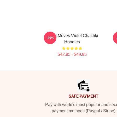
Violet Moves Violet Chachki
V
-20%
Hoodies
$42.95 - $49.95
Footer
SAFE PAYMENT
Pay with world's most popular and sec
payment methods (Paypal / Stripe)