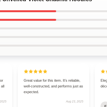
for
Great value for this item. It’s reliable,
Eleg
all
well-constructed, and performs just as
déco
expected.
 2025
Aug 23, 2025
E