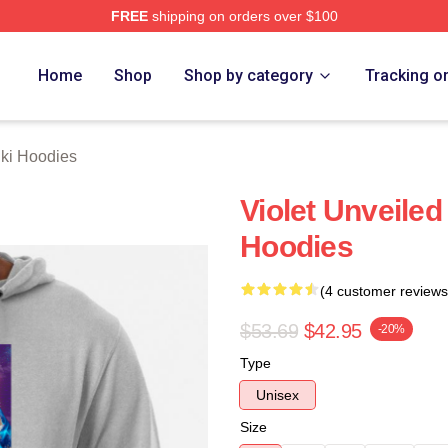
FREE
shipping on orders over $100
 Merch Store
Home
Shop
Shop by category
Tracking o
hki Hoodies
Violet Unveiled
Hoodies
(4 customer reviews
$53.69
$42.95
-20%
Type
Unisex
Size