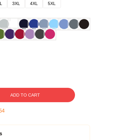
L
3XL
4XL
5XL
ADD TO CART
53
s