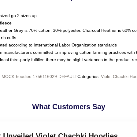
sized go 2 sizes up
fleece
Heather Grey is 70% cotton, 30% polyester. Charcoal Heather is 60% co
rib cuffs
luated according to International Labor Organization standards
om manufacturers committed to improving cotton farming practices with th
ocal third-party fulfiller, there may be slight variances in the product r
:
MOCK-hoodies-1756116029-DEFAULT
Categories
:
Violet Chachki Ho
What Customers Say
et Unveiled Violet Chachki Hoodies