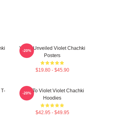
hki
Violet Unveiled Violet Chachki
-20%
Posters
$19.80 - $45.90
 T-
Dare To Violet Violet Chachki
-20%
Hoodies
$42.95 - $49.95