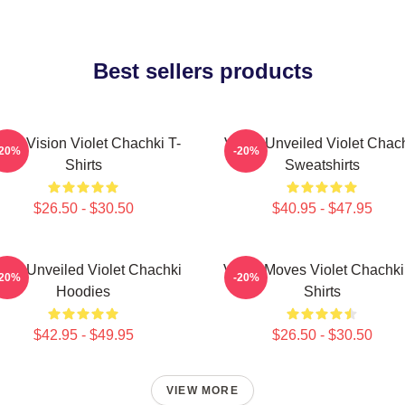
Best sellers products
olet Vision Violet Chachki T-
Violet Unveiled Violet Chac
-20%
-20%
Shirts
Sweatshirts
$26.50 - $30.50
$40.95 - $47.95
olet Unveiled Violet Chachki
Violet Moves Violet Chachki
-20%
-20%
Hoodies
Shirts
$42.95 - $49.95
$26.50 - $30.50
VIEW MORE