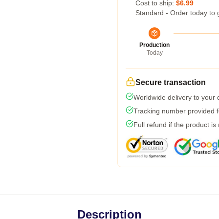
Cost to ship:
$6.99
Standard - Order today to 
Production
Today
Secure transaction
Worldwide delivery to your
Tracking number provided fo
Full refund if the product is
Description