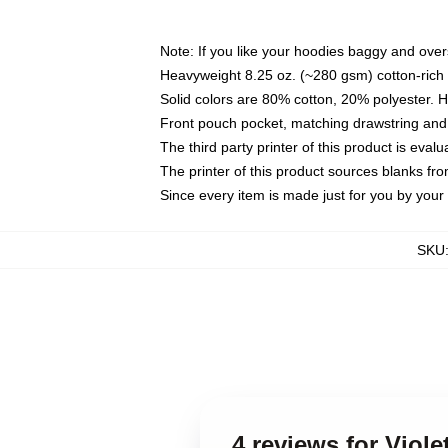
Note: If you like your hoodies baggy and over
Heavyweight 8.25 oz. (~280 gsm) cotton-rich 
Solid colors are 80% cotton, 20% polyester. 
Front pouch pocket, matching drawstring and 
The third party printer of this product is eva
The printer of this product sources blanks fr
Since every item is made just for you by your l
SKU
4 reviews for Viol