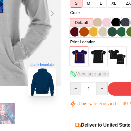
S
M
L
XL
2X
Color
Default
Print Location
blank template
View size guide
Quantity
This sale ends in
01
:
49
:
Deliver to United State