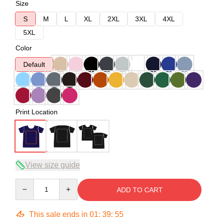
Size
S
M
L
XL
2XL
3XL
4XL
5XL
Color
Default
Print Location
View size guide
Quantity
ADD TO CART
This sale ends in
01
:
39
:
54