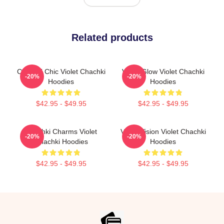
Related products
Chachki Chic Violet Chachki
Violet Glow Violet Chachki
-20%
-20%
Hoodies
Hoodies
$42.95 - $49.95
$42.95 - $49.95
Chachki Charms Violet
Violet Vision Violet Chachki
-20%
-20%
Chachki Hoodies
Hoodies
$42.95 - $49.95
$42.95 - $49.95
Footer