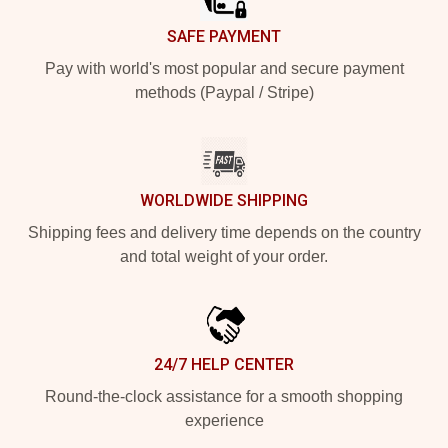
SAFE PAYMENT
Pay with world's most popular and secure payment
methods (Paypal / Stripe)
WORLDWIDE SHIPPING
Shipping fees and delivery time depends on the country
and total weight of your order.
24/7 HELP CENTER
Round-the-clock assistance for a smooth shopping
experience