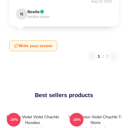
Aug 22, 2025
Noelle
N
Verified owner
Write your review
1
/
1
Best sellers products
Dare To Violet Violet Chachki
Violet Vision Violet Chachki T-
-20%
-20%
Hoodies
Shirts