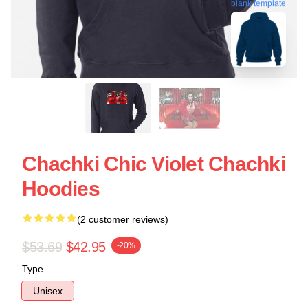
blank template
Chachki Chic Violet Chachki
Hoodies
(2 customer reviews)
$53.69
$42.95
-20%
Type
Unisex