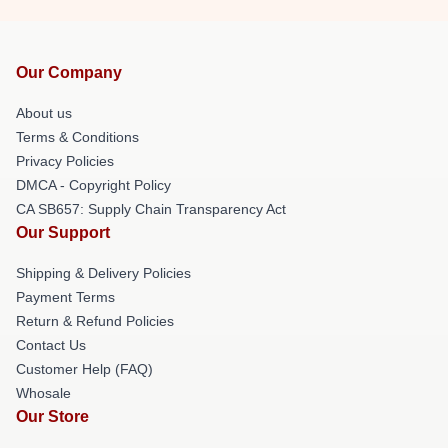
Our Company
About us
Terms & Conditions
Privacy Policies
DMCA - Copyright Policy
CA SB657: Supply Chain Transparency Act
Our Support
Shipping & Delivery Policies
Payment Terms
Return & Refund Policies
Contact Us
Customer Help (FAQ)
Whosale
Our Store