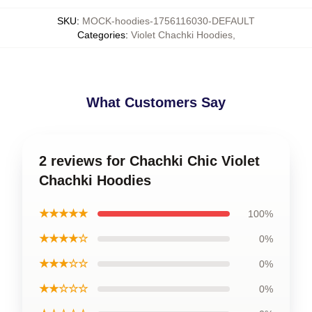
SKU
:
MOCK-hoodies-1756116030-DEFAULT
Categories
:
Violet Chachki Hoodies
,
What Customers Say
2 reviews for Chachki Chic Violet
Chachki Hoodies
★★★★★
100%
★★★★☆
0%
★★★☆☆
0%
★★☆☆☆
0%