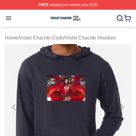
FREE
shipping on orders over $100
Violet Chachki Shop ⚡️ Officially Licensed Violet Chach
Open menu
Home
/
Violet Chachki Cloth
/
Violet Chachki Hoodies