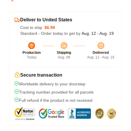
Deliver to United States
Cost to ship:
$6.99
Standard - Order today to get by
Aug. 12 - Aug. 19
Production
Shipping
Delivered
Today
Aug. 08
Aug. 12 - Aug. 19
Secure transaction
Worldwide delivery to your doorstep
Tracking number provided for all parcels
Full refund if the product is not received