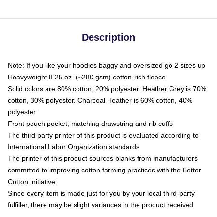
Description
Note: If you like your hoodies baggy and oversized go 2 sizes up
Heavyweight 8.25 oz. (~280 gsm) cotton-rich fleece
Solid colors are 80% cotton, 20% polyester. Heather Grey is 70%
cotton, 30% polyester. Charcoal Heather is 60% cotton, 40%
polyester
Front pouch pocket, matching drawstring and rib cuffs
The third party printer of this product is evaluated according to
International Labor Organization standards
The printer of this product sources blanks from manufacturers
committed to improving cotton farming practices with the Better
Cotton Initiative
Since every item is made just for you by your local third-party
fulfiller, there may be slight variances in the product received