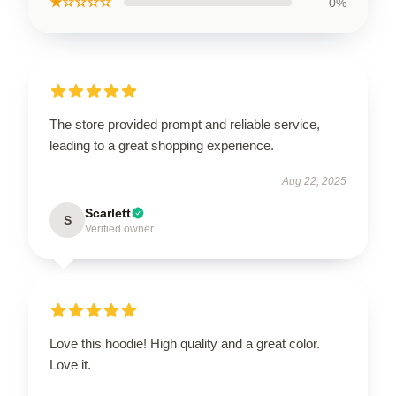
★☆☆☆☆
0%
The store provided prompt and reliable service,
leading to a great shopping experience.
Aug 22, 2025
Scarlett
S
Verified owner
Love this hoodie! High quality and a great color.
Love it.