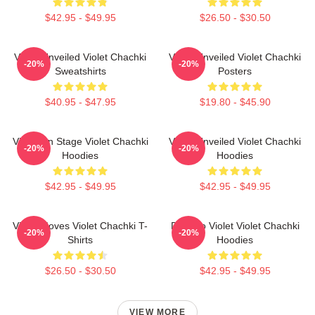
$42.95 - $49.95
$26.50 - $30.50
Violet Unveiled Violet Chachki
Violet Unveiled Violet Chachki
-20%
-20%
Sweatshirts
Posters
$40.95 - $47.95
$19.80 - $45.90
Violet On Stage Violet Chachki
Violet Unveiled Violet Chachki
-20%
-20%
Hoodies
Hoodies
$42.95 - $49.95
$42.95 - $49.95
Violet Moves Violet Chachki T-
Dare To Violet Violet Chachki
-20%
-20%
Shirts
Hoodies
$26.50 - $30.50
$42.95 - $49.95
VIEW MORE