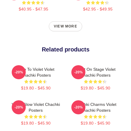
$40.95 - $47.95
$42.95 - $49.95
VIEW MORE
Related products
Dare To Violet Violet
Violet On Stage Violet
-20%
-20%
Chachki Posters
Chachki Posters
$19.80 - $45.90
$19.80 - $45.90
Violet Glow Violet Chachki
Chachki Charms Violet
-20%
-20%
Posters
Chachki Posters
$19.80 - $45.90
$19.80 - $45.90