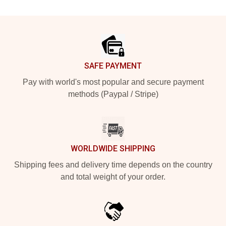
Footer
SAFE PAYMENT
Pay with world's most popular and secure payment
methods (Paypal / Stripe)
WORLDWIDE SHIPPING
Shipping fees and delivery time depends on the country
and total weight of your order.