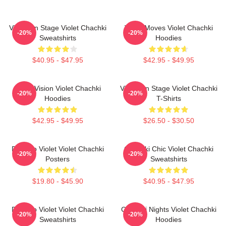
Violet On Stage Violet Chachki
Violet Moves Violet Chachki
-20%
-20%
Sweatshirts
Hoodies
$40.95 - $47.95
$42.95 - $49.95
Violet Vision Violet Chachki
Violet On Stage Violet Chachki
-20%
-20%
Hoodies
T-Shirts
$42.95 - $49.95
$26.50 - $30.50
Dare To Violet Violet Chachki
Chachki Chic Violet Chachki
-20%
-20%
Posters
Sweatshirts
$19.80 - $45.90
$40.95 - $47.95
Dare To Violet Violet Chachki
Chachki Nights Violet Chachki
-20%
-20%
Sweatshirts
Hoodies