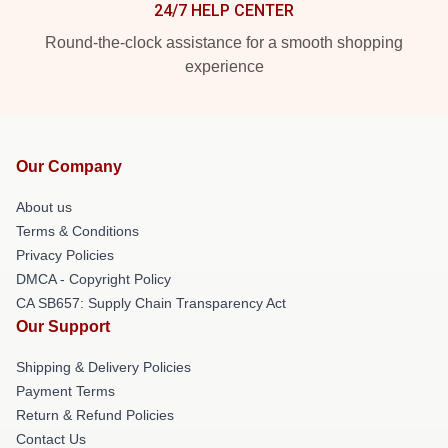
24/7 HELP CENTER
Round-the-clock assistance for a smooth shopping
experience
Our Company
About us
Terms & Conditions
Privacy Policies
DMCA - Copyright Policy
CA SB657: Supply Chain Transparency Act
Our Support
Shipping & Delivery Policies
Payment Terms
Return & Refund Policies
Contact Us