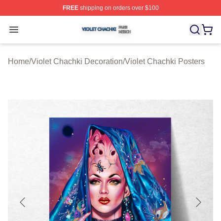
FREE
shipping on orders over $100
Violet Chachki Shop ⚡️ Officially Licensed Violet Chach
Open menu
Home
/
Violet Chachki Decoration
/
Violet Chachki Posters