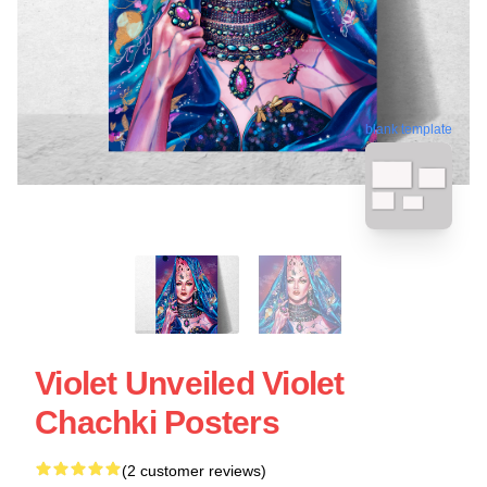
blank template
Violet Unveiled Violet
Chachki Posters
(2 customer reviews)