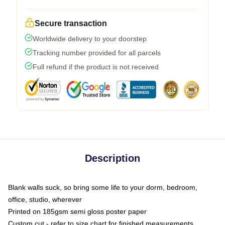
Secure transaction
Worldwide delivery to your doorstep
Tracking number provided for all parcels
Full refund if the product is not received
Description
Blank walls suck, so bring some life to your dorm, bedroom,
office, studio, wherever
Printed on 185gsm semi gloss poster paper
Custom cut - refer to size chart for finished measurements