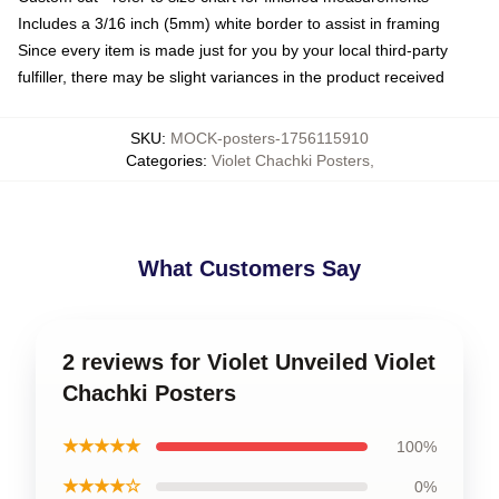
Includes a 3/16 inch (5mm) white border to assist in framing
Since every item is made just for you by your local third-party
fulfiller, there may be slight variances in the product received
SKU
:
MOCK-posters-1756115910
Categories
:
Violet Chachki Posters
,
What Customers Say
2 reviews for Violet Unveiled Violet
Chachki Posters
★★★★★
100%
★★★★☆
0%