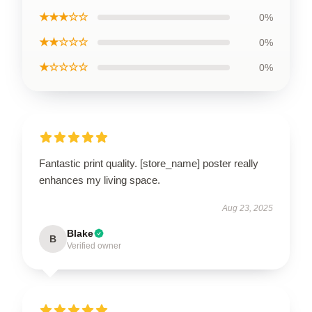
★★★☆☆
0%
★★☆☆☆
0%
★☆☆☆☆
0%
Fantastic print quality. [store_name] poster really
enhances my living space.
Aug 23, 2025
Blake
B
Verified owner