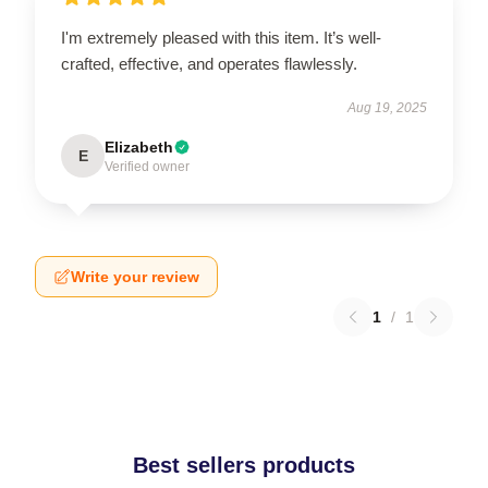
I'm extremely pleased with this item. It’s well-
crafted, effective, and operates flawlessly.
Aug 19, 2025
Elizabeth
E
Verified owner
Write your review
1
/
1
Best sellers products