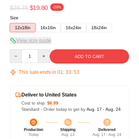
$24.75
$19.80
-20%
Size
12x18in
16x16in
16x24in
18x24in
View size guide
Quantity
ADD TO CART
This sale ends in
01
:
33
:
53
Deliver to United States
Cost to ship:
$6.99
Standard - Order today to get by
Aug. 17 - Aug. 24
Production
Shipping
Delivered
Today
Aug. 13
Aug. 17 - Aug. 24