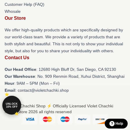
Customer Help (FAQ)
Whosale
Our Store
We offer high-quality products which are specifically designed by
our world-class team. We provide a variety of products that are
both stylish and beautiful. This is not only to show your individual
style, but also for you to share your individuality with others.
Contact Us
Our Head Office
: 12680 High Bluff Dr, San Diego, CA 92130
Our Warehouse
: No. 909 Renmin Road, Xuhui District, Shanghai
Hour
: 9AM – 5PM (Mon – Fri)
Email
: contact@violetchachki.shop
UNLOCK
© Violet Chachki Shop ⚡️ Officially Licensed Violet Chachki
10% OFF
Merch Store 2026 all rights reserved
Help