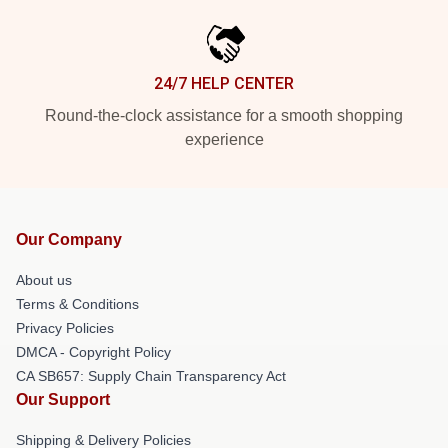
24/7 HELP CENTER
Round-the-clock assistance for a smooth shopping
experience
Our Company
About us
Terms & Conditions
Privacy Policies
DMCA - Copyright Policy
CA SB657: Supply Chain Transparency Act
Our Support
Shipping & Delivery Policies