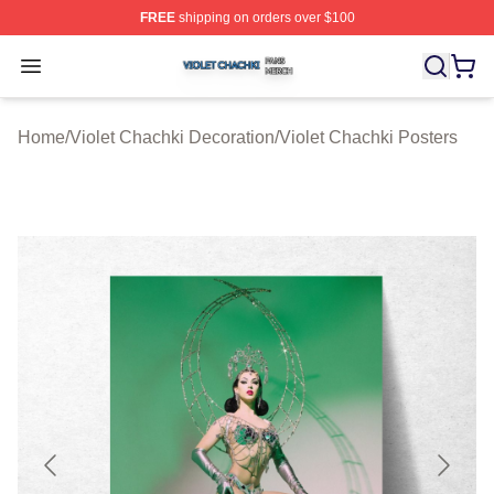
FREE
shipping on orders over $100
Violet Chachki Shop ⚡️ Officially Licensed Violet Chach
Open menu
Home
/
Violet Chachki Decoration
/
Violet Chachki Posters