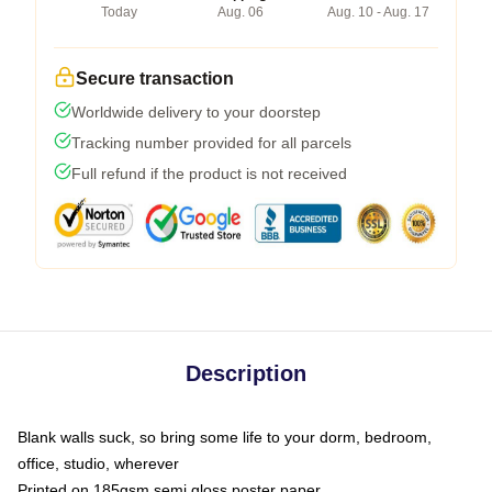
Today
Aug. 06
Aug. 10 - Aug. 17
Secure transaction
Worldwide delivery to your doorstep
Tracking number provided for all parcels
Full refund if the product is not received
Description
Blank walls suck, so bring some life to your dorm, bedroom,
office, studio, wherever
Printed on 185gsm semi gloss poster paper