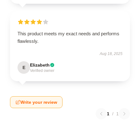
This product meets my exact needs and performs
flawlessly.
Aug 18, 2025
Elizabeth
E
Verified owner
Write your review
1
/
1