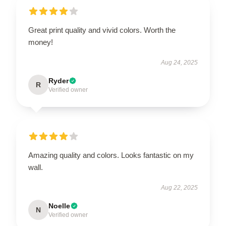
Great print quality and vivid colors. Worth the
money!
Aug 24, 2025
Ryder
R
Verified owner
Amazing quality and colors. Looks fantastic on my
wall.
Aug 22, 2025
Noelle
N
Verified owner