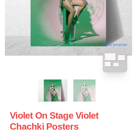
blank template
Violet On Stage Violet
Chachki Posters