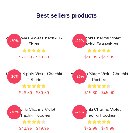
Best sellers products
Violet Moves Violet Chachki T-
Chachki Charms Violet
-20%
-20%
Shirts
Chachki Sweatshirts
$26.50 - $30.50
$40.95 - $47.95
Chachki Nights Violet Chachki
Violet On Stage Violet Chachki
-20%
-20%
T-Shirts
Posters
$26.50 - $30.50
$19.80 - $45.90
Chachki Charms Violet
Chachki Charms Violet
-20%
-20%
Chachki Hoodies
Chachki Hoodies
$42.95 - $49.95
$42.95 - $49.95