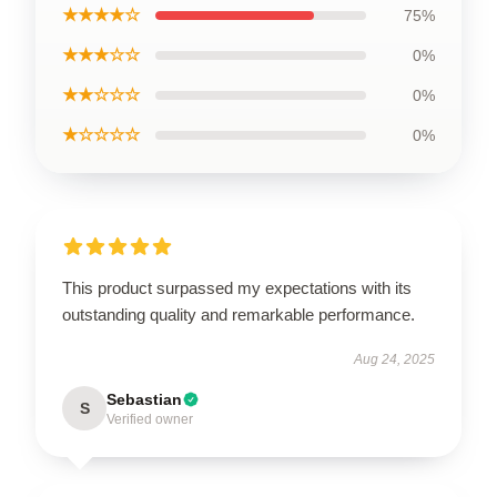
★★★★☆
75%
★★★☆☆
0%
★★☆☆☆
0%
★☆☆☆☆
0%
This product surpassed my expectations with its
outstanding quality and remarkable performance.
Aug 24, 2025
Sebastian
S
Verified owner