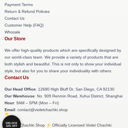
Payment Terms
Return & Refund Policies
Contact Us
Customer Help (FAQ)
Whosale
Our Store
We offer high-quality products which are specifically designed by
our world-class team. We provide a variety of products that are
both stylish and beautiful. This is not only to show your individual
style, but also for you to share your individuality with others.
Contact Us
Our Head Office
: 12680 High Bluff Dr, San Diego, CA 92130
Our Warehouse
: No. 909 Renmin Road, Xuhui District, Shanghai
Hour
: 9AM – 5PM (Mon – Fri)
Email
: contact@violetchachki.shop
UNLOCK
© Violet Chachki Shop ⚡️ Officially Licensed Violet Chachki
10% OFF