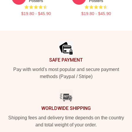
Posters
Posters
$19.80 - $45.90
$19.80 - $45.90
Footer
SAFE PAYMENT
Pay with world's most popular and secure payment
methods (Paypal / Stripe)
WORLDWIDE SHIPPING
Shipping fees and delivery time depends on the country
and total weight of your order.