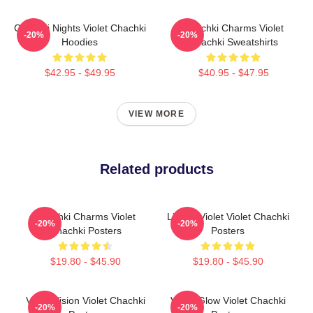
Chachki Nights Violet Chachki
Chachki Charms Violet
-20%
-20%
Hoodies
Chachki Sweatshirts
$42.95 - $49.95
$40.95 - $47.95
VIEW MORE
Related products
Chachki Charms Violet
Life Of Violet Violet Chachki
-20%
-20%
Chachki Posters
Posters
$19.80 - $45.90
$19.80 - $45.90
Violet Vision Violet Chachki
Violet Glow Violet Chachki
-20%
-20%