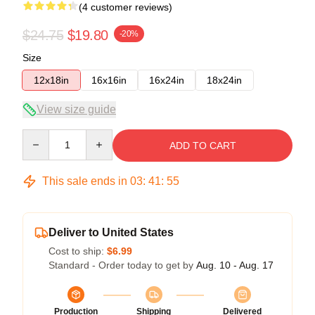
(4 customer reviews)
$24.75
$19.80
-20%
Size
12x18in
16x16in
16x24in
18x24in
View size guide
Quantity
ADD TO CART
This sale ends in
03
:
41
:
54
Deliver to United States
Cost to ship:
$6.99
Standard - Order today to get by
Aug. 10 - Aug. 17
Production
Shipping
Delivered