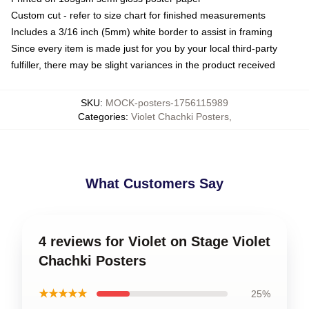
Custom cut - refer to size chart for finished measurements
Includes a 3/16 inch (5mm) white border to assist in framing
Since every item is made just for you by your local third-party
fulfiller, there may be slight variances in the product received
SKU
:
MOCK-posters-1756115989
Categories
:
Violet Chachki Posters
,
What Customers Say
4 reviews for Violet on Stage Violet
Chachki Posters
★★★★★
25%