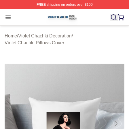
FREE
shipping on orders over $100
Violet Chachki Shop ⚡️ Officially Licensed Violet Chach
Open menu
Home
/
Violet Chachki Decoration
/
Violet Chachki Pillows Cover