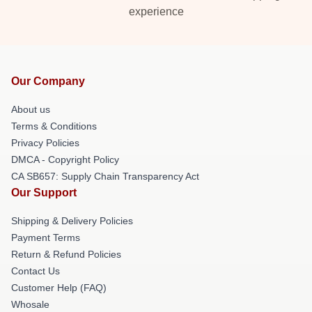
experience
Our Company
About us
Terms & Conditions
Privacy Policies
DMCA - Copyright Policy
CA SB657: Supply Chain Transparency Act
Our Support
Shipping & Delivery Policies
Payment Terms
Return & Refund Policies
Contact Us
Customer Help (FAQ)
Whosale