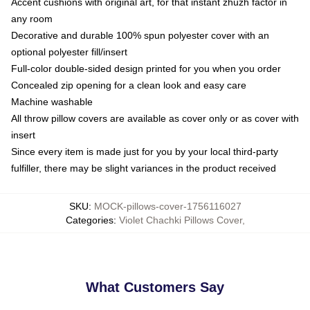
Accent cushions with original art, for that instant zhuzh factor in
any room
Decorative and durable 100% spun polyester cover with an
optional polyester fill/insert
Full-color double-sided design printed for you when you order
Concealed zip opening for a clean look and easy care
Machine washable
All throw pillow covers are available as cover only or as cover with
insert
Since every item is made just for you by your local third-party
fulfiller, there may be slight variances in the product received
SKU
:
MOCK-pillows-cover-1756116027
Categories
:
Violet Chachki Pillows Cover
,
What Customers Say