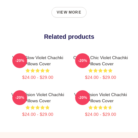
VIEW MORE
Related products
Violet Glow Violet Chachki
Chachki Chic Violet Chachki
-20%
-20%
Pillows Cover
Pillows Cover
$24.00 - $29.00
$24.00 - $29.00
Violet Vision Violet Chachki
Violet Vision Violet Chachki
-20%
-20%
Pillows Cover
Pillows Cover
$24.00 - $29.00
$24.00 - $29.00
Footer