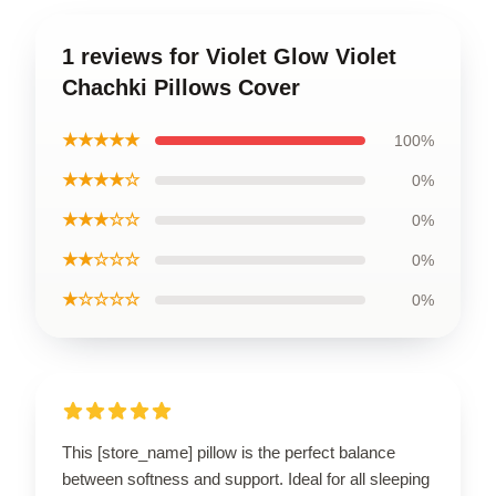
1 reviews for Violet Glow Violet
Chachki Pillows Cover
★★★★★
100%
★★★★☆
0%
★★★☆☆
0%
★★☆☆☆
0%
★☆☆☆☆
0%
This [store_name] pillow is the perfect balance
between softness and support. Ideal for all sleeping