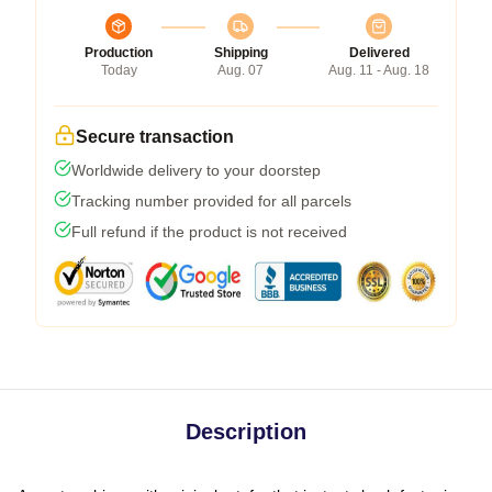
Production
Shipping
Delivered
Today
Aug. 07
Aug. 11 - Aug. 18
Secure transaction
Worldwide delivery to your doorstep
Tracking number provided for all parcels
Full refund if the product is not received
Description