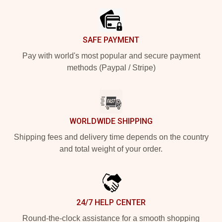
SAFE PAYMENT
Pay with world's most popular and secure payment
methods (Paypal / Stripe)
WORLDWIDE SHIPPING
Shipping fees and delivery time depends on the country
and total weight of your order.
24/7 HELP CENTER
Round-the-clock assistance for a smooth shopping