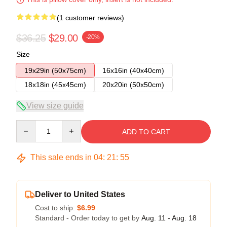
(1 customer reviews)
$36.25
$29.00
-20%
Size
19x29in (50x75cm)
16x16in (40x40cm)
18x18in (45x45cm)
20x20in (50x50cm)
View size guide
Quantity
ADD TO CART
This sale ends in
04
:
21
:
54
Deliver to United States
Cost to ship:
$6.99
Standard - Order today to get by
Aug. 11 - Aug. 18