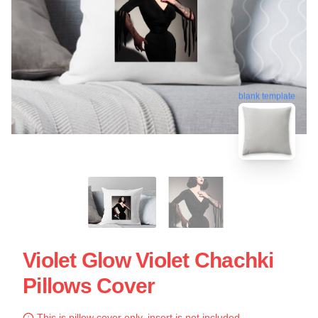
blank template
Violet Glow Violet Chachki
Pillows Cover
This is pillow cover only, insert is not included.