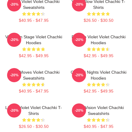
Life Of Violet Violet Chachki
Violet Glow Violet Chachki T-
-20%
-20%
Sweatshirts
Shirts
$40.95 - $47.95
$26.50 - $30.50
Violet On Stage Violet Chachki
Dare To Violet Violet Chachki
-20%
-20%
Hoodies
Hoodies
$42.95 - $49.95
$42.95 - $49.95
Violet Moves Violet Chachki
Chachki Nights Violet Chachki
-20%
-20%
Sweatshirts
Hoodies
$40.95 - $47.95
$42.95 - $49.95
Life Of Violet Violet Chachki T-
Violet Vision Violet Chachki
-20%
-20%
Shirts
Sweatshirts
$26.50 - $30.50
$40.95 - $47.95