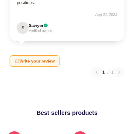
positions.
Aug 21, 2025
Sawyer
S
Verified owner
Write your review
1
/
1
Best sellers products