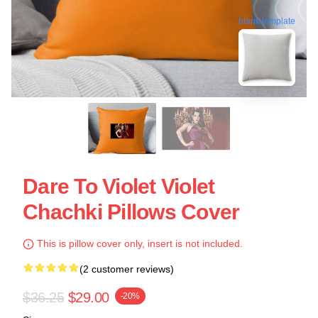
blank template
Dare To Violet Violet
Chachki Pillows Cover
This is pillow cover only, insert is not included.
(2 customer reviews)
$36.25
$29.00
-20%