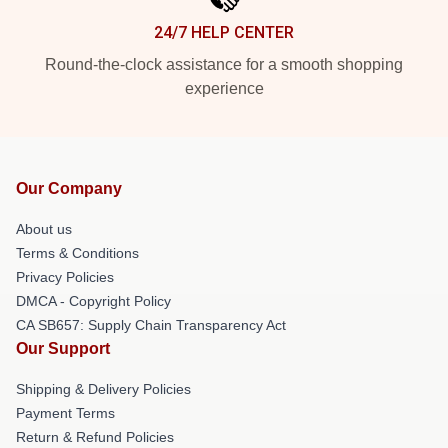
24/7 HELP CENTER
Round-the-clock assistance for a smooth shopping
experience
Our Company
About us
Terms & Conditions
Privacy Policies
DMCA - Copyright Policy
CA SB657: Supply Chain Transparency Act
Our Support
Shipping & Delivery Policies
Payment Terms
Return & Refund Policies