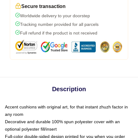
Secure transaction
Worldwide delivery to your doorstep
Tracking number provided for all parcels
Full refund if the product is not received
Description
Accent cushions with original art, for that instant zhuzh factor in
any room
Decorative and durable 100% spun polyester cover with an
optional polyester fill/insert
Full-color double-sided design printed for you when you order