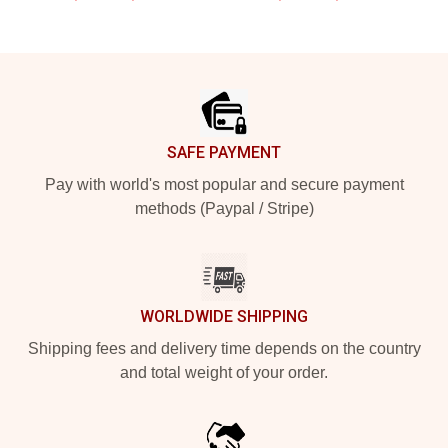
Footer
SAFE PAYMENT
Pay with world's most popular and secure payment
methods (Paypal / Stripe)
WORLDWIDE SHIPPING
Shipping fees and delivery time depends on the country
and total weight of your order.