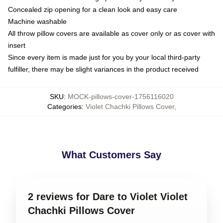
Concealed zip opening for a clean look and easy care
Machine washable
All throw pillow covers are available as cover only or as cover with
insert
Since every item is made just for you by your local third-party
fulfiller, there may be slight variances in the product received
SKU
:
MOCK-pillows-cover-1756116020
Categories
:
Violet Chachki Pillows Cover
,
What Customers Say
2 reviews for Dare to Violet Violet
Chachki Pillows Cover