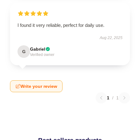
I found it very reliable, perfect for daily use.
Aug 22, 2025
Gabriel
G
Verified owner
Write your review
1
/
1