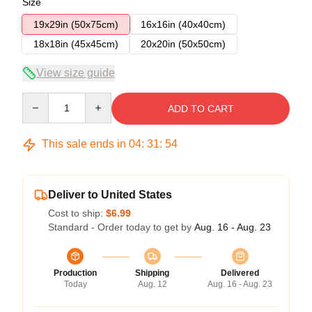
Size
19x29in (50x75cm)
16x16in (40x40cm)
18x18in (45x45cm)
20x20in (50x50cm)
View size guide
Quantity
ADD TO CART
This sale ends in
04
:
31
:
54
Deliver to United States
Cost to ship:
$6.99
Standard - Order today to get by
Aug. 16 - Aug. 23
Production
Shipping
Delivered
Today
Aug. 12
Aug. 16 - Aug. 23