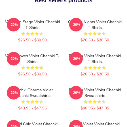
Best sellers products
Violet On Stage Violet Chachki
Chachki Nights Violet Chachki
-20%
-20%
T-Shirts
T-Shirts
$26.50 - $30.50
$26.50 - $30.50
Violet Moves Violet Chachki T-
Dare To Violet Violet Chachki
-20%
-20%
Shirts
T-Shirts
$26.50 - $30.50
$26.50 - $30.50
Chachki Charms Violet
Dare To Violet Violet Chachki
-20%
-20%
Chachki Sweatshirts
Sweatshirts
$40.95 - $47.95
$40.95 - $47.95
Chachki Chic Violet Chachki
Life Of Violet Violet Chachki
-20%
-20%