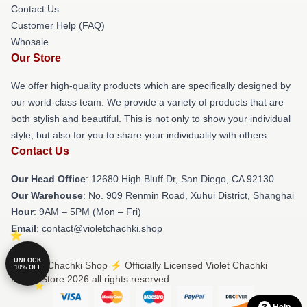
Contact Us
Customer Help (FAQ)
Whosale
Our Store
We offer high-quality products which are specifically designed by
our world-class team. We provide a variety of products that are
both stylish and beautiful. This is not only to show your individual
style, but also for you to share your individuality with others.
Contact Us
Our Head Office
: 12680 High Bluff Dr, San Diego, CA 92130
Our Warehouse
: No. 909 Renmin Road, Xuhui District, Shanghai
Hour
: 9AM – 5PM (Mon – Fri)
Email
: contact@violetchachki.shop
UNLOCK
© Violet Chachki Shop ⚡️ Officially Licensed Violet Chachki
10% OFF
Merch Store 2026 all rights reserved