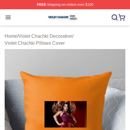
FREE
shipping on orders over $100
Violet Chachki Shop ⚡️ Officially Licensed Violet Chach
Open menu
Home
/
Violet Chachki Decoration
/
Violet Chachki Pillows Cover