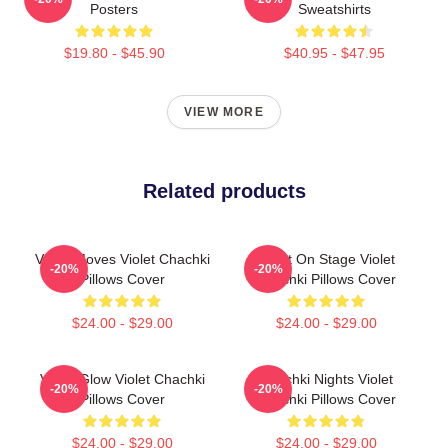
Posters
Sweatshirts
$19.80 - $45.90
$40.95 - $47.95
VIEW MORE
Related products
Violet Moves Violet Chachki
Violet On Stage Violet
-20%
-20%
Pillows Cover
Chachki Pillows Cover
$24.00 - $29.00
$24.00 - $29.00
Violet Glow Violet Chachki
Chachki Nights Violet
-20%
-20%
Pillows Cover
Chachki Pillows Cover
$24.00 - $29.00
$24.00 - $29.00