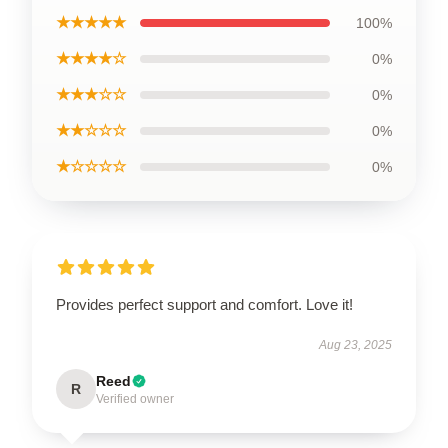
★★★★★
100%
★★★★☆
0%
★★★☆☆
0%
★★☆☆☆
0%
★☆☆☆☆
0%
Provides perfect support and comfort. Love it!
Aug 23, 2025
Reed
R
Verified owner