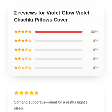
2 reviews for Violet Glow Violet
Chachki Pillows Cover
★★★★★
100%
★★★★☆
0%
★★★☆☆
0%
★★☆☆☆
0%
★☆☆☆☆
0%
Soft and supportive—ideal for a restful night's
sleep.