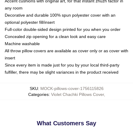
Accent cushions with original art, for that instant zhuzh factor in
any room
Decorative and durable 100% spun polyester cover with an
optional polyester fill/insert
Full-color double-sided design printed for you when you order
Concealed zip opening for a clean look and easy care
Machine washable
All throw pillow covers are available as cover only or as cover with
insert
Since every item is made just for you by your local third-party
fulfiller, there may be slight variances in the product received
SKU
:
MOCK-pillows-cover-1756115826
Categories
:
Violet Chachki Pillows Cover
,
What Customers Say