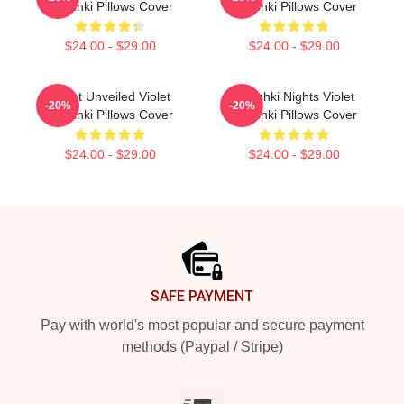
Chachki Pillows Cover
Chachki Pillows Cover
$24.00 - $29.00
$24.00 - $29.00
Violet Unveiled Violet
Chachki Nights Violet
-20%
-20%
Chachki Pillows Cover
Chachki Pillows Cover
$24.00 - $29.00
$24.00 - $29.00
Footer
SAFE PAYMENT
Pay with world's most popular and secure payment
methods (Paypal / Stripe)