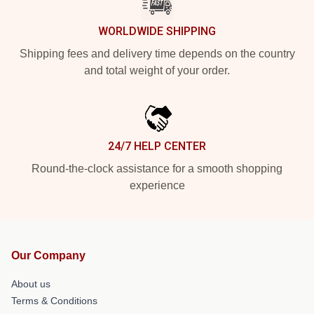
WORLDWIDE SHIPPING
Shipping fees and delivery time depends on the country
and total weight of your order.
24/7 HELP CENTER
Round-the-clock assistance for a smooth shopping
experience
Our Company
About us
Terms & Conditions