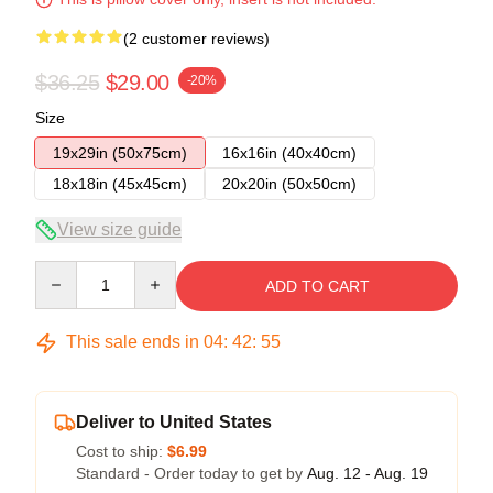
(2 customer reviews)
$36.25
$29.00
-20%
Size
19x29in (50x75cm)
16x16in (40x40cm)
18x18in (45x45cm)
20x20in (50x50cm)
View size guide
Quantity
ADD TO CART
This sale ends in
04
:
42
:
54
Deliver to United States
Cost to ship:
$6.99
Standard - Order today to get by
Aug. 12 - Aug. 19