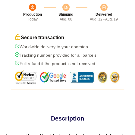
Production
Shipping
Delivered
Today
Aug. 08
Aug. 12 - Aug. 19
Secure transaction
Worldwide delivery to your doorstep
Tracking number provided for all parcels
Full refund if the product is not received
Description