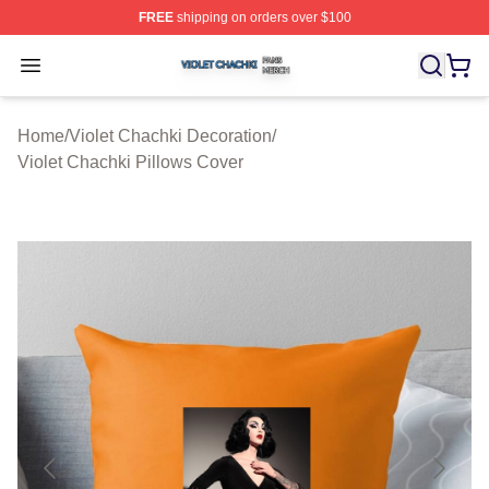
FREE
shipping on orders over $100
Violet Chachki Shop ⚡️ Officially Licensed Violet Chach
Open menu
Home
/
Violet Chachki Decoration
/
Violet Chachki Pillows Cover