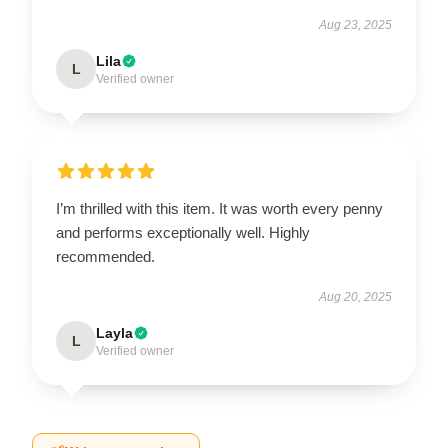
Aug 23, 2025
Lila
L
Verified owner
I’m thrilled with this item. It was worth every penny
and performs exceptionally well. Highly
recommended.
Aug 20, 2025
Layla
L
Verified owner