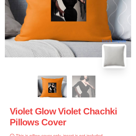
blank template
Violet Glow Violet Chachki
Pillows Cover
This is pillow cover only, insert is not included.