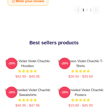
Write your review
1
/
1
Best sellers products
Dare To Violet Violet Chachki
Violet Vision Violet Chachki T-
-20%
-20%
Hoodies
Shirts
$42.95 - $49.95
$26.50 - $30.50
Violet Unveiled Violet Chachki
Violet Unveiled Violet Chachki
-20%
-20%
Sweatshirts
Posters
$40.95 - $47.95
$19.80 - $45.90