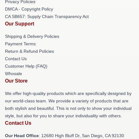
Privacy Policies
DMCA - Copyright Policy
CA SB657: Supply Chain Transparency Act
Our Support
Shipping & Delivery Policies
Payment Terms
Return & Refund Policies
Contact Us
Customer Help (FAQ)
Whosale
Our Store
We offer high-quality products which are specifically designed by
our world-class team. We provide a variety of products that are
both stylish and beautiful. This is not only to show your individual
style, but also for you to share your individuality with others.
Contact Us
Our Head Office
: 12680 High Bluff Dr, San Diego, CA 92130