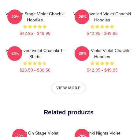
Violet On Stage Violet Chachki
Violet Unveiled Violet Chachki
-20%
-20%
Hoodies
Hoodies
$42.95 - $49.95
$42.95 - $49.95
Violet Moves Violet Chachki T-
Dare To Violet Violet Chachki
-20%
-20%
Shirts
Hoodies
$26.50 - $30.50
$42.95 - $49.95
VIEW MORE
Related products
Violet On Stage Violet
Chachki Nights Violet
-20%
-20%