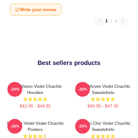
Write your review
1
/
1
Best sellers products
Violet Vision Violet Chachki
Violet Moves Violet Chachki
-20%
-20%
Hoodies
Sweatshirts
$42.95 - $49.95
$40.95 - $47.95
Dare To Violet Violet Chachki
Chachki Chic Violet Chachki
-20%
-20%
Posters
Sweatshirts