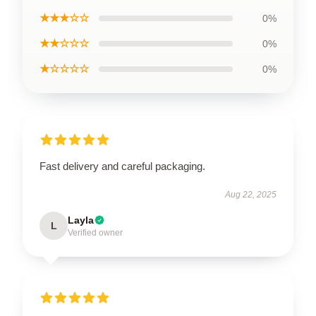
★★★☆☆
0%
★★☆☆☆
0%
★☆☆☆☆
0%
Fast delivery and careful packaging.
Aug 22, 2025
Layla
L
Verified owner