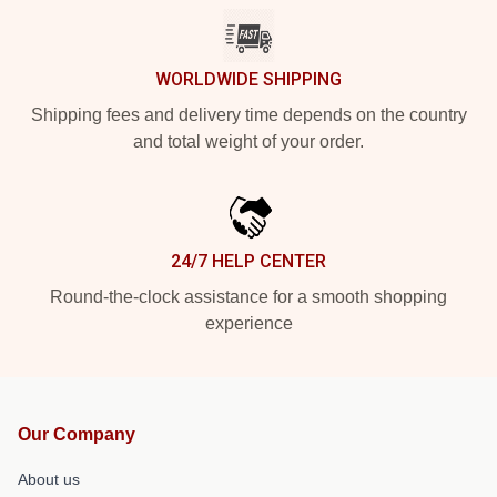
WORLDWIDE SHIPPING
Shipping fees and delivery time depends on the country
and total weight of your order.
24/7 HELP CENTER
Round-the-clock assistance for a smooth shopping
experience
Our Company
About us