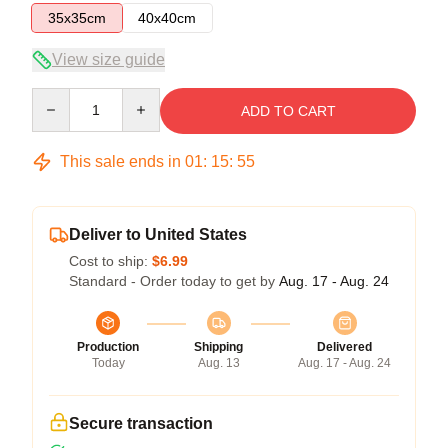
35x35cm
40x40cm
View size guide
Quantity
ADD TO CART
This sale ends in
01
:
15
:
54
Deliver to United States
Cost to ship:
$6.99
Standard - Order today to get by
Aug. 17 - Aug. 24
Production
Shipping
Delivered
Today
Aug. 13
Aug. 17 - Aug. 24
Secure transaction