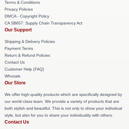
Terms & Conditions
Privacy Policies
DMCA - Copyright Policy
CA SB657: Supply Chain Transparency Act
Our Support
Shipping & Delivery Policies
Payment Terms
Return & Refund Policies
Contact Us
Customer Help (FAQ)
Whosale
Our Store
We offer high-quality products which are specifically designed by
our world-class team. We provide a variety of products that are
both stylish and beautiful. This is not only to show your individual
style, but also for you to share your individuality with others.
Contact Us