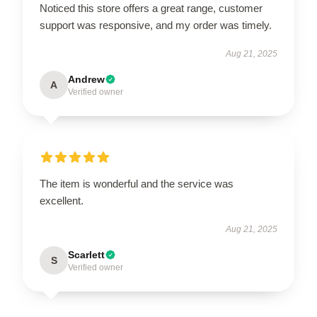
Noticed this store offers a great range, customer
support was responsive, and my order was timely.
Aug 21, 2025
Andrew
A
Verified owner
The item is wonderful and the service was
excellent.
Aug 21, 2025
Scarlett
S
Verified owner