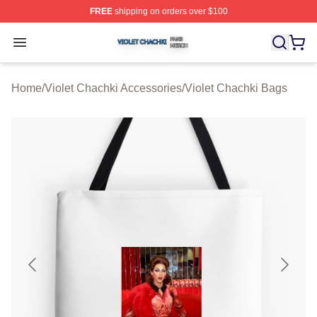
FREE
shipping on orders over $100
Violet Chachki Shop ⚡️ Officially Licensed Violet Chach
Open menu
Home
/
Violet Chachki Accessories
/
Violet Chachki Bags