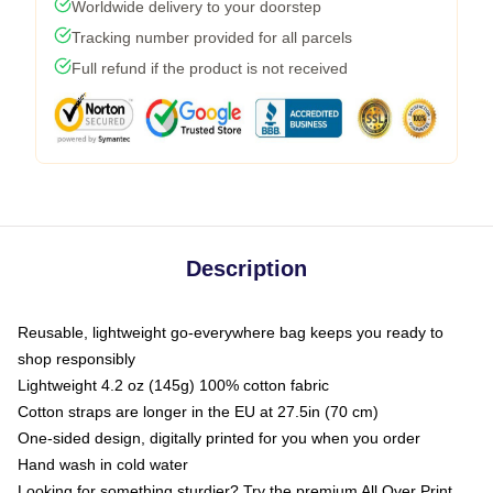
Worldwide delivery to your doorstep
Tracking number provided for all parcels
Full refund if the product is not received
Description
Reusable, lightweight go-everywhere bag keeps you ready to
shop responsibly
Lightweight 4.2 oz (145g) 100% cotton fabric
Cotton straps are longer in the EU at 27.5in (70 cm)
One-sided design, digitally printed for you when you order
Hand wash in cold water
Looking for something sturdier? Try the premium All Over Print