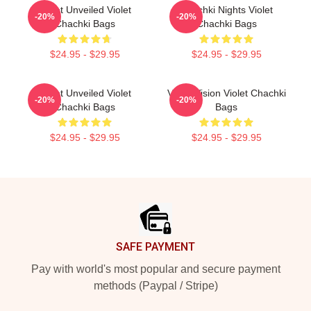
Violet Unveiled Violet
Chachki Nights Violet
-20%
-20%
Chachki Bags
Chachki Bags
$24.95 - $29.95
$24.95 - $29.95
Violet Unveiled Violet
Violet Vision Violet Chachki
-20%
-20%
Chachki Bags
Bags
$24.95 - $29.95
$24.95 - $29.95
Footer
SAFE PAYMENT
Pay with world's most popular and secure payment
methods (Paypal / Stripe)