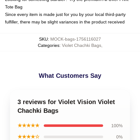
Tote Bag
Since every item is made just for you by your local third-party
fulfiller, there may be slight variances in the product received
SKU
:
MOCK-bags-1756116027
Categories
:
Violet Chachki Bags
,
What Customers Say
3 reviews for Violet Vision Violet
Chachki Bags
★★★★★
100%
★★★★☆
0%