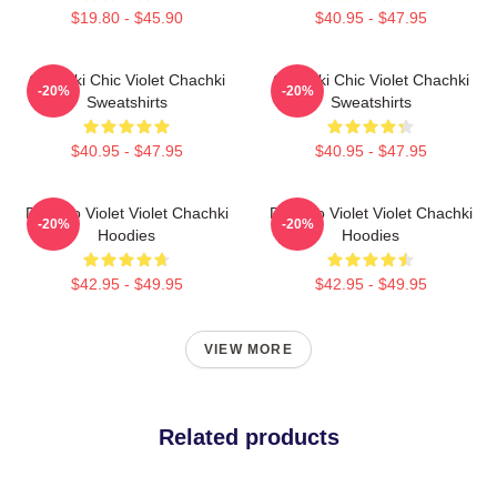
$19.80 - $45.90
$40.95 - $47.95
Chachki Chic Violet Chachki
Chachki Chic Violet Chachki
-20%
-20%
Sweatshirts
Sweatshirts
$40.95 - $47.95
$40.95 - $47.95
Dare To Violet Violet Chachki
Dare To Violet Violet Chachki
-20%
-20%
Hoodies
Hoodies
$42.95 - $49.95
$42.95 - $49.95
VIEW MORE
Related products