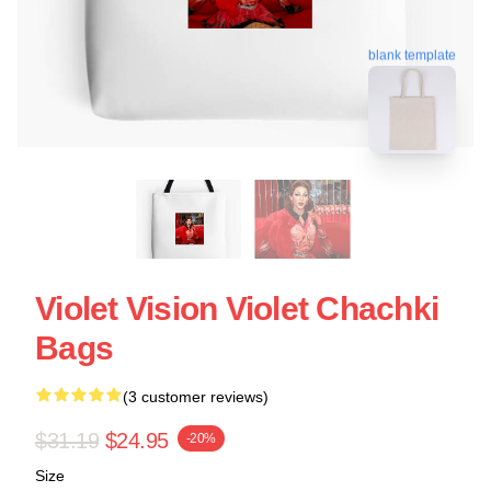
blank template
Violet Vision Violet Chachki
Bags
(3 customer reviews)
$31.19
$24.95
-20%
Size