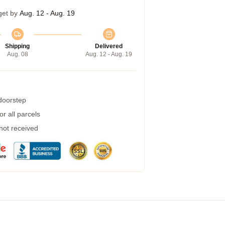
get by
Aug. 12 - Aug. 19
Shipping
Delivered
Aug. 08
Aug. 12 - Aug. 19
 doorstep
r all parcels
 not received