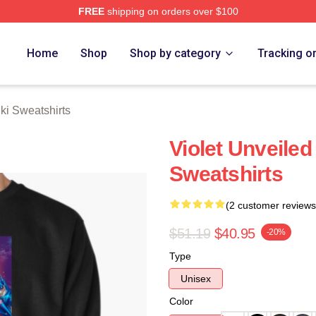
FREE
shipping on orders over $100
 Merch Store
Home
Shop
Shop by category
Tracking o
ki Sweatshirts
Violet Unveiled
Sweatshirts
(2 customer reviews
$51.19
$40.95
-20%
Type
Unisex
Color