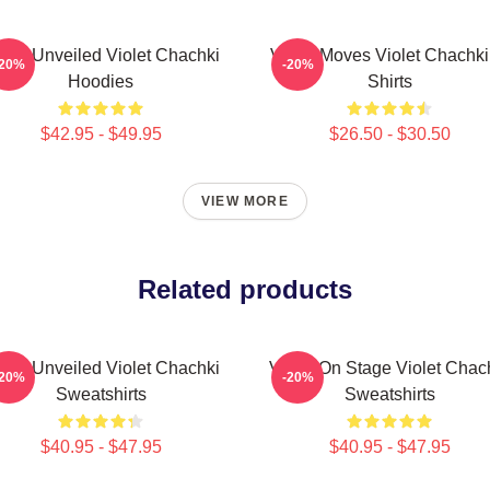
olet Unveiled Violet Chachki
Violet Moves Violet Chachki
-20%
-20%
Hoodies
Shirts
$42.95 - $49.95
$26.50 - $30.50
VIEW MORE
Related products
olet Unveiled Violet Chachki
Violet On Stage Violet Chac
-20%
-20%
Sweatshirts
Sweatshirts
$40.95 - $47.95
$40.95 - $47.95