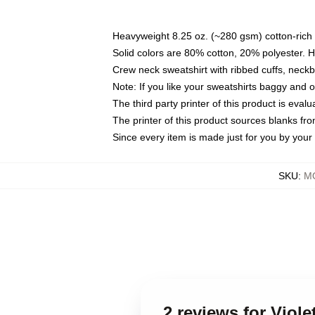
Heavyweight 8.25 oz. (~280 gsm) cotton-rich 
Solid colors are 80% cotton, 20% polyester. 
Crew neck sweatshirt with ribbed cuffs, nec
Note: If you like your sweatshirts baggy and 
The third party printer of this product is eva
The printer of this product sources blanks fr
Since every item is made just for you by your l
SKU
:
MO
2 reviews for Viol