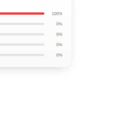
100%
0%
0%
0%
0%