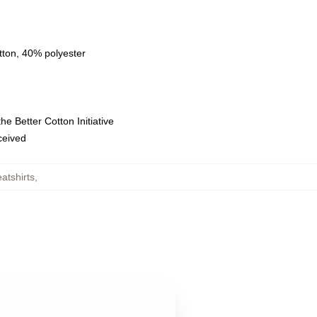
tton, 40% polyester
e Better Cotton Initiative
eceived
atshirts
,