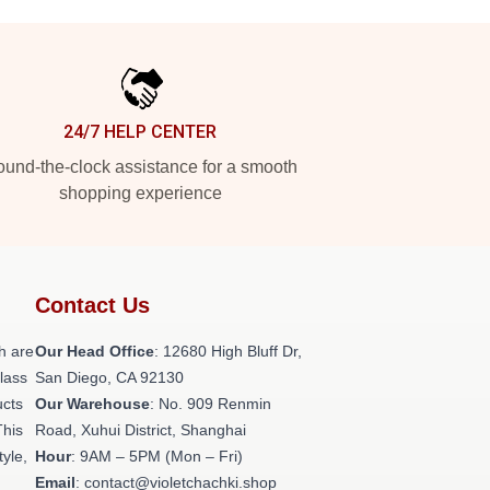
24/7 HELP CENTER
und-the-clock assistance for a smooth
shopping experience
Contact Us
h are
Our Head Office
: 12680 High Bluff Dr,
class
San Diego, CA 92130
ucts
Our Warehouse
: No. 909 Renmin
This
Road, Xuhui District, Shanghai
tyle,
Hour
: 9AM – 5PM (Mon – Fri)
Email
: contact@violetchachki.shop