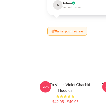
Adam
A
Verified owner
Write your review
Dare To Violet Violet Chachki
Vi
-20%
Hoodies
$42.95 - $49.95