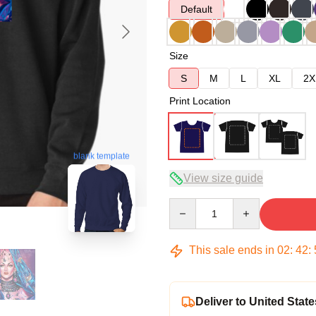
Default
Size
S
M
L
XL
2X
Print Location
blank template
View size guide
Quantity
This sale ends in
02
:
42
:
Deliver to United State