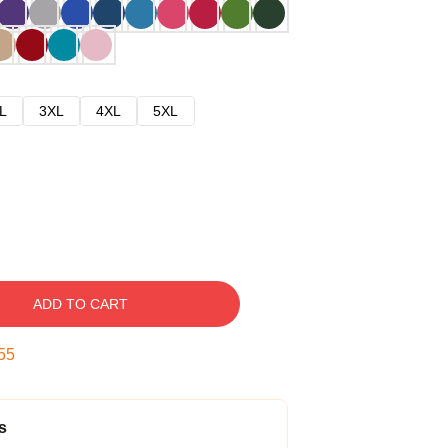
L
3XL
4XL
5XL
ADD TO CART
54
s