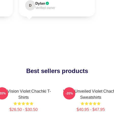
Dylan
D
Verified owner
Best sellers products
olet Vision Violet Chachki T-
Violet Unveiled Violet Chac
-20%
-20%
Shirts
Sweatshirts
$26.50 - $30.50
$40.95 - $47.95