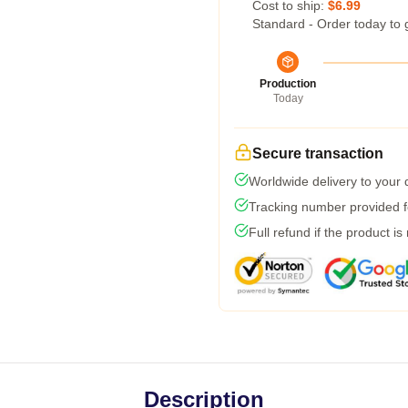
Cost to ship:
$6.99
Standard - Order today to 
Production
Today
Secure transaction
Worldwide delivery to your
Tracking number provided fo
Full refund if the product is
Description