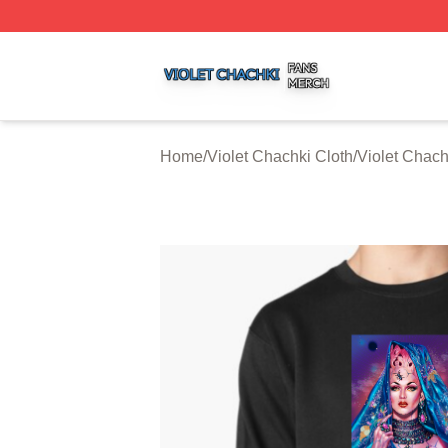
Violet Chachki Shop ⚡️ Officially Licensed Violet Chachki
Home
/
Violet Chachki Cloth
/
Violet Chach