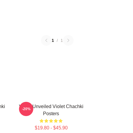
1
/
1
hki
Violet Unveiled Violet Chachki
-20%
Posters
$19.80 - $45.90