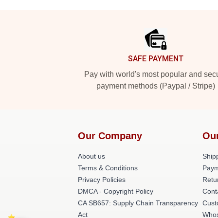
Footer
SAFE PAYMENT
Pay with world's most popular and sec
payment methods (Paypal / Stripe)
Our Company
Ou
About us
Shipp
Terms & Conditions
Paym
Privacy Policies
Retu
DMCA - Copyright Policy
Cont
CA SB657: Supply Chain Transparency
Cust
Act
Whos