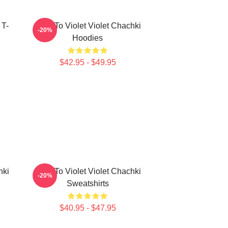
 T-
Dare To Violet Violet Chachki
-20%
Hoodies
$42.95 - $49.95
hki
Dare To Violet Violet Chachki
-20%
Sweatshirts
$40.95 - $47.95