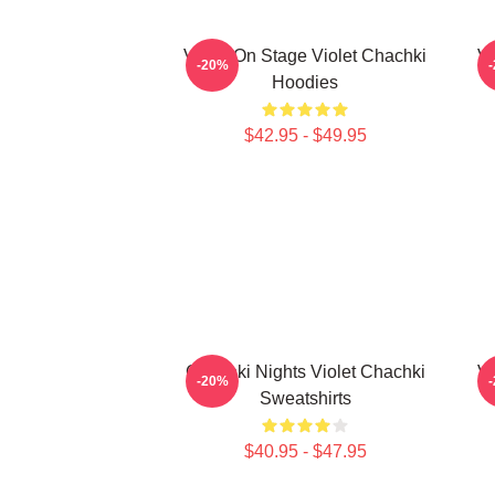
Violet On Stage Violet Chachki
Vi
-20%
Hoodies
$42.95 - $49.95
Chachki Nights Violet Chachki
Vi
-20%
Sweatshirts
$40.95 - $47.95