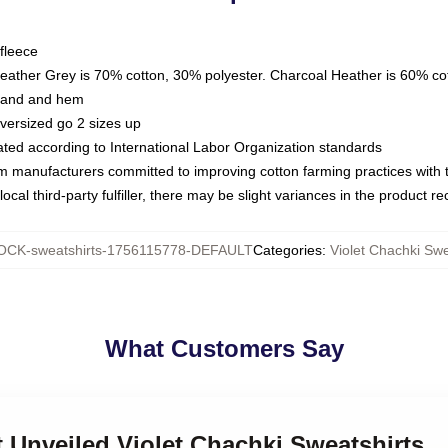
fleece
Heather Grey is 70% cotton, 30% polyester. Charcoal Heather is 60% co
kband and hem
oversized go 2 sizes up
luated according to International Labor Organization standards
om manufacturers committed to improving cotton farming practices with th
ocal third-party fulfiller, there may be slight variances in the product r
CK-sweatshirts-1756115778-DEFAULT
Categories
:
Violet Chachki Swe
What Customers Say
et Unveiled Violet Chachki Sweatshirts