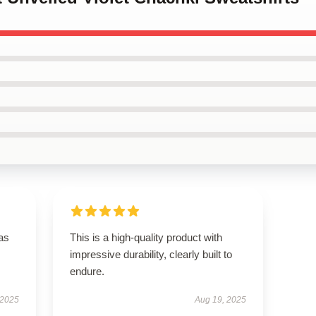
has
This is a high-quality product with
impressive durability, clearly built to
endure.
 2025
Aug 19, 2025