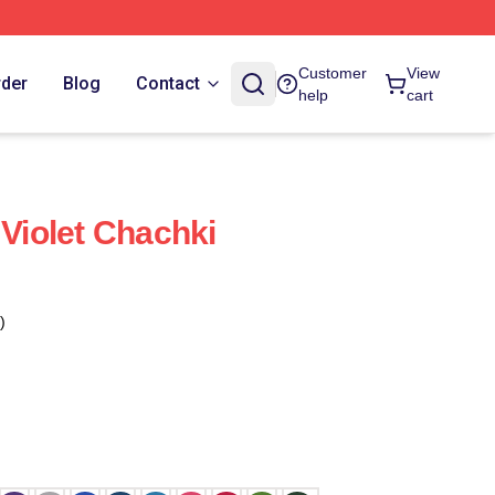
Customer
View
rder
Blog
Contact
help
cart
 Violet Chachki
)