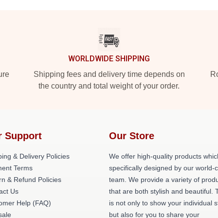
WORLDWIDE SHIPPING
ure
Shipping fees and delivery time depends on
Ro
the country and total weight of your order.
r Support
Our Store
ing & Delivery Policies
We offer high-quality products whic
ent Terms
specifically designed by our world-
rn & Refund Policies
team. We provide a variety of prod
act Us
that are both stylish and beautiful. 
omer Help (FAQ)
is not only to show your individual s
ale
but also for you to share your