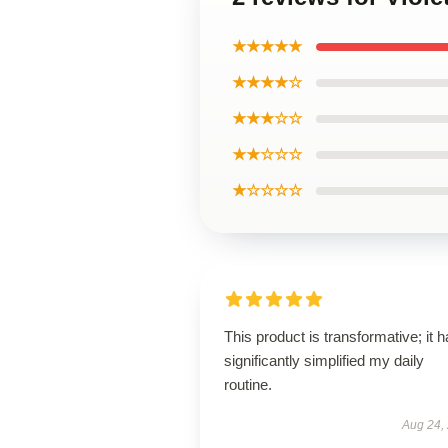
★★★★★
★★★★☆
★★★☆☆
★★☆☆☆
★☆☆☆☆
This product is transformative; it 
significantly simplified my daily
routine.
Aug 24,