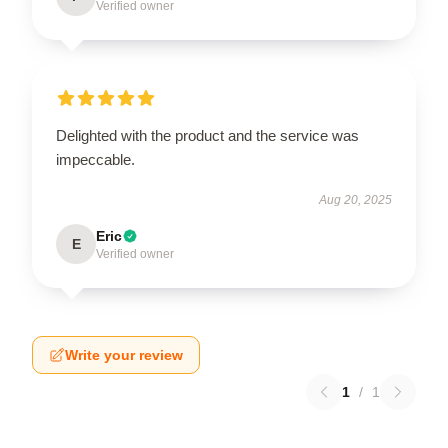
Verified owner
Delighted with the product and the service was
impeccable.
Aug 20, 2025
Eric
E
Verified owner
Write your review
1
/
1