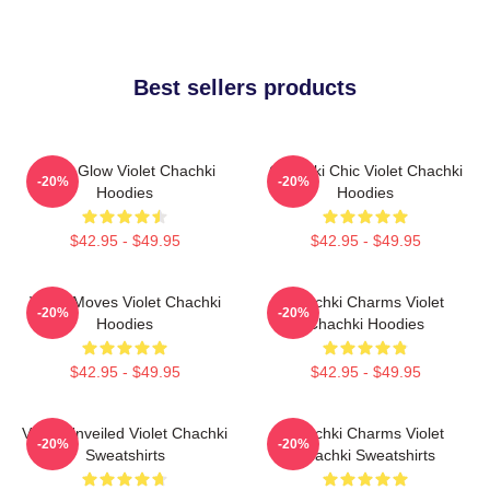
Best sellers products
Violet Glow Violet Chachki
Chachki Chic Violet Chachki
-20%
-20%
Hoodies
Hoodies
$42.95 - $49.95
$42.95 - $49.95
Violet Moves Violet Chachki
Chachki Charms Violet
-20%
-20%
Hoodies
Chachki Hoodies
$42.95 - $49.95
$42.95 - $49.95
Violet Unveiled Violet Chachki
Chachki Charms Violet
-20%
-20%
Sweatshirts
Chachki Sweatshirts