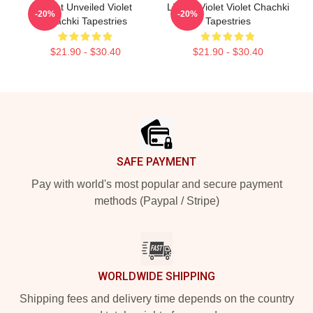
Violet Unveiled Violet
Life Of Violet Violet Chachki
-20%
-20%
Chachki Tapestries
Tapestries
$21.90 - $30.40
$21.90 - $30.40
Footer
SAFE PAYMENT
Pay with world's most popular and secure payment
methods (Paypal / Stripe)
WORLDWIDE SHIPPING
Shipping fees and delivery time depends on the country