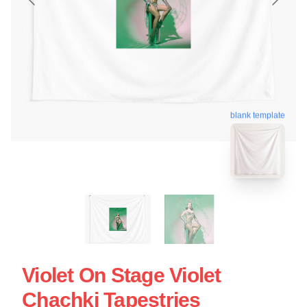
blank template
Violet On Stage Violet
Chachki Tapestries