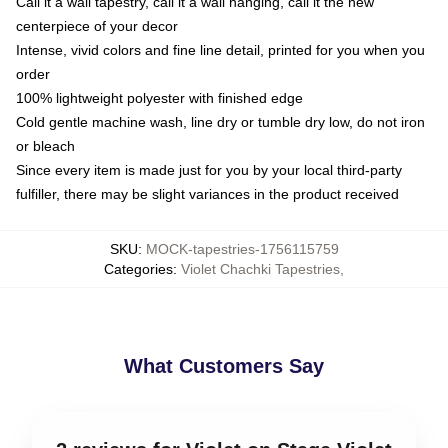
Call it a wall tapestry, call it a wall hanging, call it the new
centerpiece of your decor
Intense, vivid colors and fine line detail, printed for you when you
order
100% lightweight polyester with finished edge
Cold gentle machine wash, line dry or tumble dry low, do not iron
or bleach
Since every item is made just for you by your local third-party
fulfiller, there may be slight variances in the product received
SKU
:
MOCK-tapestries-1756115759
Categories
:
Violet Chachki Tapestries
,
What Customers Say