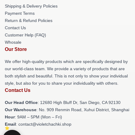
Shipping & Delivery Policies
Payment Terms
Return & Refund Policies
Contact Us
Customer Help (FAQ)
Whosale
Our Store
We offer high-quality products which are specifically designed by
our world-class team. We provide a variety of products that are
both stylish and beautiful. This is not only to show your individual
style, but also for you to share your individuality with others.
Contact Us
Our Head Office
: 12680 High Bluff Dr, San Diego, CA 92130
Our Warehouse
: No. 909 Renmin Road, Xuhui District, Shanghai
Hour
: 9AM – 5PM (Mon – Fri)
Email
: contact@violetchachki.shop