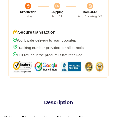
Production
Shipping
Delivered
Today
Aug. 11
Aug. 15 - Aug. 22
Secure transaction
Worldwide delivery to your doorstep
Tracking number provided for all parcels
Full refund if the product is not received
Description