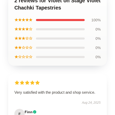
2 reviews for Violet on Stage Violet
Chachki Tapestries
★★★★★
100%
★★★★☆
0%
★★★☆☆
0%
★★☆☆☆
0%
★☆☆☆☆
0%
Very satisfied with the product and shop service.
Aug 24, 2025
Finn
F