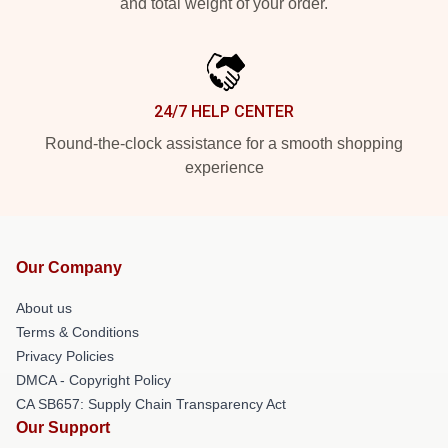
and total weight of your order.
24/7 HELP CENTER
Round-the-clock assistance for a smooth shopping
experience
Our Company
About us
Terms & Conditions
Privacy Policies
DMCA - Copyright Policy
CA SB657: Supply Chain Transparency Act
Our Support