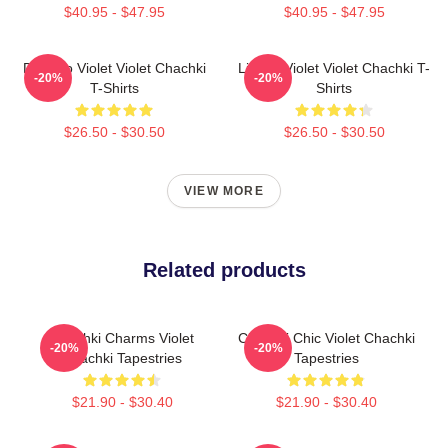
$40.95 - $47.95
$40.95 - $47.95
Dare To Violet Violet Chachki
Life Of Violet Violet Chachki T-
-20%
-20%
T-Shirts
Shirts
$26.50 - $30.50
$26.50 - $30.50
VIEW MORE
Related products
Chachki Charms Violet
Chachki Chic Violet Chachki
-20%
-20%
Chachki Tapestries
Tapestries
$21.90 - $30.40
$21.90 - $30.40