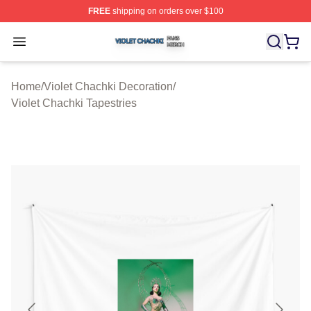
FREE
shipping on orders over $100
Violet Chachki Shop ⚡️ Officially Licensed Violet Chach
Open menu
Home
/
Violet Chachki Decoration
/
Violet Chachki Tapestries