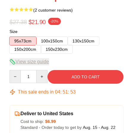
(2 customer reviews)
$27.38
$21.90
-20%
Size
95x73cm
100x150cm
130x150cm
150x200cm
150x230cm
View size guide
Quantity
ADD TO CART
This sale ends in
04
:
51
:
53
Deliver to United States
Cost to ship:
$6.99
Standard - Order today to get by
Aug. 15 - Aug. 22