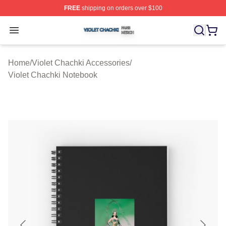
FREE
shipping on orders over $100
Violet Chachki Shop ⚡️ Officially Licensed Violet Chach
Open menu
Home
/
Violet Chachki Accessories
/
Violet Chachki Notebook