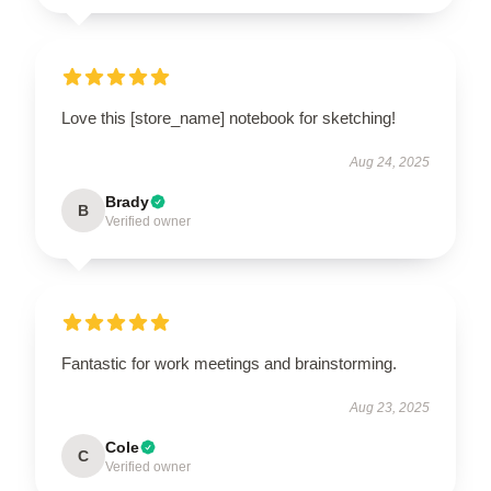
Love this [store_name] notebook for sketching!
Aug 24, 2025
Brady
B
Verified owner
Fantastic for work meetings and brainstorming.
Aug 23, 2025
Cole
C
Verified owner