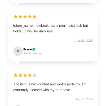
[store_name] notebook has a minimalist look but
holds up well for daily use.
Aug 22, 2025
Bryce
B
Verified owner
The item is well-crafted and works perfectly. I'm
extremely pleased with my purchase.
Aug 21, 2025