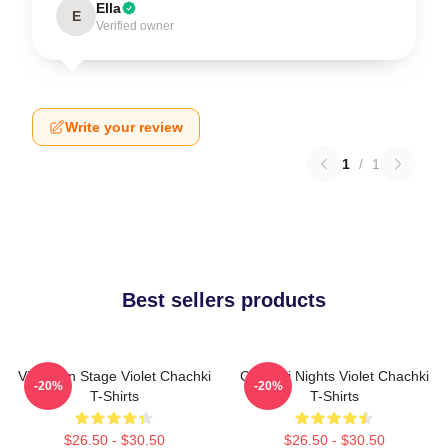
Ella
E
Verified owner
Write your review
1
/
1
Best sellers products
Violet On Stage Violet Chachki
Chachki Nights Violet Chachki
-20%
-20%
T-Shirts
T-Shirts
$26.50 - $30.50
$26.50 - $30.50