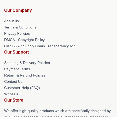
Our Company
About us
Terms & Conditions
Privacy Policies
DMCA - Copyright Policy
CA SB657: Supply Chain Transparency Act
Our Support
Shipping & Delivery Policies
Payment Terms
Return & Refund Policies
Contact Us
Customer Help (FAQ)
Whosale
Our Store
We offer high-quality products which are specifically designed by
our world-class team. We provide a variety of products that are