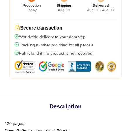
Production
Shipping
Delivered
Today
Aug. 12
Aug. 16 - Aug. 23
Secure transaction
Worldwide delivery to your doorstep
Tracking number provided for all parcels
Full refund if the product is not received
Description
120 pages
Cover 350gsm, paper stock 90gsm