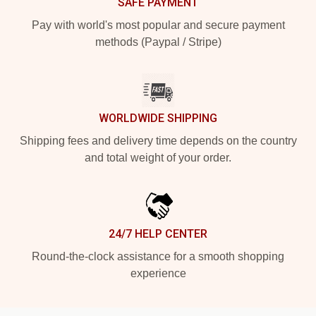
SAFE PAYMENT
Pay with world's most popular and secure payment
methods (Paypal / Stripe)
WORLDWIDE SHIPPING
Shipping fees and delivery time depends on the country
and total weight of your order.
24/7 HELP CENTER
Round-the-clock assistance for a smooth shopping
experience