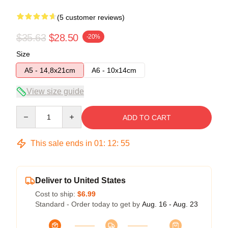
(5 customer reviews)
$35.63
$28.50
-20%
Size
A5 - 14,8x21cm
A6 - 10x14cm
View size guide
Quantity
ADD TO CART
This sale ends in
01
:
12
:
54
Deliver to United States
Cost to ship:
$6.99
Standard - Order today to get by
Aug. 16 - Aug. 23