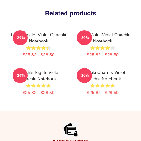
Related products
Life Of Violet Violet Chachki
Life Of Violet Violet Chachki
-20%
-20%
Notebook
Notebook
$25.82 - $28.50
$25.82 - $28.50
Chachki Nights Violet
Chachki Charms Violet
-20%
-20%
Chachki Notebook
Chachki Notebook
$25.82 - $28.50
$25.82 - $28.50
Footer