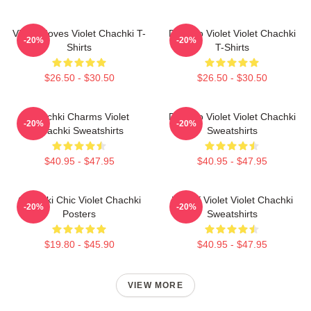
Violet Moves Violet Chachki T-
Dare To Violet Violet Chachki
-20%
-20%
Shirts
T-Shirts
$26.50 - $30.50
$26.50 - $30.50
Chachki Charms Violet
Dare To Violet Violet Chachki
-20%
-20%
Chachki Sweatshirts
Sweatshirts
$40.95 - $47.95
$40.95 - $47.95
Chachki Chic Violet Chachki
Life Of Violet Violet Chachki
-20%
-20%
Posters
Sweatshirts
$19.80 - $45.90
$40.95 - $47.95
VIEW MORE