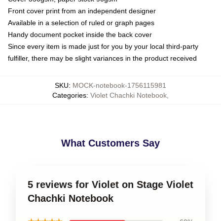
Front cover print from an independent designer
Available in a selection of ruled or graph pages
Handy document pocket inside the back cover
Since every item is made just for you by your local third-party
fulfiller, there may be slight variances in the product received
SKU
:
MOCK-notebook-1756115981
Categories
:
Violet Chachki Notebook
,
What Customers Say
5 reviews for Violet on Stage Violet
Chachki Notebook