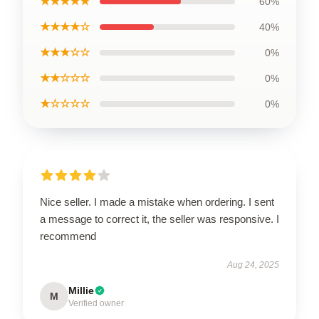
★★★★★
60%
★★★★☆
40%
★★★☆☆
0%
★★☆☆☆
0%
★☆☆☆☆
0%
Nice seller. I made a mistake when ordering. I sent
a message to correct it, the seller was responsive. I
recommend
Aug 24, 2025
Millie
M
Verified owner