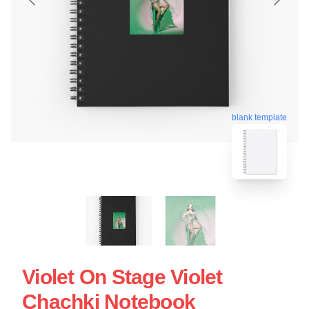
blank template
Violet On Stage Violet
Chachki Notebook