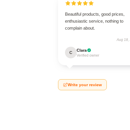
Beautiful products, good prices,
enthusiastic service, nothing to
complain about.
Aug 18,
Clara
C
Verified owner
Write your review