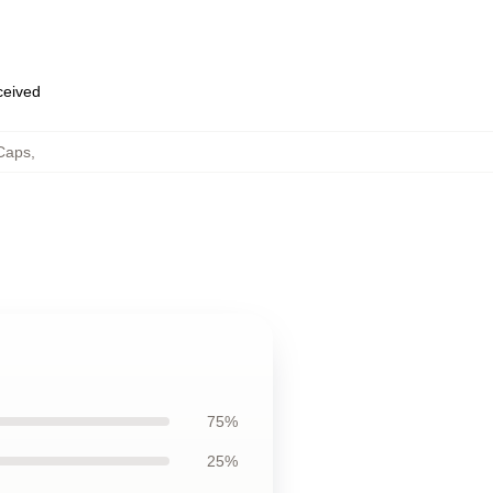
eceived
 Caps
,
75%
25%