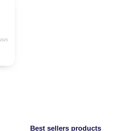
 2025
Best sellers products