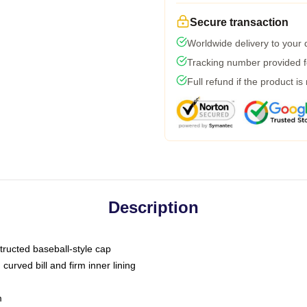
Secure transaction
Worldwide delivery to your
Tracking number provided fo
Full refund if the product is
Description
tructed baseball-style cap
curved bill and firm inner lining
m