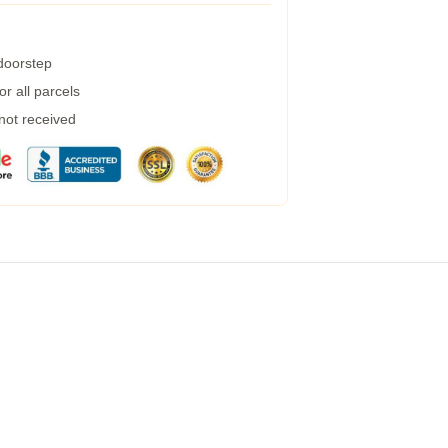
 doorstep
r all parcels
 not received