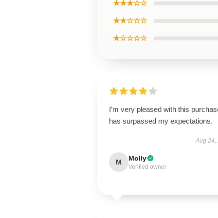
★★★☆☆
★★☆☆☆
★☆☆☆☆
I’m very pleased with this purchase
has surpassed my expectations.
Aug 24,
Molly
M
Verified owner