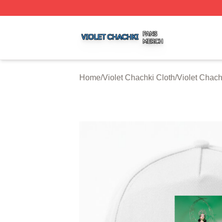
Violet Chachki Shop ⚡️ Officially Licensed Violet Chachki
Home
/
Violet Chachki Cloth
/
Violet Chac