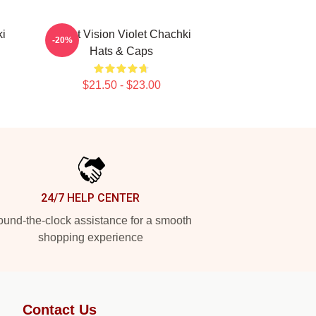
ki
Violet Vision Violet Chachki
-20%
Hats & Caps
$21.50 - $23.00
24/7 HELP CENTER
und-the-clock assistance for a smooth
shopping experience
Contact Us