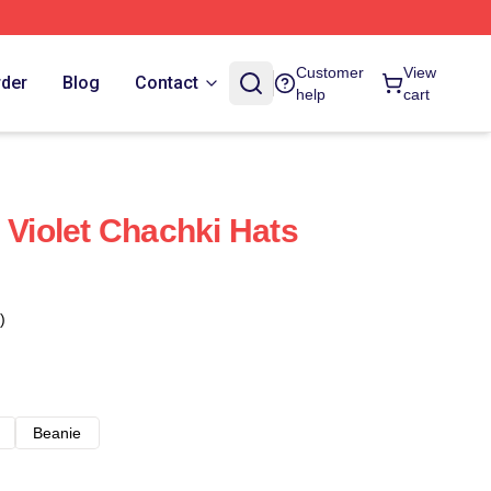
Customer
View
rder
Blog
Contact
help
cart
 Violet Chachki Hats
)
Beanie