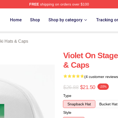
FREE
shipping on orders over $100
 Merch Store
Home
Shop
Shop by category
Tracking o
hki Hats & Caps
Violet On Stage
& Caps
(4 customer reviews
$26.88
$21.50
-20%
Type
Snapback Hat
Bucket Hat
Style