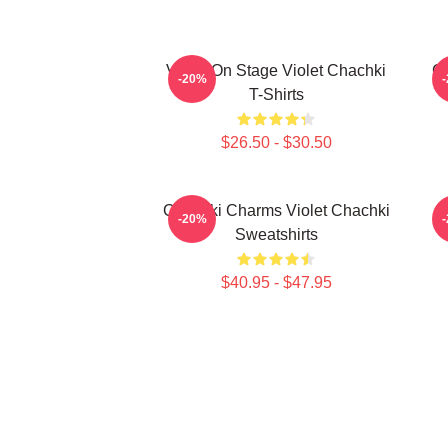
Violet On Stage Violet Chachki
Ch
-20%
T-Shirts
$26.50 - $30.50
Chachki Charms Violet Chachki
D
-20%
Sweatshirts
$40.95 - $47.95