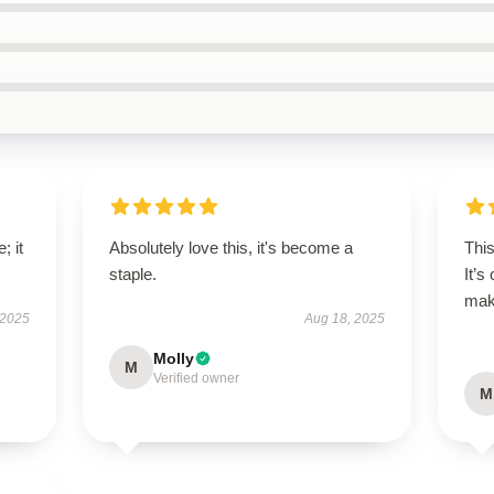
; it
Absolutely love this, it's become a
Thi
staple.
It’s
maki
 2025
Aug 18, 2025
Molly
M
Verified owner
M