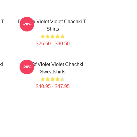
 T-
Dare To Violet Violet Chachki T-
-20%
Shirts
$26.50 - $30.50
ki
Life Of Violet Violet Chachki
-20%
Sweatshirts
$40.95 - $47.95