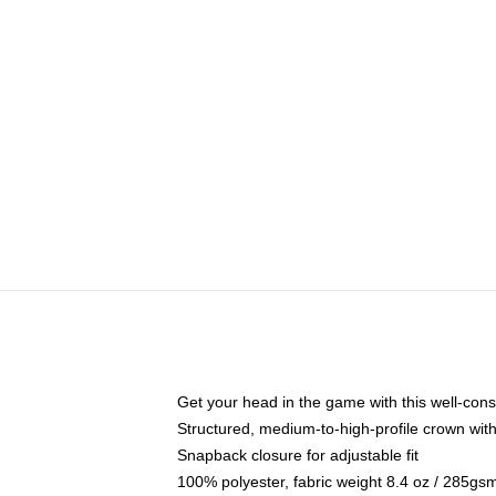
Get your head in the game with this well-cons
Structured, medium-to-high-profile crown with 
Snapback closure for adjustable fit
100% polyester, fabric weight 8.4 oz / 285gs