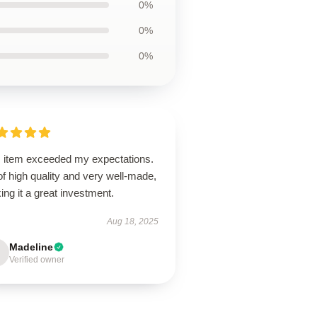
0%
0%
0%
s item exceeded my expectations.
 of high quality and very well-made,
ng it a great investment.
Aug 18, 2025
Madeline
Verified owner