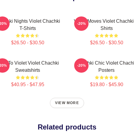
achki Nights Violet Chachki
Violet Moves Violet Chachki
-20%
-20%
T-Shirts
Shirts
$26.50 - $30.50
$26.50 - $30.50
are To Violet Violet Chachki
Chachki Chic Violet Chach
-20%
-20%
Sweatshirts
Posters
$40.95 - $47.95
$19.80 - $45.90
VIEW MORE
Related products