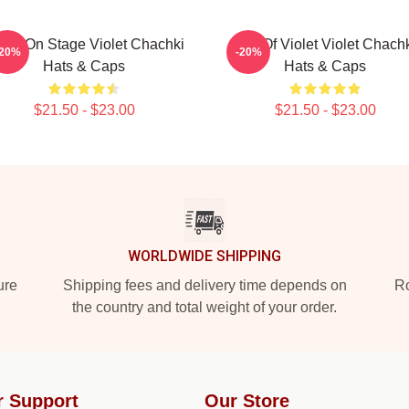
olet On Stage Violet Chachki
Life Of Violet Violet Chach
-20%
-20%
Hats & Caps
Hats & Caps
$21.50 - $23.00
$21.50 - $23.00
WORLDWIDE SHIPPING
ure
Shipping fees and delivery time depends on
Ro
the country and total weight of your order.
r Support
Our Store