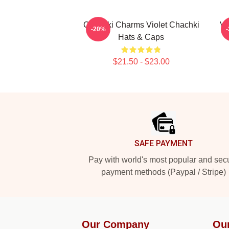
Chachki Charms Violet Chachki
Vi
-20%
Hats & Caps
$21.50 - $23.00
Footer
SAFE PAYMENT
Pay with world's most popular and sec
payment methods (Paypal / Stripe)
Our Company
Ou