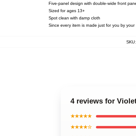
Five-panel design with double-wide front pane
Sized for ages 13+
Spot clean with damp cloth
Since every item is made just for you by your l
SKU
4 reviews for Viol
★★★★★
★★★★☆