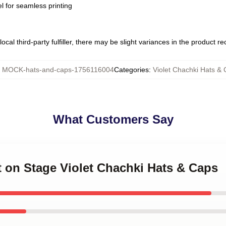
l for seamless printing
ocal third-party fulfiller, there may be slight variances in the product r
:
MOCK-hats-and-caps-1756116004
Categories
:
Violet Chachki Hats &
What Customers Say
et on Stage Violet Chachki Hats & Caps