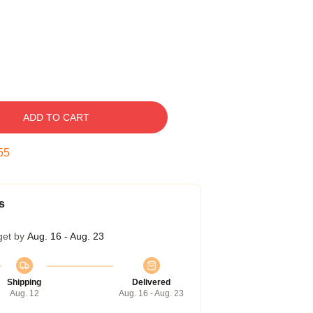
ADD TO CART
54
s
get by
Aug. 16 - Aug. 23
Shipping
Delivered
Aug. 12
Aug. 16 - Aug. 23