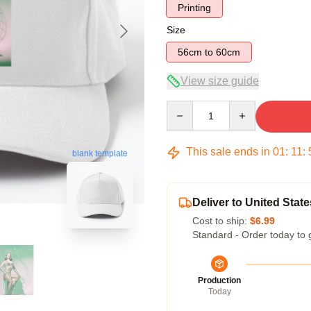
Printing
Size
56cm to 60cm
View size guide
Quantity
This sale ends in
01
:
11
:
blank template
Deliver to United State
Cost to ship:
$6.99
Standard - Order today to 
Production
Today