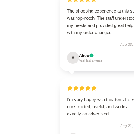
The shopping experience at this s
was top-notch. The staff understo
my needs and provided great help
with my order changes.
Aug 23,
Alice
A
Verified owner
I’m very happy with this item. It’s w
constructed, useful, and works
exactly as advertised.
Aug 21,