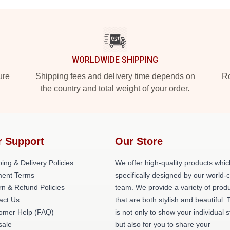
WORLDWIDE SHIPPING
ure
Shipping fees and delivery time depends on
Ro
the country and total weight of your order.
r Support
Our Store
ing & Delivery Policies
We offer high-quality products whic
ent Terms
specifically designed by our world-
rn & Refund Policies
team. We provide a variety of prod
act Us
that are both stylish and beautiful. 
omer Help (FAQ)
is not only to show your individual s
ale
but also for you to share your