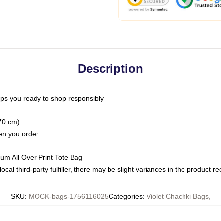
Description
ps you ready to shop responsibly
(70 cm)
hen you order
ium All Over Print Tote Bag
ocal third-party fulfiller, there may be slight variances in the product r
SKU
:
MOCK-bags-1756116025
Categories
:
Violet Chachki Bags
,