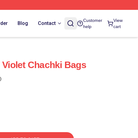
Customer
View
rder
Blog
Contact
help
cart
e Violet Chachki Bags
)