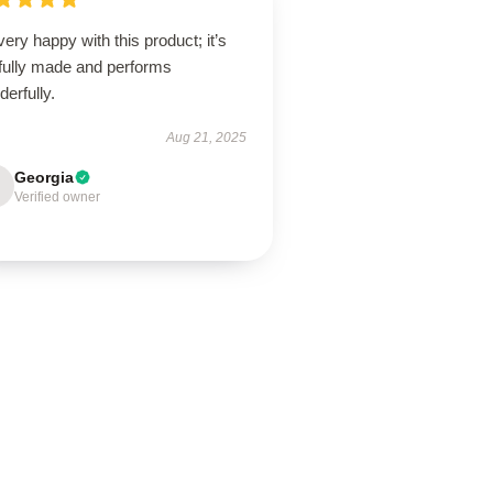
very happy with this product; it’s
lfully made and performs
erfully.
Aug 21, 2025
Georgia
Verified owner