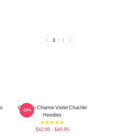
1
/
1
ki
Chachki Charms Violet Chachki
-20%
Hoodies
$42.95 - $49.95