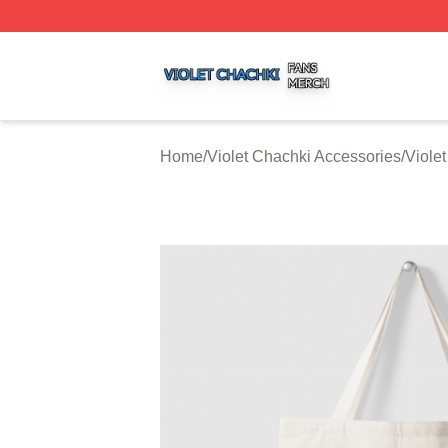
Violet Chachki Shop ⚡️ Officially Licensed Violet Chachki
Home
/
Violet Chachki Accessories
/
Viole