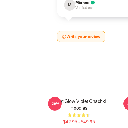
Michael
M
Verified owner
Write your review
Violet Glow Violet Chachki
C
-20%
Hoodies
$42.95 - $49.95