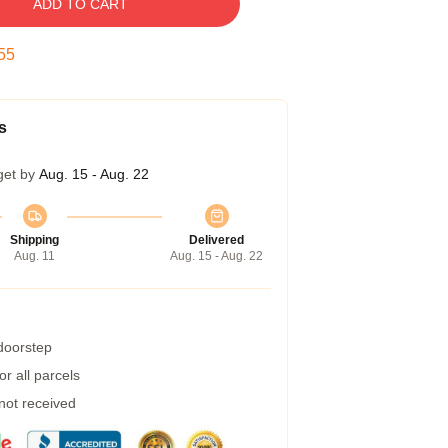
ADD TO CART
54
s
get by
Aug. 15 - Aug. 22
Shipping
Delivered
Aug. 11
Aug. 15 - Aug. 22
 doorstep
r all parcels
 not received