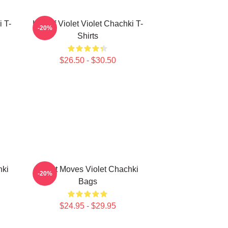
i T-
Life Of Violet Violet Chachki T-
-20%
Shirts
$26.50 - $30.50
hki
Violet Moves Violet Chachki
-20%
Bags
$24.95 - $29.95