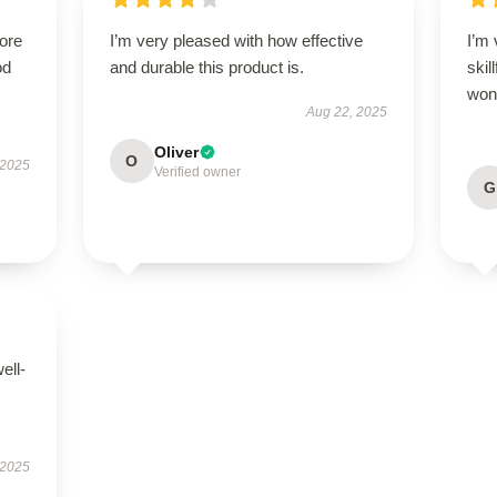
tore
I’m very pleased with how effective
I’m 
od
and durable this product is.
skil
wond
Aug 22, 2025
Oliver
O
 2025
Verified owner
G
ell-
 2025