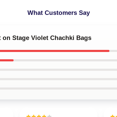
What Customers Say
et on Stage Violet Chachki Bags