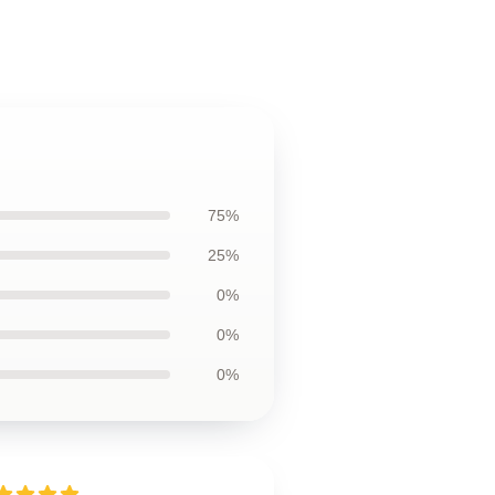
75%
25%
0%
0%
0%