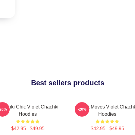
Best sellers products
hachki Chic Violet Chachki
Violet Moves Violet Chach
-20%
-20%
Hoodies
Hoodies
$42.95 - $49.95
$42.95 - $49.95