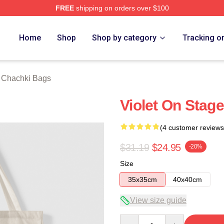
FREE
shipping on orders over $100
 Merch Store
Home
Shop
Shop by category
Tracking o
t Chachki Bags
Violet On Stag
(4 customer reviews
$31.19
$24.95
-20%
Size
35x35cm
40x40cm
View size guide
Quantity