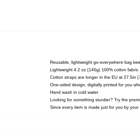
Reusable, lightweight go-everywhere bag kee
Lightweight 4.2 oz (145g) 100% cotton fabric
Cotton straps are longer in the EU at 27.5in 
One-sided design, digitally printed for you w
Hand wash in cold water
Looking for something sturdier? Try the prem
Since every item is made just for you by your l