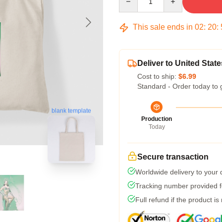
This sale ends in
02
:
20
:
Deliver to United State
Cost to ship:
$6.99
Standard - Order today to 
blank template
Production
Today
Secure transaction
Worldwide delivery to your
Tracking number provided fo
Full refund if the product is