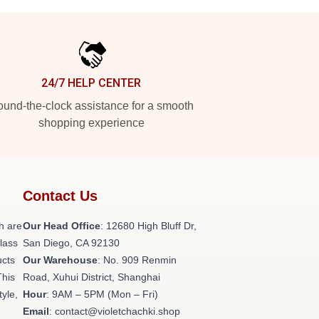
24/7 HELP CENTER
und-the-clock assistance for a smooth
shopping experience
Contact Us
h are
Our Head Office
: 12680 High Bluff Dr,
class
San Diego, CA 92130
ucts
Our Warehouse
: No. 909 Renmin
This
Road, Xuhui District, Shanghai
tyle,
Hour
: 9AM – 5PM (Mon – Fri)
Email
: contact@violetchachki.shop