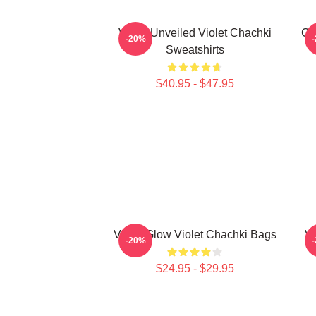
Violet Unveiled Violet Chachki
Ch
-20%
Sweatshirts
$40.95 - $47.95
Violet Glow Violet Chachki Bags
Vi
-20%
$24.95 - $29.95