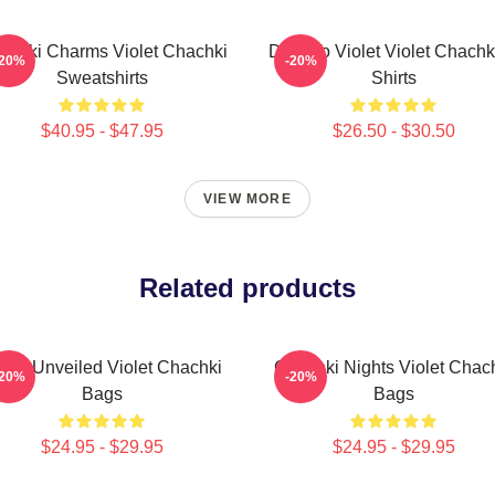
achki Charms Violet Chachki
Dare To Violet Violet Chachk
-20%
-20%
Sweatshirts
Shirts
$40.95 - $47.95
$26.50 - $30.50
VIEW MORE
Related products
olet Unveiled Violet Chachki
Chachki Nights Violet Chac
-20%
-20%
Bags
Bags
$24.95 - $29.95
$24.95 - $29.95