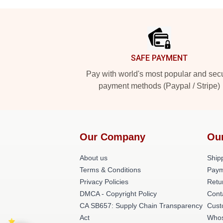
Footer
SAFE PAYMENT
Pay with world's most popular and sec
payment methods (Paypal / Stripe)
Our Company
Ou
About us
Shipp
Terms & Conditions
Paym
Privacy Policies
Retu
DMCA - Copyright Policy
Cont
CA SB657: Supply Chain Transparency
Cust
Act
Whos