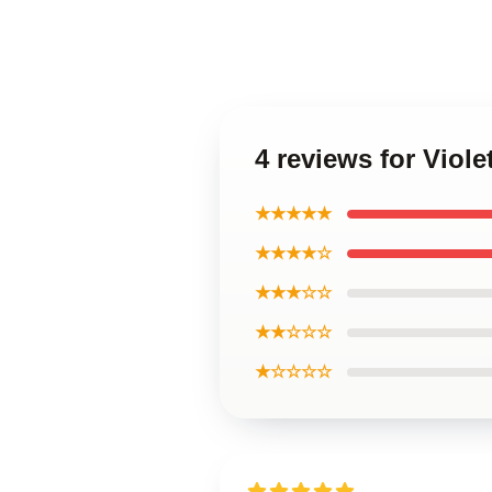
4 reviews for Viol
★★★★★
★★★★☆
★★★☆☆
★★☆☆☆
★☆☆☆☆