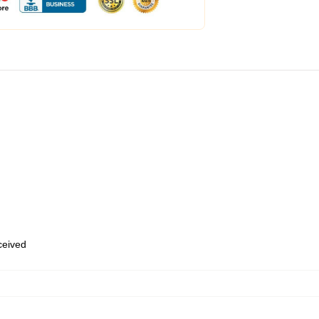
eceived