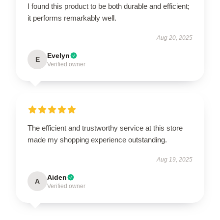
I found this product to be both durable and efficient;
it performs remarkably well.
Aug 20, 2025
Evelyn
E
Verified owner
The efficient and trustworthy service at this store
made my shopping experience outstanding.
Aug 19, 2025
Aiden
A
Verified owner