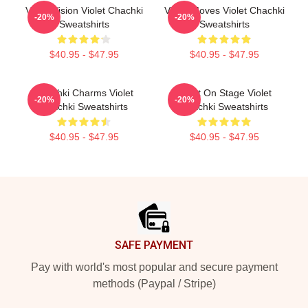
Violet Vision Violet Chachki
Violet Moves Violet Chachki
-20%
-20%
Sweatshirts
Sweatshirts
$40.95 - $47.95
$40.95 - $47.95
Chachki Charms Violet
Violet On Stage Violet
-20%
-20%
Chachki Sweatshirts
Chachki Sweatshirts
$40.95 - $47.95
$40.95 - $47.95
Footer
SAFE PAYMENT
Pay with world's most popular and secure payment
methods (Paypal / Stripe)