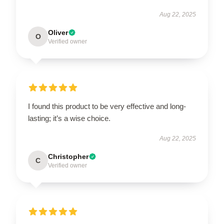
Aug 22, 2025
Oliver
O
Verified owner
I found this product to be very effective and long-
lasting; it’s a wise choice.
Aug 22, 2025
Christopher
C
Verified owner