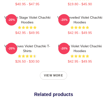
$40.95 - $47.95
$19.80 - $45.90
Violet On Stage Violet Chachki
Violet Unveiled Violet Chachki
-20%
-20%
Hoodies
Hoodies
$42.95 - $49.95
$42.95 - $49.95
Violet Moves Violet Chachki T-
Dare To Violet Violet Chachki
-20%
-20%
Shirts
Hoodies
$26.50 - $30.50
$42.95 - $49.95
VIEW MORE
Related products