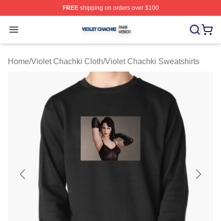
FREE
shipping on orders over $100
Violet Chachki Shop ⚡️ Officially Licensed Violet Chach
Open menu
Home
/
Violet Chachki Cloth
/
Violet Chachki Sweatshirts