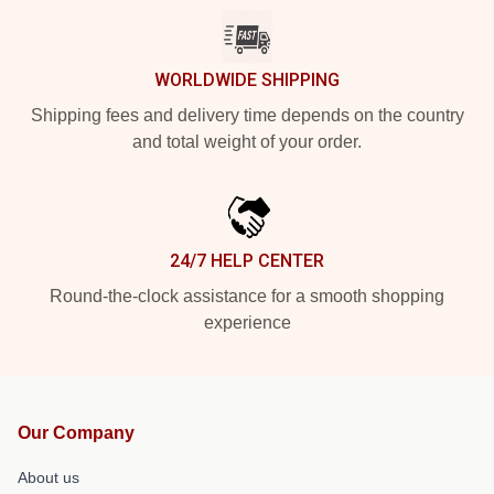
WORLDWIDE SHIPPING
Shipping fees and delivery time depends on the country
and total weight of your order.
24/7 HELP CENTER
Round-the-clock assistance for a smooth shopping
experience
Our Company
About us