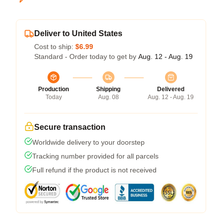
Deliver to United States
Cost to ship:
$6.99
Standard - Order today to get by
Aug. 12 - Aug. 19
Production
Shipping
Delivered
Today
Aug. 08
Aug. 12 - Aug. 19
Secure transaction
Worldwide delivery to your doorstep
Tracking number provided for all parcels
Full refund if the product is not received