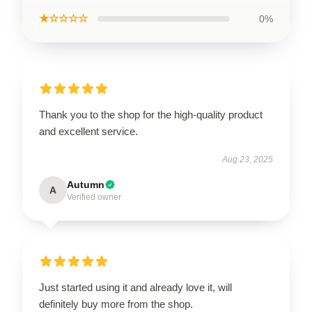
★☆☆☆☆
0%
Thank you to the shop for the high-quality product
and excellent service.
Aug 23, 2025
Autumn
A
Verified owner
Just started using it and already love it, will
definitely buy more from the shop.