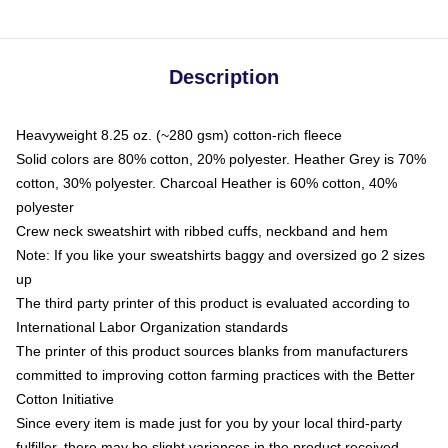
Description
Heavyweight 8.25 oz. (~280 gsm) cotton-rich fleece
Solid colors are 80% cotton, 20% polyester. Heather Grey is 70%
cotton, 30% polyester. Charcoal Heather is 60% cotton, 40%
polyester
Crew neck sweatshirt with ribbed cuffs, neckband and hem
Note: If you like your sweatshirts baggy and oversized go 2 sizes
up
The third party printer of this product is evaluated according to
International Labor Organization standards
The printer of this product sources blanks from manufacturers
committed to improving cotton farming practices with the Better
Cotton Initiative
Since every item is made just for you by your local third-party
fulfiller, there may be slight variances in the product received