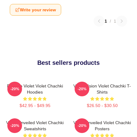
Write your review
1
/
1
Best sellers products
Dare To Violet Violet Chachki
Violet Vision Violet Chachki T-
-20%
-20%
Hoodies
Shirts
$42.95 - $49.95
$26.50 - $30.50
Violet Unveiled Violet Chachki
Violet Unveiled Violet Chachki
-20%
-20%
Sweatshirts
Posters