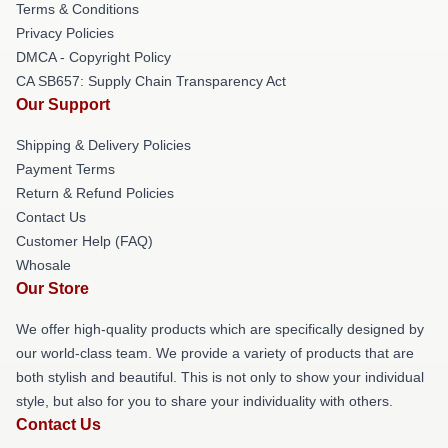
Terms & Conditions
Privacy Policies
DMCA - Copyright Policy
CA SB657: Supply Chain Transparency Act
Our Support
Shipping & Delivery Policies
Payment Terms
Return & Refund Policies
Contact Us
Customer Help (FAQ)
Whosale
Our Store
We offer high-quality products which are specifically designed by
our world-class team. We provide a variety of products that are
both stylish and beautiful. This is not only to show your individual
style, but also for you to share your individuality with others.
Contact Us