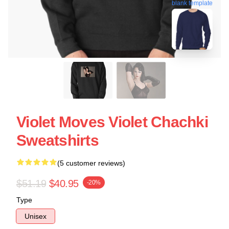
blank template
Violet Moves Violet Chachki
Sweatshirts
(5 customer reviews)
$51.19
$40.95
-20%
Type
Unisex