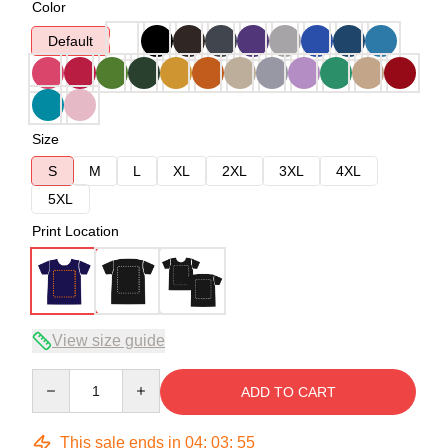
Color
Default
Size
S
M
L
XL
2XL
3XL
4XL
5XL
Print Location
View size guide
Quantity
ADD TO CART
This sale ends in
04
:
03
:
54