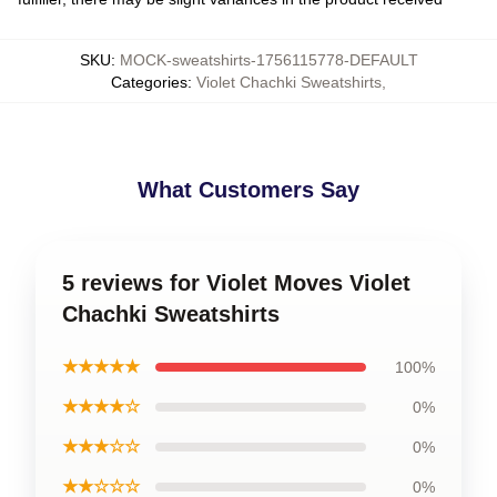
SKU
:
MOCK-sweatshirts-1756115778-DEFAULT
Categories
:
Violet Chachki Sweatshirts
,
What Customers Say
5 reviews for Violet Moves Violet
Chachki Sweatshirts
★★★★★
100%
★★★★☆
0%
★★★☆☆
0%
★★☆☆☆
0%