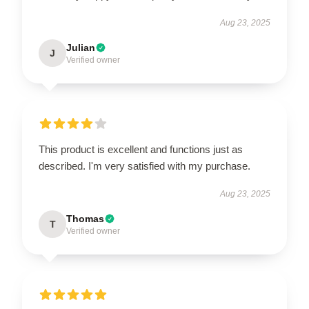
Aug 23, 2025
Julian
J
Verified owner
This product is excellent and functions just as
described. I'm very satisfied with my purchase.
Aug 23, 2025
Thomas
T
Verified owner