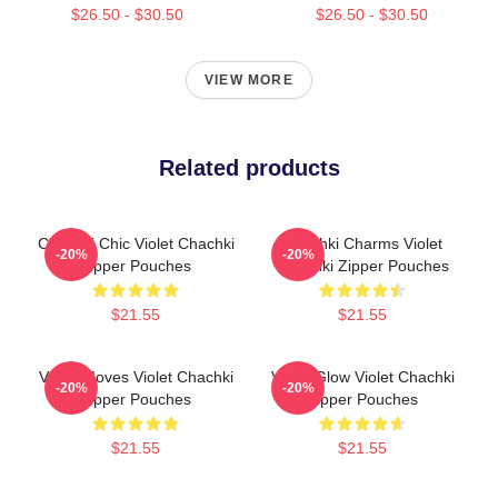
$26.50 - $30.50
$26.50 - $30.50
VIEW MORE
Related products
Chachki Chic Violet Chachki
Chachki Charms Violet
-20%
-20%
Zipper Pouches
Chachki Zipper Pouches
$21.55
$21.55
Violet Moves Violet Chachki
Violet Glow Violet Chachki
-20%
-20%
Zipper Pouches
Zipper Pouches
$21.55
$21.55