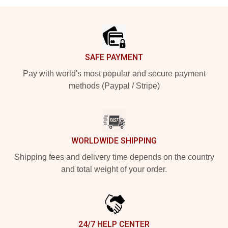
Footer
SAFE PAYMENT
Pay with world's most popular and secure payment
methods (Paypal / Stripe)
WORLDWIDE SHIPPING
Shipping fees and delivery time depends on the country
and total weight of your order.
24/7 HELP CENTER