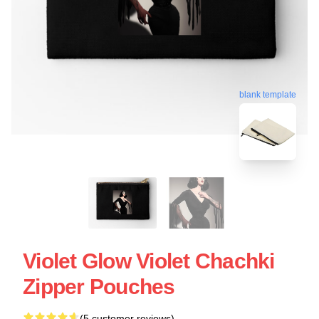
blank template
Violet Glow Violet Chachki
Zipper Pouches
(5 customer reviews)