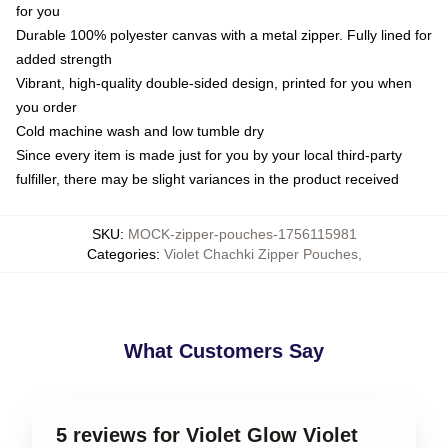
for you
Durable 100% polyester canvas with a metal zipper. Fully lined for
added strength
Vibrant, high-quality double-sided design, printed for you when
you order
Cold machine wash and low tumble dry
Since every item is made just for you by your local third-party
fulfiller, there may be slight variances in the product received
SKU
:
MOCK-zipper-pouches-1756115981
Categories
:
Violet Chachki Zipper Pouches
,
What Customers Say
5 reviews for Violet Glow Violet