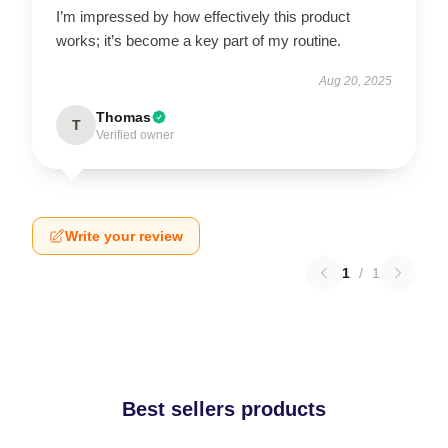
I’m impressed by how effectively this product
works; it’s become a key part of my routine.
Aug 20, 2025
Thomas
T
Verified owner
Write your review
1
/
1
Best sellers products