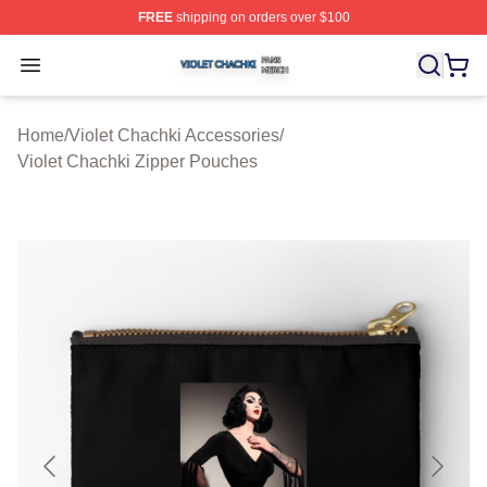
FREE
shipping on orders over $100
Violet Chachki Shop ⚡️ Officially Licensed Violet Chach
Open menu
Home
/
Violet Chachki Accessories
/
Violet Chachki Zipper Pouches