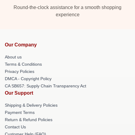
Round-the-clock assistance for a smooth shopping
experience
Our Company
About us
Terms & Conditions
Privacy Policies
DMCA - Copyright Policy
CA SB657: Supply Chain Transparency Act
Our Support
Shipping & Delivery Policies
Payment Terms
Return & Refund Policies
Contact Us
Customer Help (FAQ)