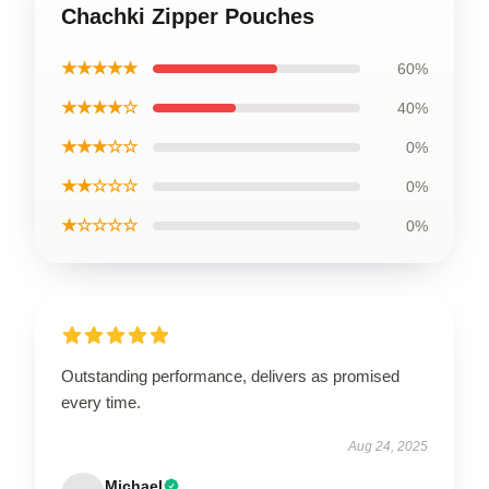
Chachki Zipper Pouches
★★★★★
60%
★★★★☆
40%
★★★☆☆
0%
★★☆☆☆
0%
★☆☆☆☆
0%
Outstanding performance, delivers as promised
every time.
Aug 24, 2025
Michael