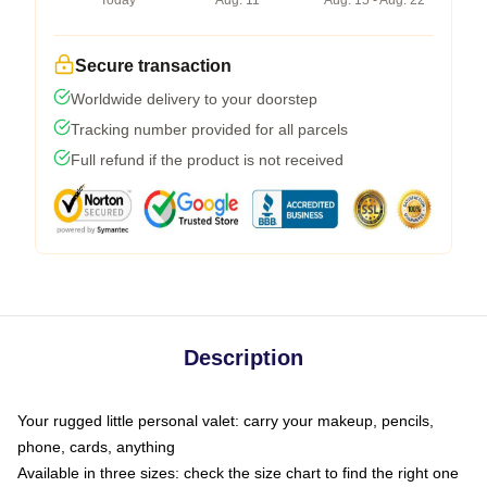
Today
Aug. 11
Aug. 15 - Aug. 22
Secure transaction
Worldwide delivery to your doorstep
Tracking number provided for all parcels
Full refund if the product is not received
Description
Your rugged little personal valet: carry your makeup, pencils,
phone, cards, anything
Available in three sizes: check the size chart to find the right one