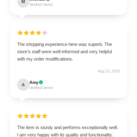
M
Verified owner
The shopping experience here was superb. The
store's staff were well-informed and very helpful
with my order modifications.
Aug 23, 2025
Amy
A
Verified owner
The item is sturdy and performs exceptionally well.
I am very happy with its quality and functionality.