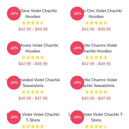
Violet Glow Violet Chachki
Chachki Chic Violet Chachki
-20%
-20%
Hoodies
Hoodies
$42.95 - $49.95
$42.95 - $49.95
Violet Moves Violet Chachki
Chachki Charms Violet
-20%
-20%
Hoodies
Chachki Hoodies
$42.95 - $49.95
$42.95 - $49.95
Violet Unveiled Violet Chachki
Chachki Charms Violet
-20%
-20%
Sweatshirts
Chachki Sweatshirts
$40.95 - $47.95
$40.95 - $47.95
Dare To Violet Violet Chachki
Life Of Violet Violet Chachki T-
-20%
-20%
T-Shirts
Shirts