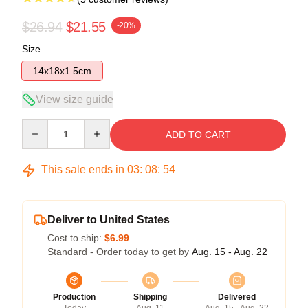
$26.94
$21.55
-20%
Size
14x18x1.5cm
View size guide
Quantity
ADD TO CART
This sale ends in
03
:
08
:
54
Deliver to United States
Cost to ship:
$6.99
Standard - Order today to get by
Aug. 15 - Aug. 22
Production
Shipping
Delivered