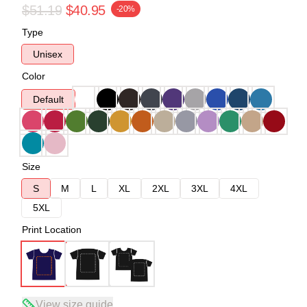
$51.19
$40.95
-20%
Type
Unisex
Color
Default
Size
S
M
L
XL
2XL
3XL
4XL
5XL
Print Location
View size guide