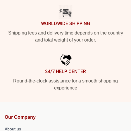
WORLDWIDE SHIPPING
Shipping fees and delivery time depends on the country
and total weight of your order.
24/7 HELP CENTER
Round-the-clock assistance for a smooth shopping
experience
Our Company
About us