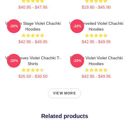
$40.95 - $47.95
$19.80 - $45.90
Violet On Stage Violet Chachki
Violet Unveiled Violet Chachki
-20%
-20%
Hoodies
Hoodies
$42.95 - $49.95
$42.95 - $49.95
Violet Moves Violet Chachki T-
Dare To Violet Violet Chachki
-20%
-20%
Shirts
Hoodies
$26.50 - $30.50
$42.95 - $49.95
VIEW MORE
Related products