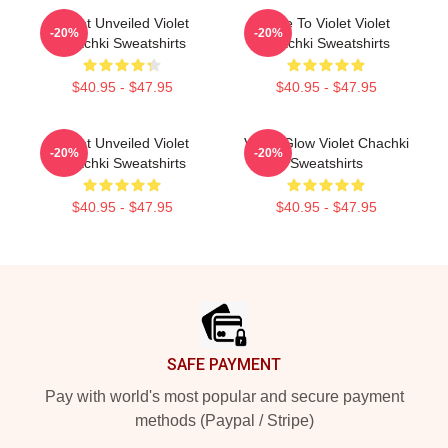
Violet Unveiled Violet
Dare To Violet Violet
-20%
-20%
Chachki Sweatshirts
Chachki Sweatshirts
$40.95 - $47.95
$40.95 - $47.95
Violet Unveiled Violet
Violet Glow Violet Chachki
-20%
-20%
Chachki Sweatshirts
Sweatshirts
$40.95 - $47.95
$40.95 - $47.95
Footer
SAFE PAYMENT
Pay with world's most popular and secure payment
methods (Paypal / Stripe)