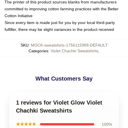
The printer of this product sources blanks from manufacturers
committed to improving cotton farming practices with the Better
Cotton Initiative
Since every item is made just for you by your local third-party
fulfiller, there may be slight variances in the product received
SKU
:
MOCK-sweatshirts-1756115989-DEFAULT
Categories
:
Violet Chachki Sweatshirts
,
What Customers Say
1 reviews for Violet Glow Violet
Chachki Sweatshirts
★★★★★
100%