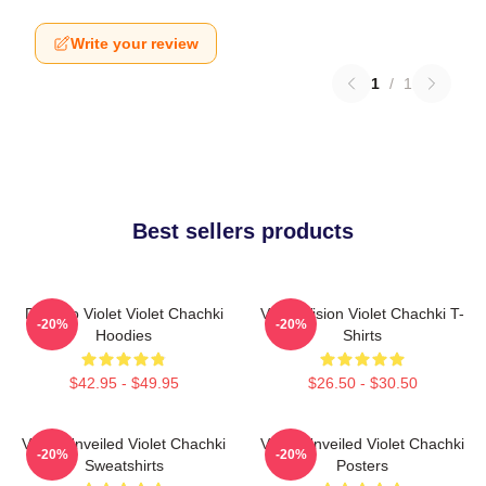
Write your review
1
/
1
Best sellers products
Dare To Violet Violet Chachki
Violet Vision Violet Chachki T-
-20%
-20%
Hoodies
Shirts
$42.95 - $49.95
$26.50 - $30.50
Violet Unveiled Violet Chachki
Violet Unveiled Violet Chachki
-20%
-20%
Sweatshirts
Posters