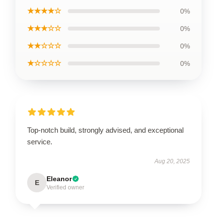
★★★★☆
0%
★★★☆☆
0%
★★☆☆☆
0%
★☆☆☆☆
0%
Top-notch build, strongly advised, and exceptional
service.
Aug 20, 2025
Eleanor
E
Verified owner