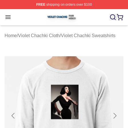
FREE
shipping on orders over $100
Violet Chachki Shop ⚡️ Officially Licensed Violet Chach
Open menu
Home
/
Violet Chachki Cloth
/
Violet Chachki Sweatshirts