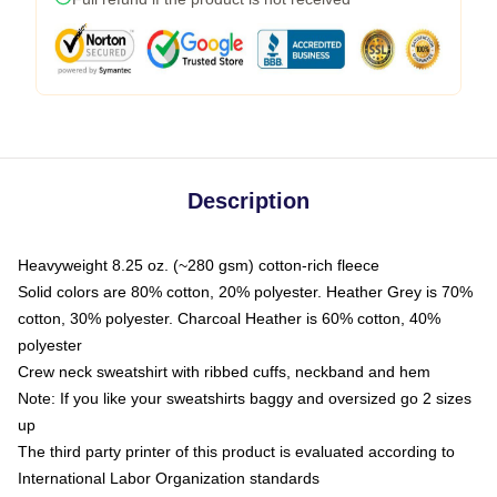
Description
Heavyweight 8.25 oz. (~280 gsm) cotton-rich fleece
Solid colors are 80% cotton, 20% polyester. Heather Grey is 70%
cotton, 30% polyester. Charcoal Heather is 60% cotton, 40%
polyester
Crew neck sweatshirt with ribbed cuffs, neckband and hem
Note: If you like your sweatshirts baggy and oversized go 2 sizes
up
The third party printer of this product is evaluated according to
International Labor Organization standards