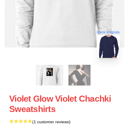
blank template
Violet Glow Violet Chachki
Sweatshirts
(1 customer reviews)