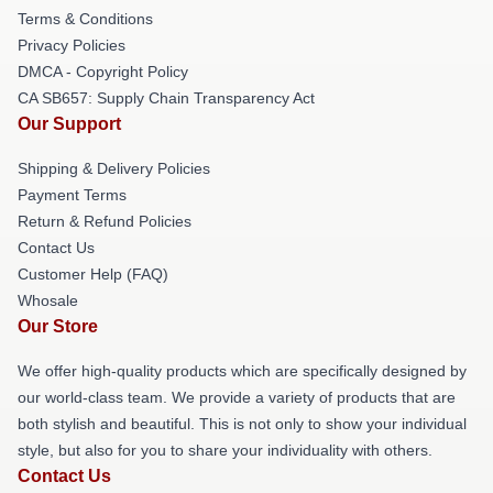
Terms & Conditions
Privacy Policies
DMCA - Copyright Policy
CA SB657: Supply Chain Transparency Act
Our Support
Shipping & Delivery Policies
Payment Terms
Return & Refund Policies
Contact Us
Customer Help (FAQ)
Whosale
Our Store
We offer high-quality products which are specifically designed by
our world-class team. We provide a variety of products that are
both stylish and beautiful. This is not only to show your individual
style, but also for you to share your individuality with others.
Contact Us