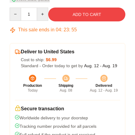
Quantity
ADD TO CART
This sale ends in
04
:
23
:
54
Deliver to United States
Cost to ship:
$6.99
Standard - Order today to get by
Aug. 12 - Aug. 19
Production
Shipping
Delivered
Today
Aug. 08
Aug. 12 - Aug. 19
Secure transaction
Worldwide delivery to your doorstep
Tracking number provided for all parcels
Full refund if the product is not received