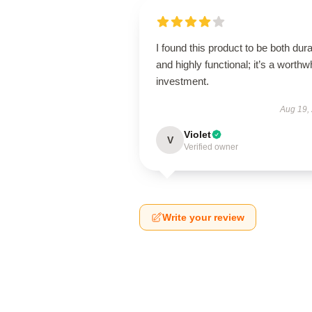
I found this product to be both dur
and highly functional; it’s a worthw
investment.
Aug 19,
Violet
V
Verified owner
Write your review