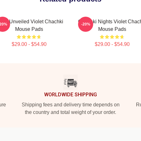
olet Unveiled Violet Chachki
Chachki Nights Violet Chac
-20%
-20%
Mouse Pads
Mouse Pads
$29.00 - $54.90
$29.00 - $54.90
WORLDWIDE SHIPPING
ure
Shipping fees and delivery time depends on
Ro
the country and total weight of your order.