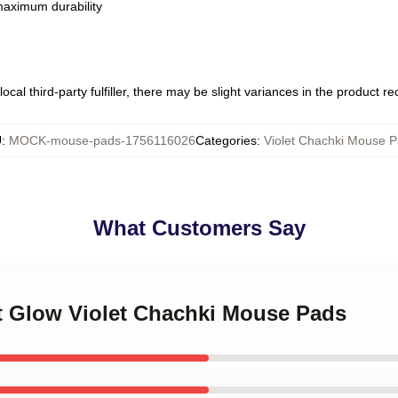
 maximum durability
ocal third-party fulfiller, there may be slight variances in the product r
U
:
MOCK-mouse-pads-1756116026
Categories
:
Violet Chachki Mouse 
What Customers Say
et Glow Violet Chachki Mouse Pads