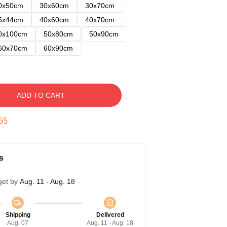
0x50cm
30x60cm
30x70cm
5x44cm
40x60cm
40x70cm
0x100cm
50x80cm
50x90cm
60x70cm
60x90cm
ADD TO CART
54
s
get by
Aug. 11 - Aug. 18
Shipping
Delivered
Aug. 07
Aug. 11 - Aug. 18