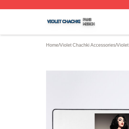
Violet Chachki Shop ⚡️ Officially Licensed Violet Chachki
Home
/
Violet Chachki Accessories
/
Viole