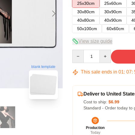
25x30cm
25x60cm
3
30x80cm
30x90cm
3
40x80cm
40x90cm
4
50x100cm
60x60cm
View size guide
Quantity
blank template
This sale ends in
01
:
07
:
Deliver to United State
Cost to ship:
$6.99
Standard - Order today to 
Production
Today