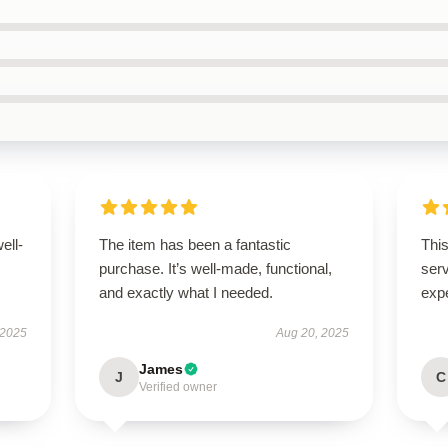
ell-
The item has been a fantastic
This
purchase. It’s well-made, functional,
ser
and exactly what I needed.
exp
 2025
Aug 20, 2025
James
J
C
Verified owner