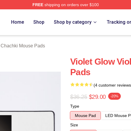
FREE
shipping on orders over $100
 Merch Store
Home
Shop
Shop by category
Tracking o
t Chachki Mouse Pads
Violet Glow Vi
Pads
(4 customer reviews
$36.25
$29.00
-20%
Type
Mouse Pad
LED Mouse P
Size