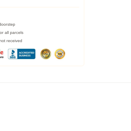
 doorstep
r all parcels
 not received