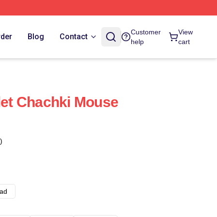
Customer
View
rder
Blog
Contact
help
cart
olet Chachki Mouse
)
ad