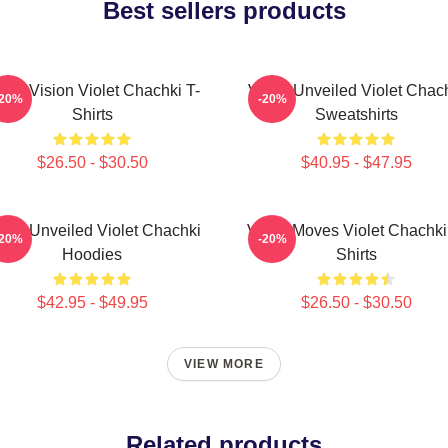
Best sellers products
olet Vision Violet Chachki T-
Violet Unveiled Violet Chac
-20%
-20%
Shirts
Sweatshirts
$26.50 - $30.50
$40.95 - $47.95
olet Unveiled Violet Chachki
Violet Moves Violet Chachki
-20%
-20%
Hoodies
Shirts
$42.95 - $49.95
$26.50 - $30.50
VIEW MORE
Related products