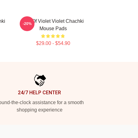
hki
Life Of Violet Violet Chachki
-20%
Mouse Pads
$29.00 - $54.90
24/7 HELP CENTER
und-the-clock assistance for a smooth
shopping experience