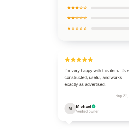
★★★☆☆
★★☆☆☆
★☆☆☆☆
I’m very happy with this item. It’s w
constructed, useful, and works
exactly as advertised.
Aug 21,
Michael
M
Verified owner