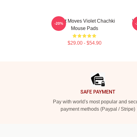
Violet Moves Violet Chachki
Vi
-20%
Mouse Pads
$29.00 - $54.90
Footer
SAFE PAYMENT
Pay with world's most popular and sec
payment methods (Paypal / Stripe)