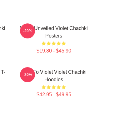
hki
Violet Unveiled Violet Chachki
-20%
Posters
$19.80 - $45.90
 T-
Dare To Violet Violet Chachki
-20%
Hoodies
$42.95 - $49.95