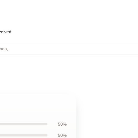
eceived
Pads
,
50%
50%