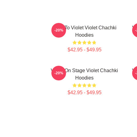
Dare To Violet Violet Chachki
Vi
-20%
Hoodies
$42.95 - $49.95
Violet On Stage Violet Chachki
Vi
-20%
Hoodies
$42.95 - $49.95