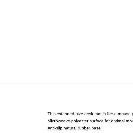
This extended-size desk mat is like a mouse p
Microweave polyester surface for optimal mo
Anti-slip natural rubber base