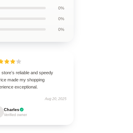
0%
0%
0%
 store's reliable and speedy
vice made my shopping
erience exceptional.
Aug 20, 2025
Charles
Verified owner