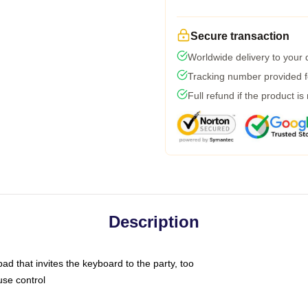
Secure transaction
Worldwide delivery to your
Tracking number provided fo
Full refund if the product is
Description
ad that invites the keyboard to the party, too
use control