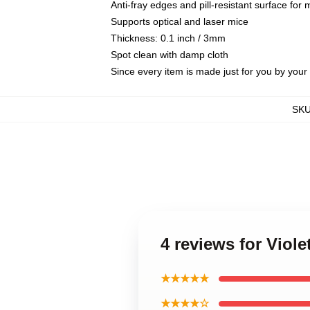
Anti-fray edges and pill-resistant surface for
Supports optical and laser mice
Thickness: 0.1 inch / 3mm
Spot clean with damp cloth
Since every item is made just for you by your l
SK
4 reviews for Viol
★★★★★
★★★★☆