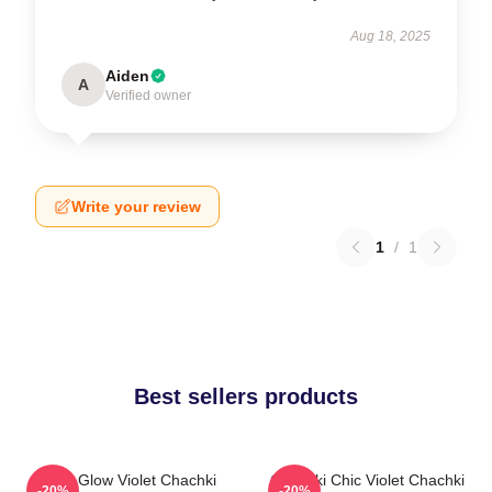
Aug 18, 2025
Aiden
A
Verified owner
Write your review
1
/
1
Best sellers products
Violet Glow Violet Chachki
Chachki Chic Violet Chachki
-20%
-20%