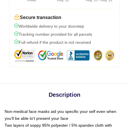
Today
Aug. 11
Aug. 15 - Aug. 22
Secure transaction
Worldwide delivery to your doorstep
Tracking number provided for all parcels
Full refund if the product is not received
Description
Non-medical face masks aid you specific your self even when
you'll be able to't present your face
Two layers of soppy 95% polyester / 5% spandex cloth with