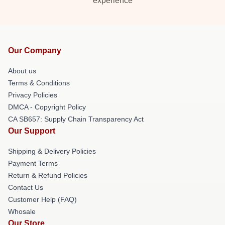
experience
Our Company
About us
Terms & Conditions
Privacy Policies
DMCA - Copyright Policy
CA SB657: Supply Chain Transparency Act
Our Support
Shipping & Delivery Policies
Payment Terms
Return & Refund Policies
Contact Us
Customer Help (FAQ)
Whosale
Our Store