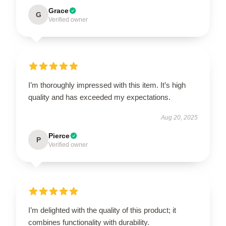
Grace
G
Verified owner
I’m thoroughly impressed with this item. It’s high
quality and has exceeded my expectations.
Aug 20, 2025
Pierce
P
Verified owner
I’m delighted with the quality of this product; it
combines functionality with durability.