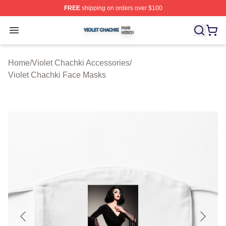
FREE
shipping on orders over $100
Violet Chachki Shop ⚡️ Officially Licensed Violet Chach
Open menu
Home
/
Violet Chachki Accessories
/
Violet Chachki Face Masks