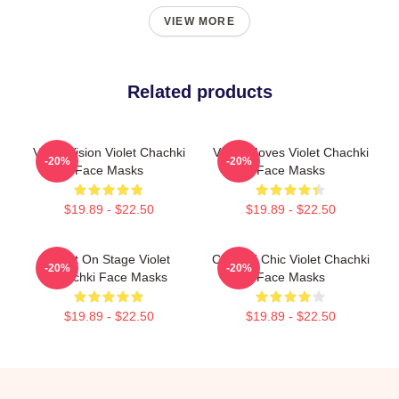
VIEW MORE
Related products
Violet Vision Violet Chachki
Violet Moves Violet Chachki
-20%
-20%
Face Masks
Face Masks
$19.89 - $22.50
$19.89 - $22.50
Violet On Stage Violet
Chachki Chic Violet Chachki
-20%
-20%
Chachki Face Masks
Face Masks
$19.89 - $22.50
$19.89 - $22.50
Footer