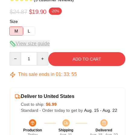
$24.87
$19.90
-20%
Size
M
L
View size guide
Quantity
ADD TO CART
This sale ends in
01
:
33
:
54
Deliver to United States
Cost to ship:
$6.99
Standard - Order today to get by
Aug. 15 - Aug. 22
Production
Shipping
Delivered