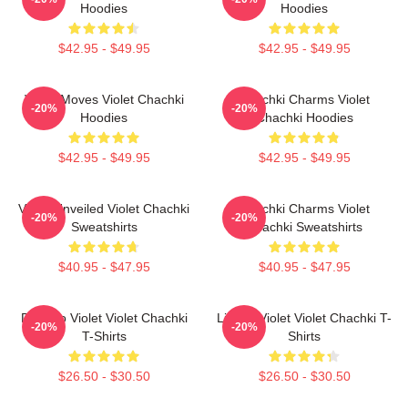
Hoodies
Hoodies
$42.95 - $49.95
$42.95 - $49.95
Violet Moves Violet Chachki
Chachki Charms Violet
-20%
-20%
Hoodies
Chachki Hoodies
$42.95 - $49.95
$42.95 - $49.95
Violet Unveiled Violet Chachki
Chachki Charms Violet
-20%
-20%
Sweatshirts
Chachki Sweatshirts
$40.95 - $47.95
$40.95 - $47.95
Dare To Violet Violet Chachki
Life Of Violet Violet Chachki T-
-20%
-20%
T-Shirts
Shirts
$26.50 - $30.50
$26.50 - $30.50