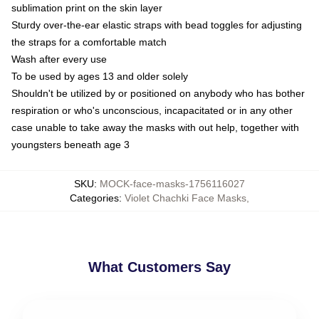
sublimation print on the skin layer
Sturdy over-the-ear elastic straps with bead toggles for adjusting
the straps for a comfortable match
Wash after every use
To be used by ages 13 and older solely
Shouldn't be utilized by or positioned on anybody who has bother
respiration or who's unconscious, incapacitated or in any other
case unable to take away the masks with out help, together with
youngsters beneath age 3
SKU
:
MOCK-face-masks-1756116027
Categories
:
Violet Chachki Face Masks
,
What Customers Say