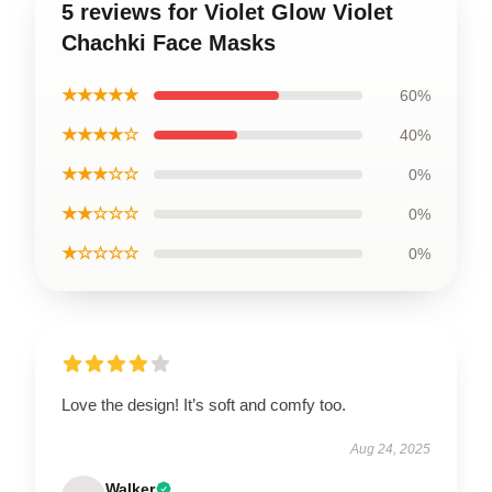
5 reviews for Violet Glow Violet
Chachki Face Masks
★★★★★
60%
★★★★☆
40%
★★★☆☆
0%
★★☆☆☆
0%
★☆☆☆☆
0%
Love the design! It’s soft and comfy too.
Aug 24, 2025
Walker