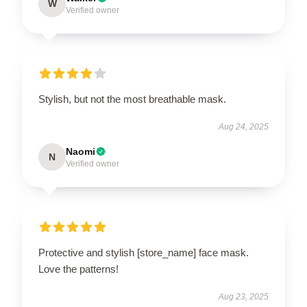
W
Verified owner
Stylish, but not the most breathable mask.
Aug 24, 2025
Naomi
N
Verified owner
Protective and stylish [store_name] face mask.
Love the patterns!
Aug 23, 2025