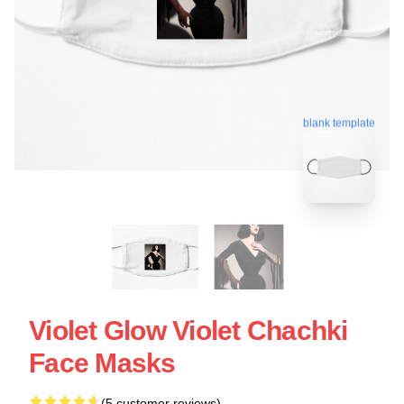
blank template
Violet Glow Violet Chachki
Face Masks
(5 customer reviews)