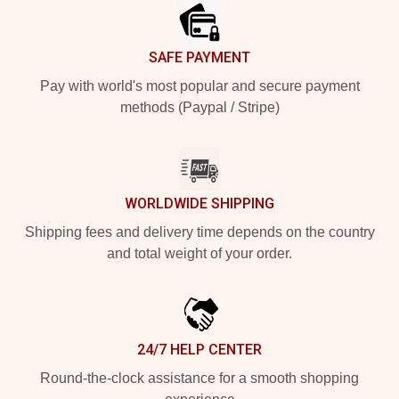
SAFE PAYMENT
Pay with world's most popular and secure payment
methods (Paypal / Stripe)
WORLDWIDE SHIPPING
Shipping fees and delivery time depends on the country
and total weight of your order.
24/7 HELP CENTER
Round-the-clock assistance for a smooth shopping