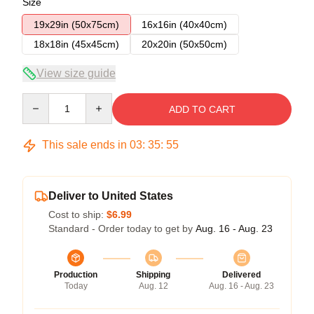
Size
19x29in (50x75cm)
16x16in (40x40cm)
18x18in (45x45cm)
20x20in (50x50cm)
View size guide
Quantity
ADD TO CART
This sale ends in
03
:
35
:
54
Deliver to United States
Cost to ship:
$6.99
Standard - Order today to get by
Aug. 16 - Aug. 23
Production
Shipping
Delivered
Today
Aug. 12
Aug. 16 - Aug. 23