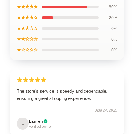
★★★★★
80%
★★★★☆
20%
★★★☆☆
0%
★★☆☆☆
0%
★☆☆☆☆
0%
The store's service is speedy and dependable,
ensuring a great shopping experience.
Aug 24, 2025
Lauren
L
Verified owner