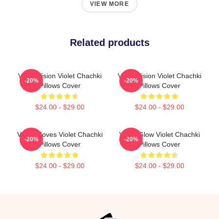
VIEW MORE
Related products
Violet Vision Violet Chachki
Violet Vision Violet Chachki
-20%
-20%
Pillows Cover
Pillows Cover
$24.00 - $29.00
$24.00 - $29.00
Violet Moves Violet Chachki
Violet Glow Violet Chachki
-20%
-20%
Pillows Cover
Pillows Cover
$24.00 - $29.00
$24.00 - $29.00
Footer