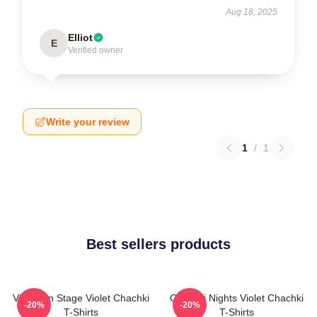
Aug 18, 2025
Elliot
E
Verified owner
Write your review
1
/
1
Best sellers products
Violet On Stage Violet Chachki
Chachki Nights Violet Chachki
-20%
-20%
T-Shirts
T-Shirts