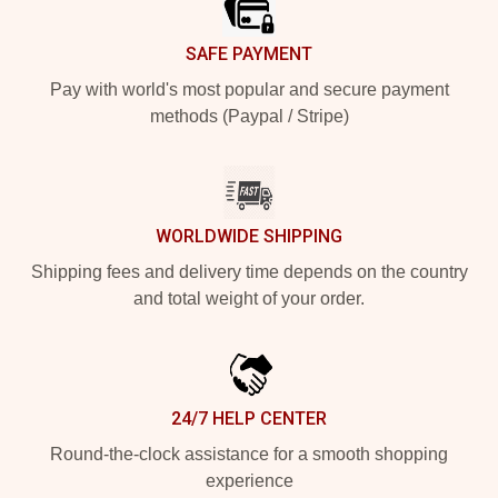
SAFE PAYMENT
Pay with world's most popular and secure payment
methods (Paypal / Stripe)
WORLDWIDE SHIPPING
Shipping fees and delivery time depends on the country
and total weight of your order.
24/7 HELP CENTER
Round-the-clock assistance for a smooth shopping
experience