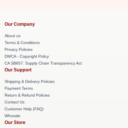
Our Company
About us
Terms & Conditions
Privacy Policies
DMCA - Copyright Policy
CA SB657: Supply Chain Transparency Act
Our Support
Shipping & Delivery Policies
Payment Terms
Return & Refund Policies
Contact Us
Customer Help (FAQ)
Whosale
Our Store