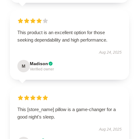
This product is an excellent option for those
seeking dependability and high performance.
Aug 24, 2025
Madison
M
Verified owner
This [store_name] pillow is a game-changer for a
good night's sleep.
Aug 24, 2025