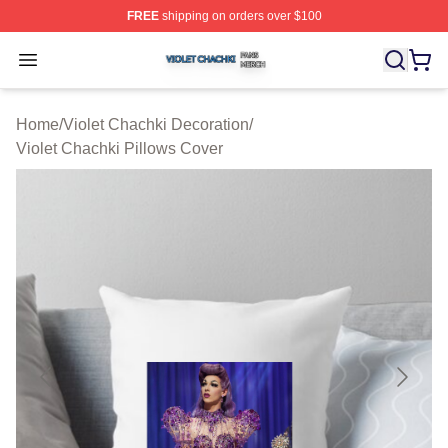
FREE
shipping on orders over $100
Violet Chachki Shop ⚡️ Officially Licensed Violet Chach
Open menu
Home
/
Violet Chachki Decoration
/
Violet Chachki Pillows Cover