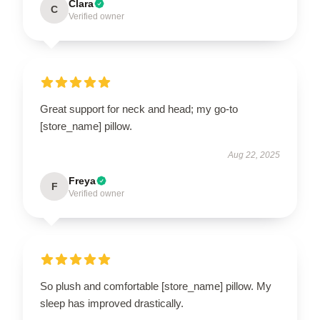
Clara
C
Verified owner
Great support for neck and head; my go-to
[store_name] pillow.
Aug 22, 2025
Freya
F
Verified owner
So plush and comfortable [store_name] pillow. My
sleep has improved drastically.