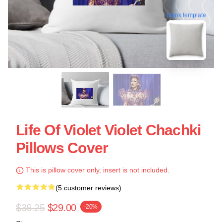
blank template
Life Of Violet Violet Chachki
Pillows Cover
This is pillow cover only, insert is not included.
(5 customer reviews)
$36.25
$29.00
-20%