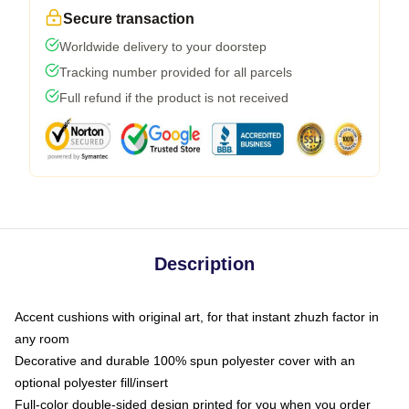
Secure transaction
Worldwide delivery to your doorstep
Tracking number provided for all parcels
Full refund if the product is not received
Description
Accent cushions with original art, for that instant zhuzh factor in
any room
Decorative and durable 100% spun polyester cover with an
optional polyester fill/insert
Full-color double-sided design printed for you when you order