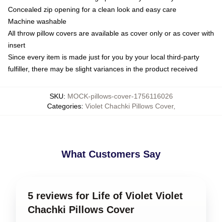
Concealed zip opening for a clean look and easy care
Machine washable
All throw pillow covers are available as cover only or as cover with
insert
Since every item is made just for you by your local third-party
fulfiller, there may be slight variances in the product received
SKU
:
MOCK-pillows-cover-1756116026
Categories
:
Violet Chachki Pillows Cover
,
What Customers Say
5 reviews for Life of Violet Violet
Chachki Pillows Cover