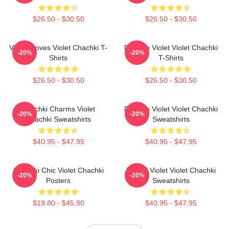
$26.50 - $30.50
$26.50 - $30.50
Violet Moves Violet Chachki T-
Dare To Violet Violet Chachki
-20%
-20%
Shirts
T-Shirts
$26.50 - $30.50
$26.50 - $30.50
Chachki Charms Violet
Dare To Violet Violet Chachki
-20%
-20%
Chachki Sweatshirts
Sweatshirts
$40.95 - $47.95
$40.95 - $47.95
Chachki Chic Violet Chachki
Life Of Violet Violet Chachki
-20%
-20%
Posters
Sweatshirts
$19.80 - $45.90
$40.95 - $47.95