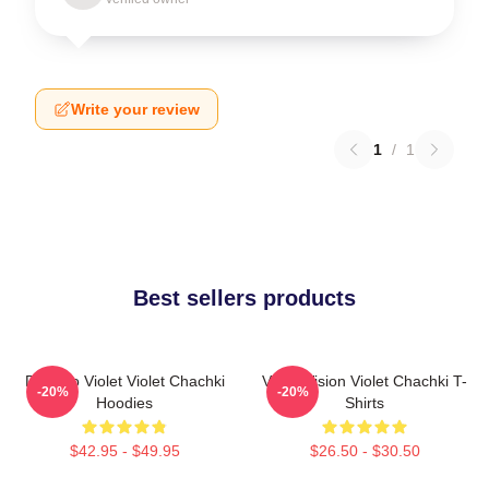
Write your review
1
/
1
Best sellers products
Dare To Violet Violet Chachki
Violet Vision Violet Chachki T-
-20%
-20%
Hoodies
Shirts
$42.95 - $49.95
$26.50 - $30.50