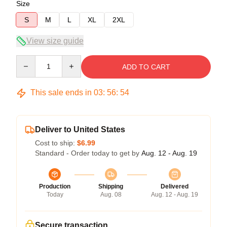
Size
S
M
L
XL
2XL
View size guide
Quantity
ADD TO CART
This sale ends in
03
:
56
:
54
Deliver to United States
Cost to ship:
$6.99
Standard - Order today to get by
Aug. 12 - Aug. 19
Production
Shipping
Delivered
Today
Aug. 08
Aug. 12 - Aug. 19
Secure transaction