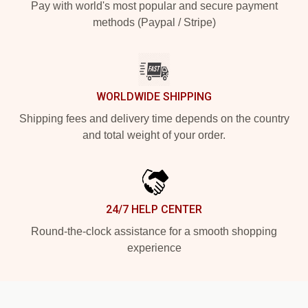
Pay with world's most popular and secure payment
methods (Paypal / Stripe)
WORLDWIDE SHIPPING
Shipping fees and delivery time depends on the country
and total weight of your order.
24/7 HELP CENTER
Round-the-clock assistance for a smooth shopping
experience