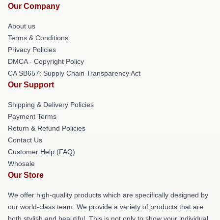
Our Company
About us
Terms & Conditions
Privacy Policies
DMCA - Copyright Policy
CA SB657: Supply Chain Transparency Act
Our Support
Shipping & Delivery Policies
Payment Terms
Return & Refund Policies
Contact Us
Customer Help (FAQ)
Whosale
Our Store
We offer high-quality products which are specifically designed by
our world-class team. We provide a variety of products that are
both stylish and beautiful. This is not only to show your individual