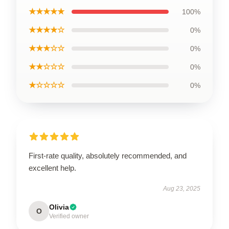
★★★★★
100%
★★★★☆
0%
★★★☆☆
0%
★★☆☆☆
0%
★☆☆☆☆
0%
First-rate quality, absolutely recommended, and
excellent help.
Aug 23, 2025
Olivia
O
Verified owner