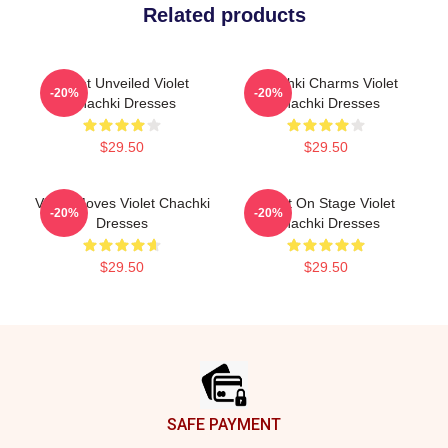
Related products
Violet Unveiled Violet
Chachki Charms Violet
-20%
-20%
Chachki Dresses
Chachki Dresses
$29.50
$29.50
Violet Moves Violet Chachki
Violet On Stage Violet
-20%
-20%
Dresses
Chachki Dresses
$29.50
$29.50
Footer
SAFE PAYMENT