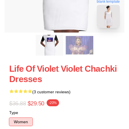
blank template
Life Of Violet Violet Chachki
Dresses
(3 customer reviews)
$36.88
$29.50
-20%
Type
Women