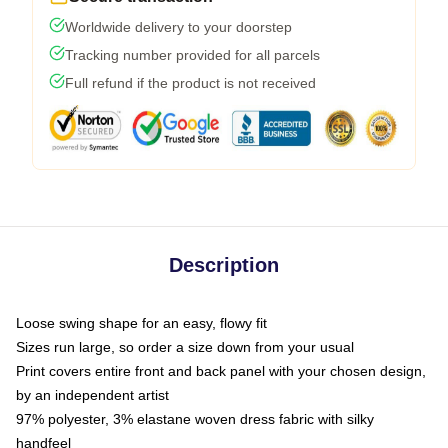
Worldwide delivery to your doorstep
Tracking number provided for all parcels
Full refund if the product is not received
Description
Loose swing shape for an easy, flowy fit
Sizes run large, so order a size down from your usual
Print covers entire front and back panel with your chosen design,
by an independent artist
97% polyester, 3% elastane woven dress fabric with silky
handfeel