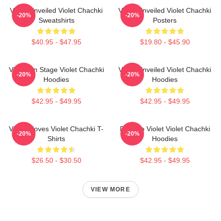
Violet Unveiled Violet Chachki
Violet Unveiled Violet Chachki
-20%
-20%
Sweatshirts
Posters
$40.95 - $47.95
$19.80 - $45.90
Violet On Stage Violet Chachki
Violet Unveiled Violet Chachki
-20%
-20%
Hoodies
Hoodies
$42.95 - $49.95
$42.95 - $49.95
Violet Moves Violet Chachki T-
Dare To Violet Violet Chachki
-20%
-20%
Shirts
Hoodies
$26.50 - $30.50
$42.95 - $49.95
VIEW MORE