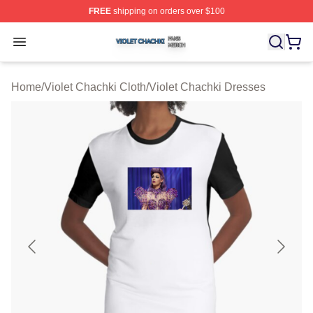
FREE
shipping on orders over $100
Violet Chachki Shop ⚡️ Officially Licensed Violet Chach
Open menu
Home
/
Violet Chachki Cloth
/
Violet Chachki Dresses