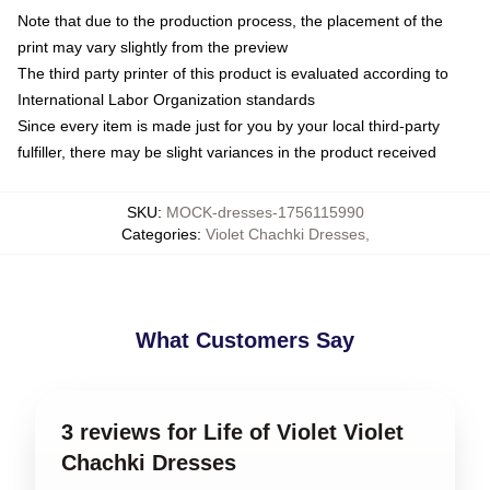
Note that due to the production process, the placement of the
print may vary slightly from the preview
The third party printer of this product is evaluated according to
International Labor Organization standards
Since every item is made just for you by your local third-party
fulfiller, there may be slight variances in the product received
SKU
:
MOCK-dresses-1756115990
Categories
:
Violet Chachki Dresses
,
What Customers Say
3 reviews for Life of Violet Violet
Chachki Dresses