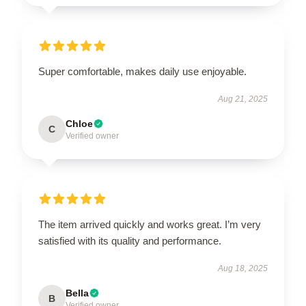
Super comfortable, makes daily use enjoyable.
Aug 21, 2025
Chloe
C
Verified owner
The item arrived quickly and works great. I’m very
satisfied with its quality and performance.
Aug 18, 2025
Bella
B
Verified owner