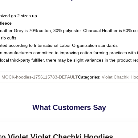
sized go 2 sizes up
fleece
Heather Grey is 70% cotton, 30% polyester. Charcoal Heather is 60% co
rib cuffs
luated according to International Labor Organization standards
om manufacturers committed to improving cotton farming practices with th
ocal third-party fulfiller, there may be slight variances in the product r
:
MOCK-hoodies-1756115783-DEFAULT
Categories
:
Violet Chachki Ho
What Customers Say
 to Violet Violet Chachki Hoodies