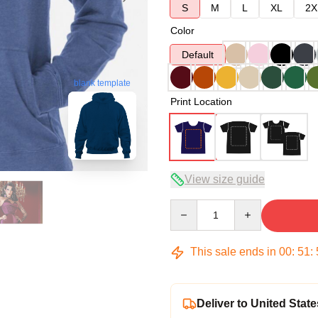
S
M
L
XL
2X
Color
Default
blank template
Print Location
View size guide
Quantity
This sale ends in
00
:
51
:
Deliver to United State