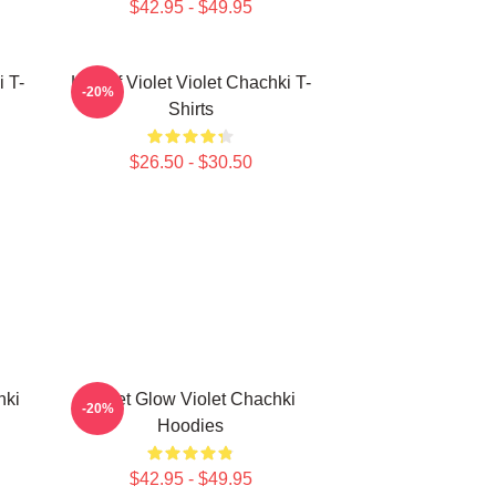
$42.95 - $49.95
i T-
Life Of Violet Violet Chachki T-
-20%
Shirts
$26.50 - $30.50
hki
Violet Glow Violet Chachki
-20%
Hoodies
$42.95 - $49.95