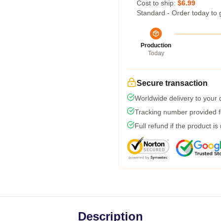
Cost to ship:
$6.99
Standard - Order today to 
Production
Today
Secure transaction
Worldwide delivery to your
Tracking number provided fo
Full refund if the product is
Description