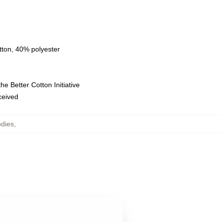
tton, 40% polyester
e Better Cotton Initiative
eceived
odies
,