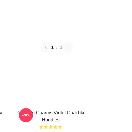
1
/
1
ki
Chachki Charms Violet Chachki
-20%
Hoodies