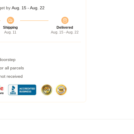
get by
Aug. 15 - Aug. 22
Shipping
Delivered
Aug. 11
Aug. 15 - Aug. 22
 doorstep
r all parcels
 not received