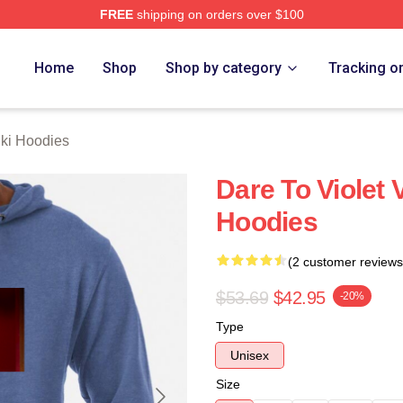
FREE
shipping on orders over $100
 Merch Store
Home
Shop
Shop by category
Tracking o
hki Hoodies
Dare To Violet 
Hoodies
(2 customer reviews
$53.69
$42.95
-20%
Type
Unisex
Size