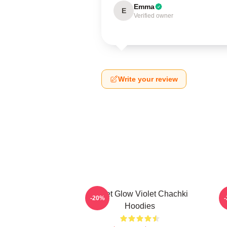
Emma
E
Verified owner
Write your review
Violet Glow Violet Chachki
C
-20%
Hoodies