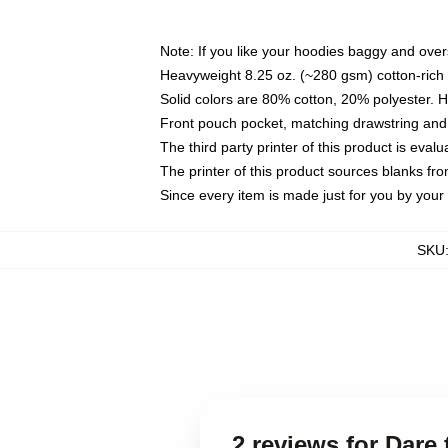
Note: If you like your hoodies baggy and over
Heavyweight 8.25 oz. (~280 gsm) cotton-rich 
Solid colors are 80% cotton, 20% polyester. 
Front pouch pocket, matching drawstring and 
The third party printer of this product is eva
The printer of this product sources blanks fr
Since every item is made just for you by your l
SKU
2 reviews for Dare