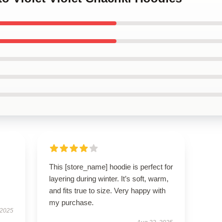
This [store_name] hoodie is perfect for
layering during winter. It’s soft, warm,
and fits true to size. Very happy with
my purchase.
 2025