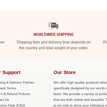
WORLDWIDE SHIPPING
ure
Shipping fees and delivery time depends on
Ro
the country and total weight of your order.
r Support
Our Store
ing & Delivery Policies
We offer high-quality products whic
ent Terms
specifically designed by our world-
rn & Refund Policies
team. We provide a variety of prod
act Us
that are both stylish and beautiful. 
omer Help (FAQ)
is not only to show your individual s