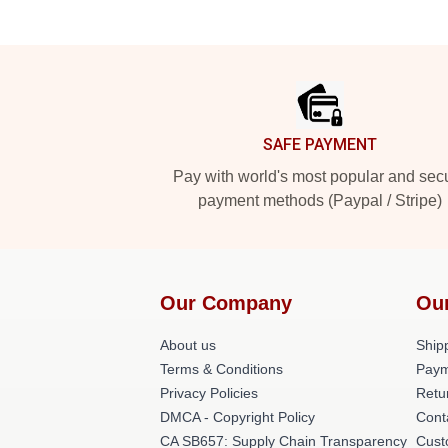
Footer
SAFE PAYMENT
Pay with world's most popular and sec
payment methods (Paypal / Stripe)
Our Company
Ou
About us
Shipp
Terms & Conditions
Paym
Privacy Policies
Retu
DMCA - Copyright Policy
Cont
CA SB657: Supply Chain Transparency
Cust