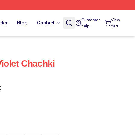
Customer
View
rder
Blog
Contact
help
cart
Violet Chachki
)