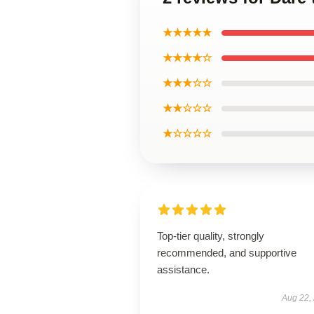
★★★★★
★★★★☆
★★★☆☆
★★☆☆☆
★☆☆☆☆
Top-tier quality, strongly
recommended, and supportive
assistance.
Aug 22,