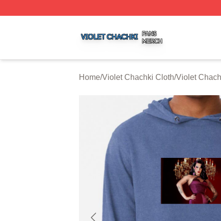
Violet Chachki Shop ⚡️ Officially Licensed Violet Chachki
Home
/
Violet Chachki Cloth
/
Violet Chac