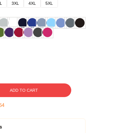
L
3XL
4XL
5XL
ADD TO CART
53
s