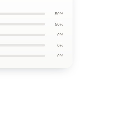
50%
50%
0%
0%
0%