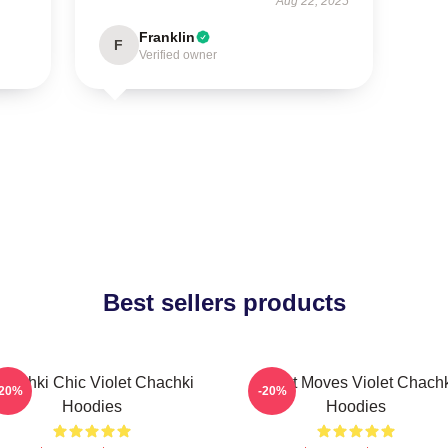
Aug 22, 2025
Franklin
F
Verified owner
Best sellers products
hachki Chic Violet Chachki
Violet Moves Violet Chach
-20%
-20%
Hoodies
Hoodies