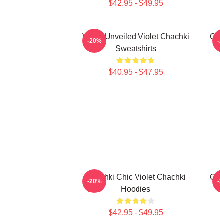
$42.95 - $49.95
Violet Unveiled Violet Chachki
Ch
-20%
Sweatshirts
$40.95 - $47.95
Chachki Chic Violet Chachki
Ch
-20%
Hoodies
$42.95 - $49.95