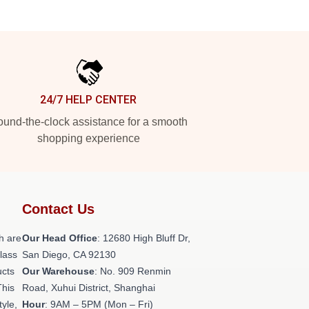
24/7 HELP CENTER
und-the-clock assistance for a smooth
shopping experience
Contact Us
h are
Our Head Office
: 12680 High Bluff Dr,
class
San Diego, CA 92130
ucts
Our Warehouse
: No. 909 Renmin
This
Road, Xuhui District, Shanghai
tyle,
Hour
: 9AM – 5PM (Mon – Fri)