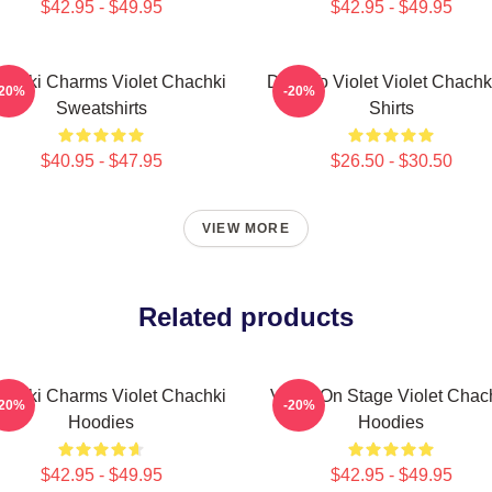
$42.95 - $49.95
$42.95 - $49.95
achki Charms Violet Chachki
Dare To Violet Violet Chachk
-20%
-20%
Sweatshirts
Shirts
$40.95 - $47.95
$26.50 - $30.50
VIEW MORE
Related products
achki Charms Violet Chachki
Violet On Stage Violet Chac
-20%
-20%
Hoodies
Hoodies
$42.95 - $49.95
$42.95 - $49.95