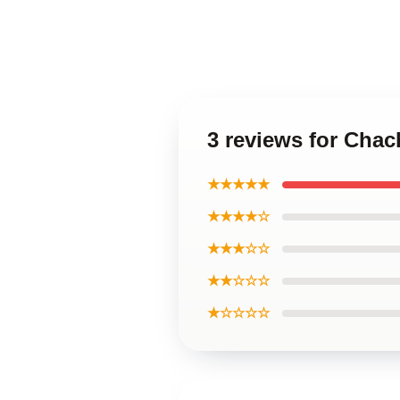
3 reviews for Chac
★★★★★
★★★★☆
★★★☆☆
★★☆☆☆
★☆☆☆☆