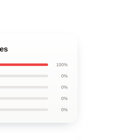
hes
100%
0%
0%
0%
0%