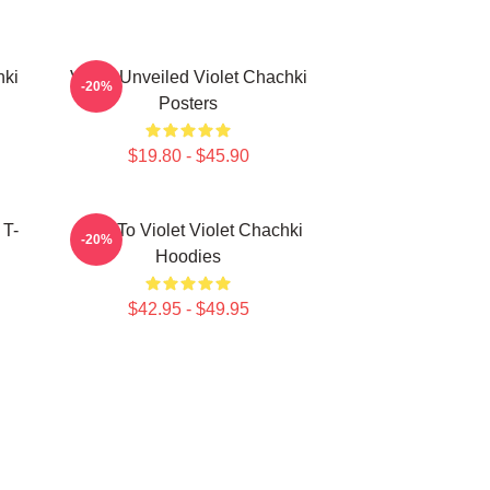
hki
Violet Unveiled Violet Chachki
-20%
Posters
$19.80 - $45.90
 T-
Dare To Violet Violet Chachki
-20%
Hoodies
$42.95 - $49.95