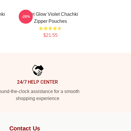
hki
Violet Glow Violet Chachki
-20%
Zipper Pouches
$21.55
24/7 HELP CENTER
und-the-clock assistance for a smooth
shopping experience
Contact Us