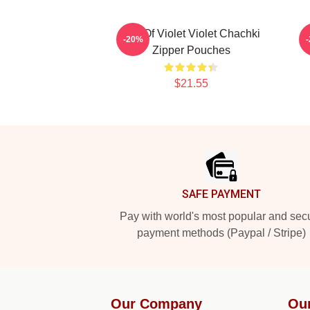
Life Of Violet Violet Chachki
D
-20%
Zipper Pouches
$21.55
Footer
SAFE PAYMENT
Pay with world's most popular and sec
payment methods (Paypal / Stripe)
Our Company
Ou