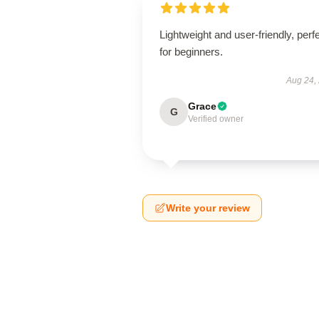
Lightweight and user-friendly, perf
for beginners.
Aug 24,
Grace
G
Verified owner
Write your review