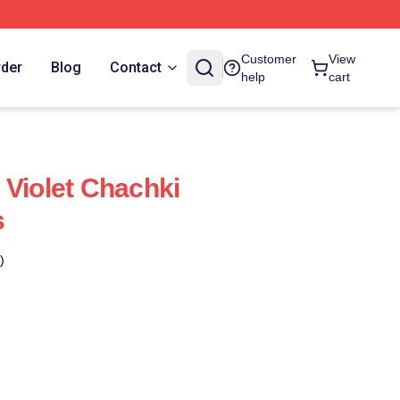
Customer
View
rder
Blog
Contact
help
cart
 Violet Chachki
s
)