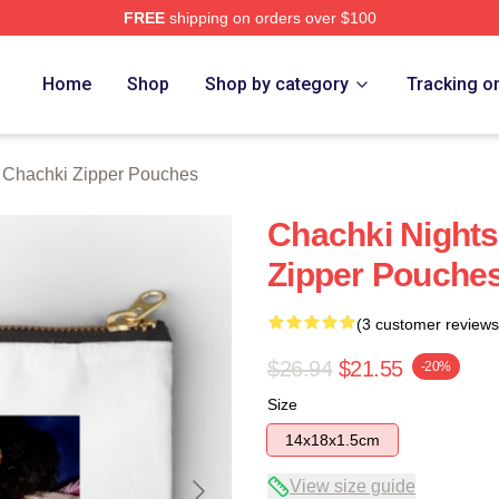
FREE
shipping on orders over $100
 Merch Store
Home
Shop
Shop by category
Tracking o
t Chachki Zipper Pouches
Chachki Nights
Zipper Pouche
(3 customer reviews
$26.94
$21.55
-20%
Size
14x18x1.5cm
View size guide