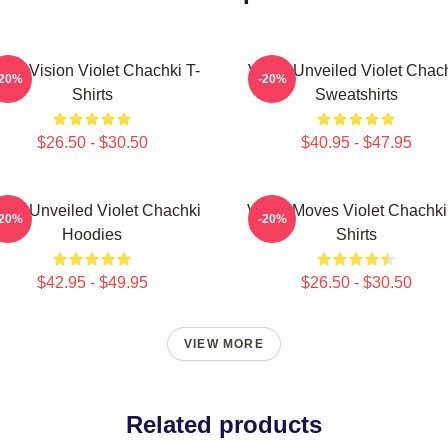
olet Vision Violet Chachki T-
Violet Unveiled Violet Chac
-20%
-20%
Shirts
Sweatshirts
$26.50 - $30.50
$40.95 - $47.95
olet Unveiled Violet Chachki
Violet Moves Violet Chachki
-20%
-20%
Hoodies
Shirts
$42.95 - $49.95
$26.50 - $30.50
VIEW MORE
Related products