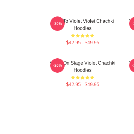
Dare To Violet Violet Chachki
Vi
-20%
Hoodies
$42.95 - $49.95
Violet On Stage Violet Chachki
Vi
-20%
Hoodies
$42.95 - $49.95