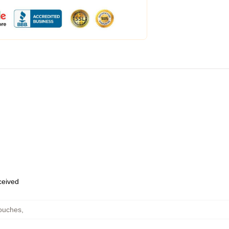
eceived
Pouches
,