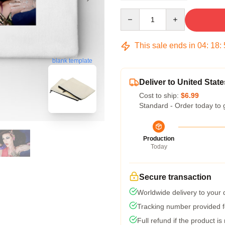
Quantity
This sale ends in
04
:
18
:
blank template
Deliver to United State
Cost to ship:
$6.99
Standard - Order today to 
Production
Today
Secure transaction
Worldwide delivery to your
Tracking number provided fo
Full refund if the product is