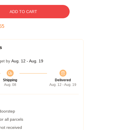
ADD TO CART
54
s
get by
Aug. 12 - Aug. 19
Shipping
Delivered
Aug. 08
Aug. 12 - Aug. 19
 doorstep
r all parcels
 not received