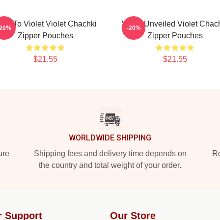
are To Violet Violet Chachki
Violet Unveiled Violet Chac
-20%
-20%
Zipper Pouches
Zipper Pouches
$21.55
$21.55
WORLDWIDE SHIPPING
ure
Shipping fees and delivery time depends on
Ro
the country and total weight of your order.
r Support
Our Store