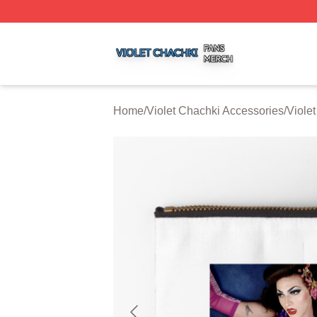
Violet Chachki Shop ⚡️ Officially Licensed Violet Chachki
Home
/
Violet Chachki Accessories
/
Viole