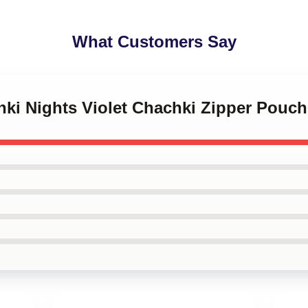
What Customers Say
hki Nights Violet Chachki Zipper Pouc