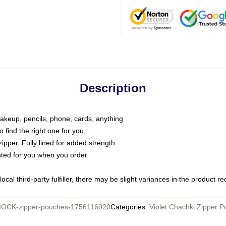
Description
makeup, pencils, phone, cards, anything
o find the right one for you
pper. Fully lined for added strength
inted for you when you order
ocal third-party fulfiller, there may be slight variances in the product r
OCK-zipper-pouches-1756116020
Categories
:
Violet Chachki Zipper 