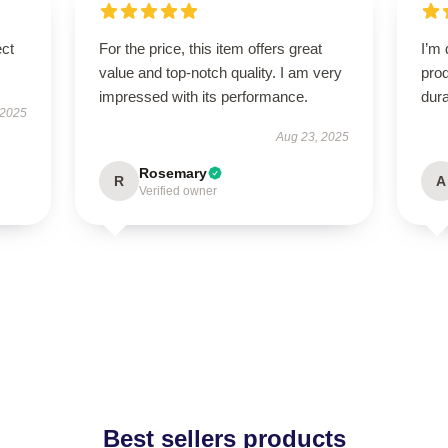
ect
For the price, this item offers great
I’m 
value and top-notch quality. I am very
prod
impressed with its performance.
dura
 2025
Aug 23, 2025
Rosemary
R
A
Verified owner
Best sellers products