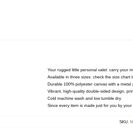
Your rugged little personal valet: carry your 
Available in three sizes: check the size chart t
Durable 100% polyester canvas with a metal zi
Vibrant, high-quality double-sided design, pr
Cold machine wash and low tumble dry
Since every item is made just for you by your l
SKU
:
M