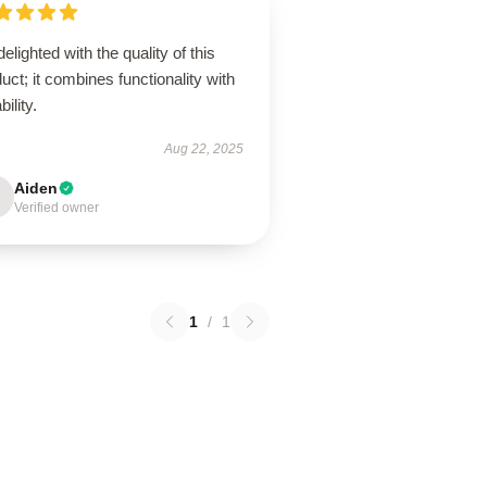
delighted with the quality of this
uct; it combines functionality with
bility.
Aug 22, 2025
Aiden
Verified owner
1
/
1