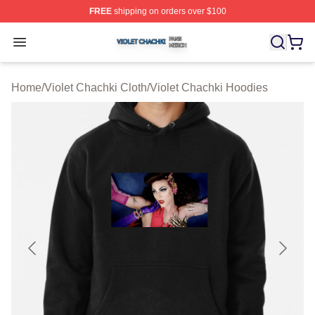
FREE
shipping on orders over $100
Violet Chachki Shop ⚡️ Officially Licensed Violet Chach
Open menu
Home
/
Violet Chachki Cloth
/
Violet Chachki Hoodies