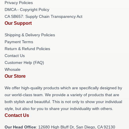
Privacy Policies
DMCA - Copyright Policy
CA SB657: Supply Chain Transparency Act
Our Support
Shipping & Delivery Policies
Payment Terms
Return & Refund Policies
Contact Us
Customer Help (FAQ)
Whosale
Our Store
We offer high-quality products which are specifically designed by
our world-class team. We provide a variety of products that are
both stylish and beautiful. This is not only to show your individual
style, but also for you to share your individuality with others.
Contact Us
Our Head Office
: 12680 High Bluff Dr, San Diego, CA 92130