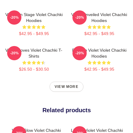
Violet On Stage Violet Chachki
Violet Unveiled Violet Chachki
-20%
-20%
Hoodies
Hoodies
$42.95 - $49.95
$42.95 - $49.95
Violet Moves Violet Chachki T-
Dare To Violet Violet Chachki
-20%
-20%
Shirts
Hoodies
$26.50 - $30.50
$42.95 - $49.95
VIEW MORE
Related products
Violet Glow Violet Chachki
Life Of Violet Violet Chachki