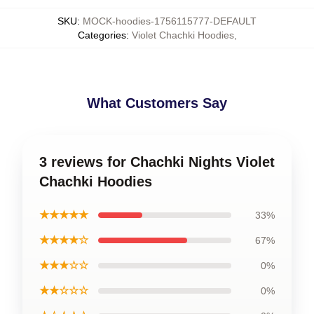
SKU
:
MOCK-hoodies-1756115777-DEFAULT
Categories
:
Violet Chachki Hoodies
,
What Customers Say
3 reviews for Chachki Nights Violet
Chachki Hoodies
★★★★★
33%
★★★★☆
67%
★★★☆☆
0%
★★☆☆☆
0%