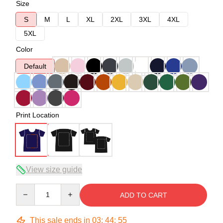
Size
S
M
L
XL
2XL
3XL
4XL
5XL
Color
Default
Print Location
View size guide
Quantity
ADD TO CART
This sale ends in
03
:
44
:
54