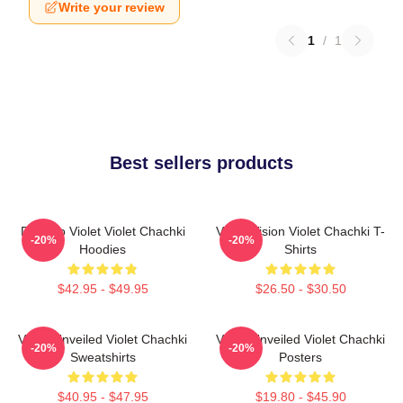
Write your review
1
/
1
Best sellers products
Dare To Violet Violet Chachki
Violet Vision Violet Chachki T-
-20%
-20%
Hoodies
Shirts
$42.95 - $49.95
$26.50 - $30.50
Violet Unveiled Violet Chachki
Violet Unveiled Violet Chachki
-20%
-20%
Sweatshirts
Posters
$40.95 - $47.95
$19.80 - $45.90