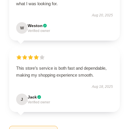
what I was looking for.
Aug 20, 2025
Weston
W
Verified owner
This store’s service is both fast and dependable,
making my shopping experience smooth.
Aug 18, 2025
Jack
J
Verified owner