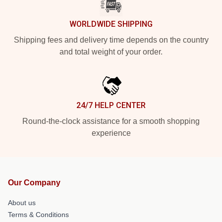
WORLDWIDE SHIPPING
Shipping fees and delivery time depends on the country
and total weight of your order.
24/7 HELP CENTER
Round-the-clock assistance for a smooth shopping
experience
Our Company
About us
Terms & Conditions