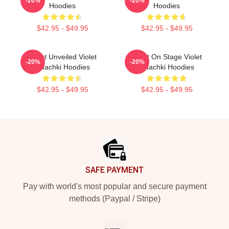
-20%
-20%
Hoodies
Hoodies
$42.95 - $49.95
$42.95 - $49.95
Violet Unveiled Violet
Violet On Stage Violet
-20%
-20%
Chachki Hoodies
Chachki Hoodies
$42.95 - $49.95
$42.95 - $49.95
Footer
SAFE PAYMENT
Pay with world's most popular and secure payment
methods (Paypal / Stripe)