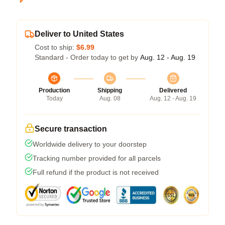
Deliver to United States
Cost to ship:
$6.99
Standard - Order today to get by
Aug. 12 - Aug. 19
Production
Shipping
Delivered
Today
Aug. 08
Aug. 12 - Aug. 19
Secure transaction
Worldwide delivery to your doorstep
Tracking number provided for all parcels
Full refund if the product is not received