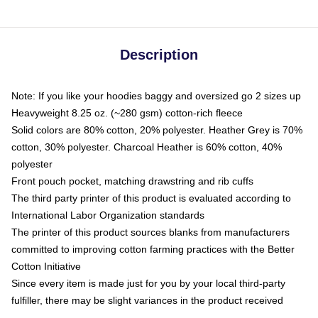
Description
Note: If you like your hoodies baggy and oversized go 2 sizes up
Heavyweight 8.25 oz. (~280 gsm) cotton-rich fleece
Solid colors are 80% cotton, 20% polyester. Heather Grey is 70%
cotton, 30% polyester. Charcoal Heather is 60% cotton, 40%
polyester
Front pouch pocket, matching drawstring and rib cuffs
The third party printer of this product is evaluated according to
International Labor Organization standards
The printer of this product sources blanks from manufacturers
committed to improving cotton farming practices with the Better
Cotton Initiative
Since every item is made just for you by your local third-party
fulfiller, there may be slight variances in the product received