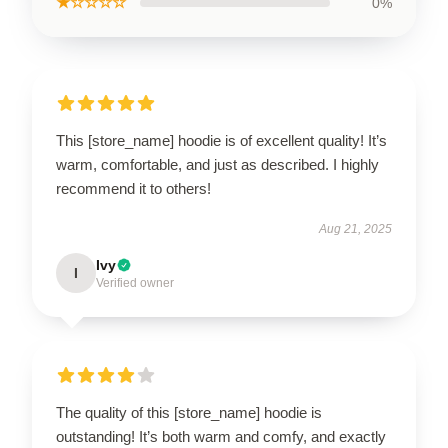
★☆☆☆☆
0%
This [store_name] hoodie is of excellent quality! It’s
warm, comfortable, and just as described. I highly
recommend it to others!
Aug 21, 2025
Ivy
I
Verified owner
The quality of this [store_name] hoodie is
outstanding! It’s both warm and comfy, and exactly