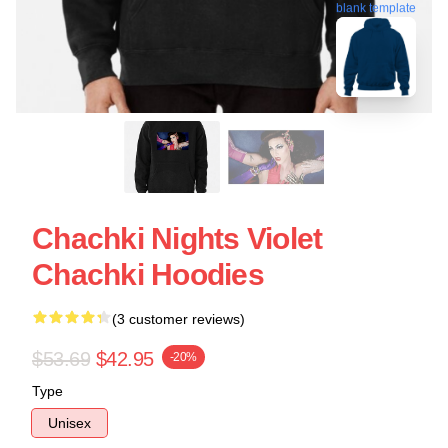
blank template
Chachki Nights Violet
Chachki Hoodies
(3 customer reviews)
$53.69
$42.95
-20%
Type
Unisex