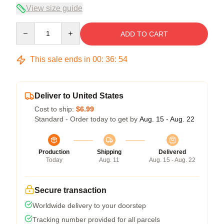
View size guide
Quantity
ADD TO CART
This sale ends in
00
:
36
:
54
Deliver to United States
Cost to ship:
$6.99
Standard - Order today to get by
Aug. 15 - Aug. 22
Production
Shipping
Delivered
Today
Aug. 11
Aug. 15 - Aug. 22
Secure transaction
Worldwide delivery to your doorstep
Tracking number provided for all parcels