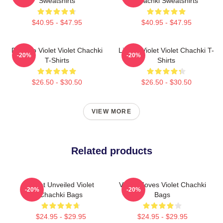
Sweatshirts
Chachki Sweatshirts
$40.95 - $47.95
$40.95 - $47.95
Dare To Violet Violet Chachki
Life Of Violet Violet Chachki T-
-20%
-20%
T-Shirts
Shirts
$26.50 - $30.50
$26.50 - $30.50
VIEW MORE
Related products
Violet Unveiled Violet
Violet Moves Violet Chachki
-20%
-20%
Chachki Bags
Bags
$24.95 - $29.95
$24.95 - $29.95