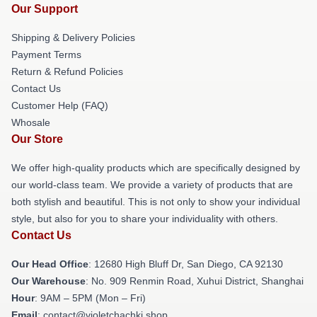
Our Support
Shipping & Delivery Policies
Payment Terms
Return & Refund Policies
Contact Us
Customer Help (FAQ)
Whosale
Our Store
We offer high-quality products which are specifically designed by
our world-class team. We provide a variety of products that are
both stylish and beautiful. This is not only to show your individual
style, but also for you to share your individuality with others.
Contact Us
Our Head Office
: 12680 High Bluff Dr, San Diego, CA 92130
Our Warehouse
: No. 909 Renmin Road, Xuhui District, Shanghai
Hour
: 9AM – 5PM (Mon – Fri)
Email
: contact@violetchachki.shop