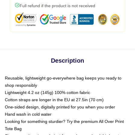
Full refund if the product is not received
Description
Reusable, lightweight go-everywhere bag keeps you ready to
shop responsibly
Lightweight 4.2 oz (145g) 100% cotton fabric
Cotton straps are longer in the EU at 27.5in (70 cm)
One-sided design, digitally printed for you when you order
Hand wash in cold water
Looking for something sturdier? Try the premium All Over Print
Tote Bag