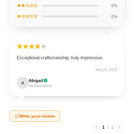
★★☆☆☆
0%
★☆☆☆☆
0%
Exceptional craftsmanship, truly impressive.
Aug 21, 2025
Abigail
A
Verified owner
Write your review
1
/
1