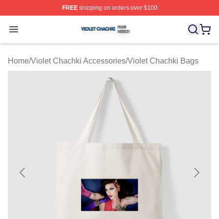
FREE
shipping on orders over $100
Violet Chachki Shop ⚡️ Officially Licensed Violet Chach
Open menu
Home
/
Violet Chachki Accessories
/
Violet Chachki Bags