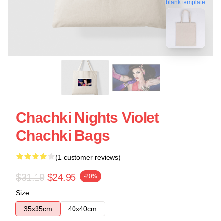
blank template
Chachki Nights Violet
Chachki Bags
(1 customer reviews)
$31.19
$24.95
-20%
Size
35x35cm
40x40cm