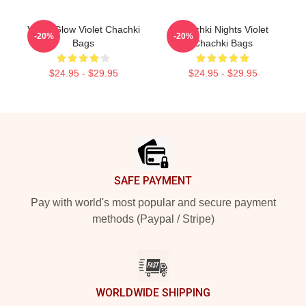
Violet Glow Violet Chachki
Chachki Nights Violet
-20%
-20%
Bags
Chachki Bags
$24.95 - $29.95
$24.95 - $29.95
Footer
SAFE PAYMENT
Pay with world's most popular and secure payment
methods (Paypal / Stripe)
WORLDWIDE SHIPPING