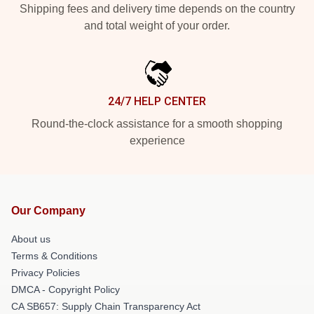
Shipping fees and delivery time depends on the country
and total weight of your order.
24/7 HELP CENTER
Round-the-clock assistance for a smooth shopping
experience
Our Company
About us
Terms & Conditions
Privacy Policies
DMCA - Copyright Policy
CA SB657: Supply Chain Transparency Act