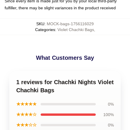
Since every item is made just for you by your local third-party
fulfiller, there may be slight variances in the product received
SKU
:
MOCK-bags-1756116029
Categories
:
Violet Chachki Bags
,
What Customers Say
1 reviews for Chachki Nights Violet
Chachki Bags
★★★★★
0%
★★★★☆
100%
★★★☆☆
0%