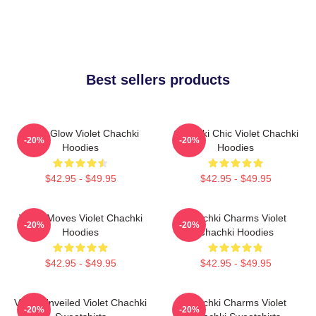
Best sellers products
Violet Glow Violet Chachki
Chachki Chic Violet Chachki
-20%
-20%
Hoodies
Hoodies
$42.95 - $49.95
$42.95 - $49.95
Violet Moves Violet Chachki
Chachki Charms Violet
-20%
-20%
Hoodies
Chachki Hoodies
$42.95 - $49.95
$42.95 - $49.95
Violet Unveiled Violet Chachki
Chachki Charms Violet
-20%
-20%