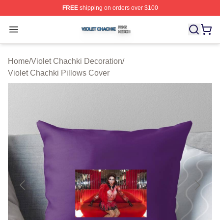
FREE
shipping on orders over $100
Violet Chachki Shop ⚡️ Officially Licensed Violet Chach
Open menu
Home
/
Violet Chachki Decoration
/
Violet Chachki Pillows Cover