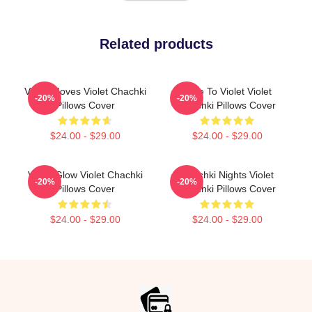
Related products
Violet Moves Violet Chachki
Dare To Violet Violet
-20%
-20%
Pillows Cover
Chachki Pillows Cover
$24.00 - $29.00
$24.00 - $29.00
Violet Glow Violet Chachki
Chachki Nights Violet
-20%
-20%
Pillows Cover
Chachki Pillows Cover
$24.00 - $29.00
$24.00 - $29.00
Footer