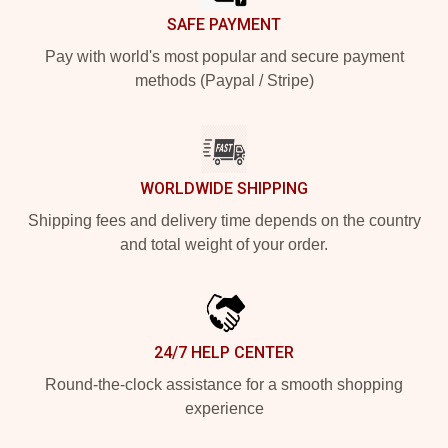
SAFE PAYMENT
Pay with world's most popular and secure payment
methods (Paypal / Stripe)
WORLDWIDE SHIPPING
Shipping fees and delivery time depends on the country
and total weight of your order.
24/7 HELP CENTER
Round-the-clock assistance for a smooth shopping
experience