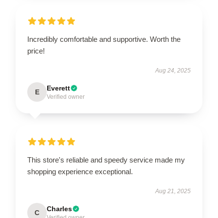
Incredibly comfortable and supportive. Worth the
price!
Aug 24, 2025
Everett
E
Verified owner
This store's reliable and speedy service made my
shopping experience exceptional.
Aug 21, 2025
Charles
C
Verified owner