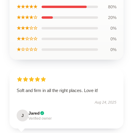
★★★★★
80%
★★★★☆
20%
★★★☆☆
0%
★★☆☆☆
0%
★☆☆☆☆
0%
Soft and firm in all the right places. Love it!
Aug 24, 2025
Jared
J
Verified owner