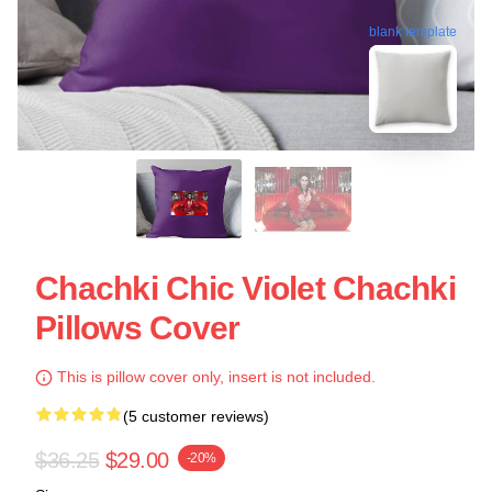
blank template
Chachki Chic Violet Chachki
Pillows Cover
This is pillow cover only, insert is not included.
(5 customer reviews)
$36.25
$29.00
-20%