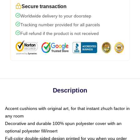
Secure transaction
Worldwide delivery to your doorstep
Tracking number provided for all parcels
Full refund if the product is not received
Description
Accent cushions with original art, for that instant zhuzh factor in
any room
Decorative and durable 100% spun polyester cover with an
optional polyester fill/insert
Full-color double-sided design printed for you when you order