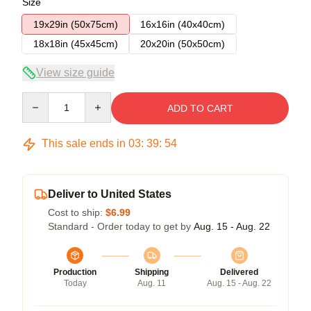
Size
19x29in (50x75cm)
16x16in (40x40cm)
18x18in (45x45cm)
20x20in (50x50cm)
View size guide
Quantity
ADD TO CART
This sale ends in
03
:
39
:
54
Deliver to United States
Cost to ship:
$6.99
Standard - Order today to get by
Aug. 15 - Aug. 22
Production
Shipping
Delivered
Today
Aug. 11
Aug. 15 - Aug. 22