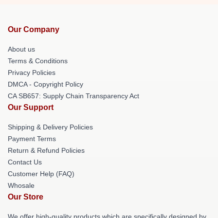
Our Company
About us
Terms & Conditions
Privacy Policies
DMCA - Copyright Policy
CA SB657: Supply Chain Transparency Act
Our Support
Shipping & Delivery Policies
Payment Terms
Return & Refund Policies
Contact Us
Customer Help (FAQ)
Whosale
Our Store
We offer high-quality products which are specifically designed by