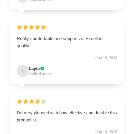
Really comfortable and supportive. Excellent
quality!
Aug 19, 2025
Layla
L
Verified owner
I’m very pleased with how effective and durable this
product is.
Aug 18, 2025