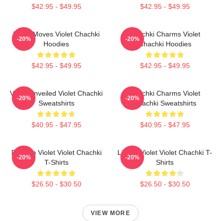
$42.95 - $49.95
$42.95 - $49.95
Violet Moves Violet Chachki
Chachki Charms Violet
-20%
-20%
Hoodies
Chachki Hoodies
$42.95 - $49.95
$42.95 - $49.95
Violet Unveiled Violet Chachki
Chachki Charms Violet
-20%
-20%
Sweatshirts
Chachki Sweatshirts
$40.95 - $47.95
$40.95 - $47.95
Dare To Violet Violet Chachki
Life Of Violet Violet Chachki T-
-20%
-20%
T-Shirts
Shirts
$26.50 - $30.50
$26.50 - $30.50
VIEW MORE