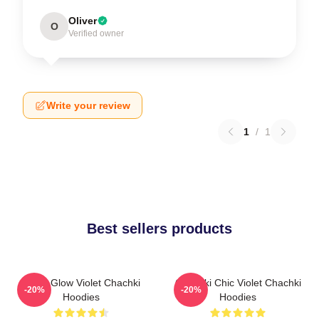
Oliver
O
Verified owner
Write your review
1
/
1
Best sellers products
Violet Glow Violet Chachki
Chachki Chic Violet Chachki
-20%
-20%
Hoodies
Hoodies