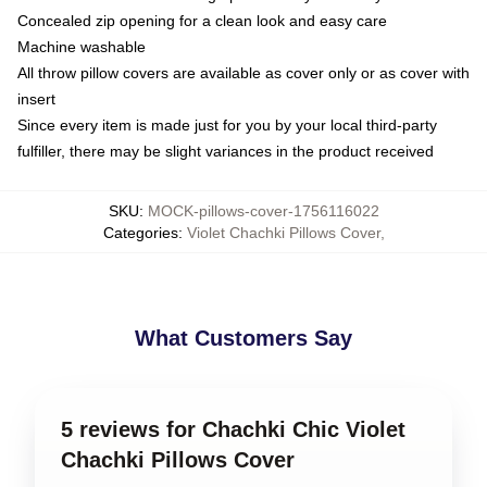
Concealed zip opening for a clean look and easy care
Machine washable
All throw pillow covers are available as cover only or as cover with
insert
Since every item is made just for you by your local third-party
fulfiller, there may be slight variances in the product received
SKU
:
MOCK-pillows-cover-1756116022
Categories
:
Violet Chachki Pillows Cover
,
What Customers Say
5 reviews for Chachki Chic Violet
Chachki Pillows Cover