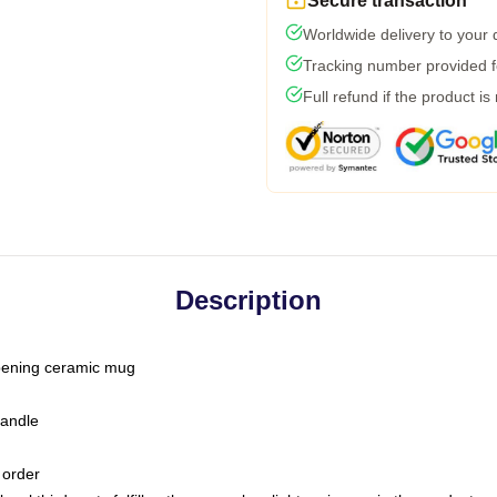
Secure transaction
Worldwide delivery to your
Tracking number provided fo
Full refund if the product is
Description
-opening ceramic mug
handle
 order