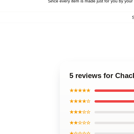
Since every item is made just for you by your l
5 reviews for Chac
★★★★★
★★★★☆
★★★☆☆
★★☆☆☆
★☆☆☆☆