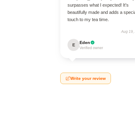
surpasses what I expected! It’s
beautifully made and adds a speci
touch to my tea time.
Aug 19,
Eden
E
Verified owner
Write your review