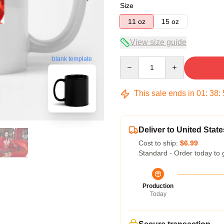
Size
11 oz
15 oz
View size guide
blank template
Quantity
This sale ends in
01
:
38
:
Deliver to United State
Cost to ship:
$6.99
Standard - Order today to 
Production
Today