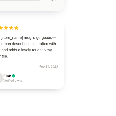
 [store_name] mug is gorgeous—
er than described! It’s crafted with
e and adds a lovely touch to my
y tea.
Aug 19, 2025
Finn
Verified owner