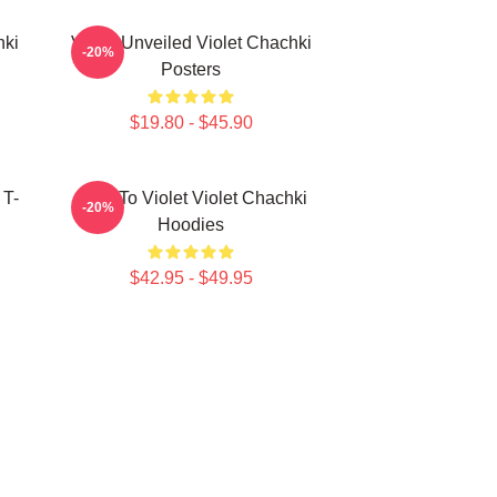
hki
Violet Unveiled Violet Chachki
-20%
Posters
$19.80 - $45.90
 T-
Dare To Violet Violet Chachki
-20%
Hoodies
$42.95 - $49.95