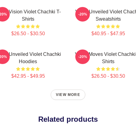
olet Vision Violet Chachki T-
Violet Unveiled Violet Chac
-20%
-20%
Shirts
Sweatshirts
$26.50 - $30.50
$40.95 - $47.95
olet Unveiled Violet Chachki
Violet Moves Violet Chachki
-20%
-20%
Hoodies
Shirts
$42.95 - $49.95
$26.50 - $30.50
VIEW MORE
Related products