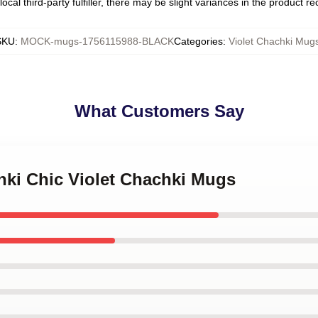
ocal third-party fulfiller, there may be slight variances in the product r
SKU
:
MOCK-mugs-1756115988-BLACK
Categories
:
Violet Chachki Mug
What Customers Say
hki Chic Violet Chachki Mugs