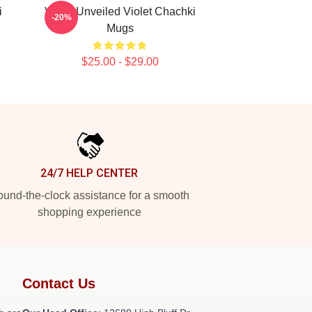
i
Violet Unveiled Violet Chachki
-20%
Mugs
$25.00 - $29.00
24/7 HELP CENTER
und-the-clock assistance for a smooth
shopping experience
Contact Us