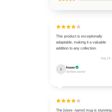
This product is exceptionally
adaptable, making it a valuable
addition to any collection.
Aug 19,
Isaac
I
Verified owner
The [store_name] mug is stunning