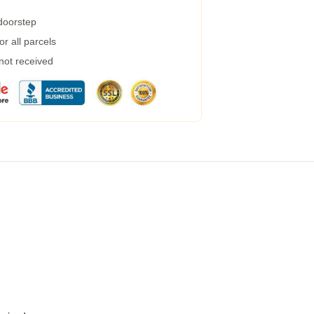
 doorstep
r all parcels
 not received