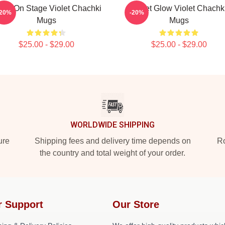
olet On Stage Violet Chachki
Violet Glow Violet Chachk
-20%
-20%
Mugs
Mugs
$25.00 - $29.00
$25.00 - $29.00
WORLDWIDE SHIPPING
ure
Shipping fees and delivery time depends on
Ro
the country and total weight of your order.
r Support
Our Store