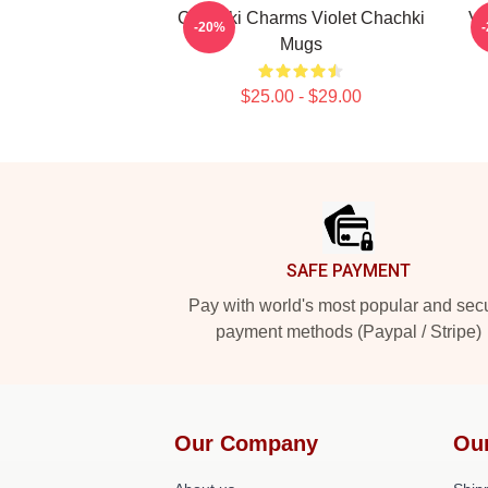
Chachki Charms Violet Chachki
Vi
-20%
Mugs
$25.00 - $29.00
Footer
SAFE PAYMENT
Pay with world's most popular and sec
payment methods (Paypal / Stripe)
Our Company
Ou