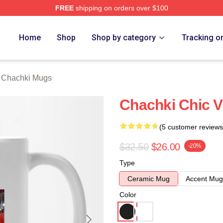
FREE
shipping on orders over $100
 Merch Store
Home
Shop
Shop by category
Tracking o
t Chachki Mugs
Chachki Chic V
(5 customer reviews
$32.50
$26.00
-20%
Type
Ceramic Mug
Accent Mug
Color