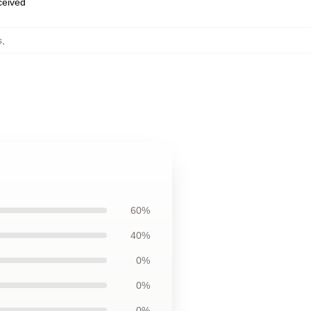
eceived
s
,
60%
40%
0%
0%
0%