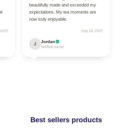
beautifully made and exceeded my
al
expectations. My tea moments are
now truly enjoyable.
 2025
Aug 18, 2025
Jordan
J
Verified owner
Best sellers products