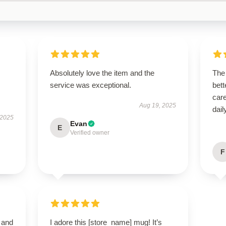
Absolutely love the item and the
The
service was exceptional.
bett
car
Aug 19, 2025
dail
 2025
Evan
E
Verified owner
F
 and
I adore this [store_name] mug! It’s