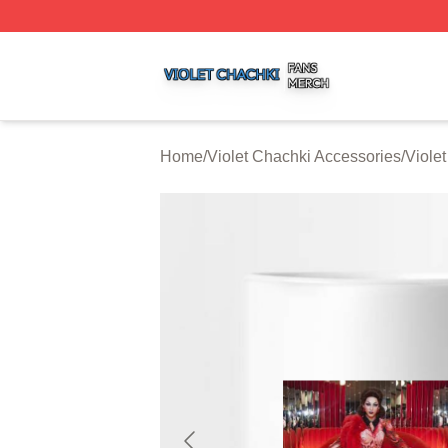
Violet Chachki Shop ⚡️ Officially Licensed Violet Chachki
Home
/
Violet Chachki Accessories
/
Viole