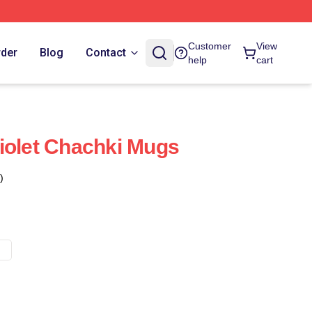
Customer
View
rder
Blog
Contact
help
cart
iolet Chachki Mugs
)