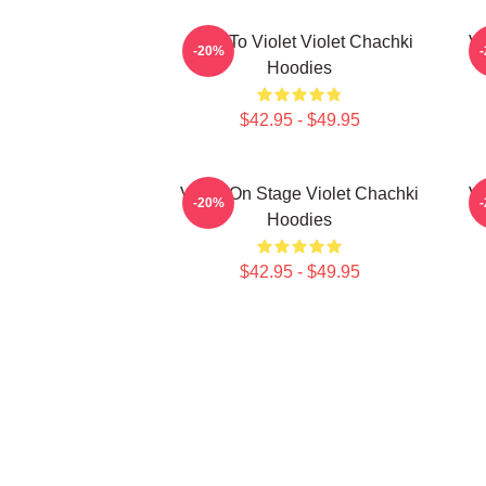
Dare To Violet Violet Chachki
Vi
-20%
Hoodies
$42.95 - $49.95
Violet On Stage Violet Chachki
Vi
-20%
Hoodies
$42.95 - $49.95