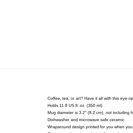
Coffee, tea, or art? Have it all with this eye
Holds 11.8 US fl. oz. (350 ml)
Mug diameter is 3.2" (8.2 cm), not including 
Dishwasher and microwave safe ceramic
Wraparound design printed for you when you