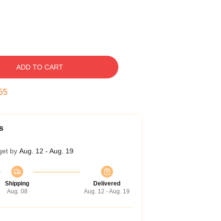
ADD TO CART
54
s
get by
Aug. 12 - Aug. 19
Shipping
Delivered
Aug. 08
Aug. 12 - Aug. 19