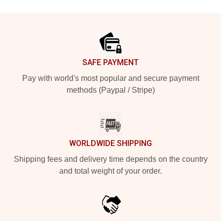
Footer
SAFE PAYMENT
Pay with world's most popular and secure payment
methods (Paypal / Stripe)
WORLDWIDE SHIPPING
Shipping fees and delivery time depends on the country
and total weight of your order.