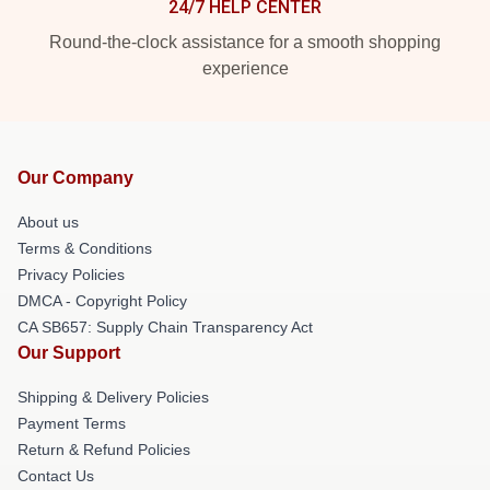
24/7 HELP CENTER
Round-the-clock assistance for a smooth shopping
experience
Our Company
About us
Terms & Conditions
Privacy Policies
DMCA - Copyright Policy
CA SB657: Supply Chain Transparency Act
Our Support
Shipping & Delivery Policies
Payment Terms
Return & Refund Policies
Contact Us