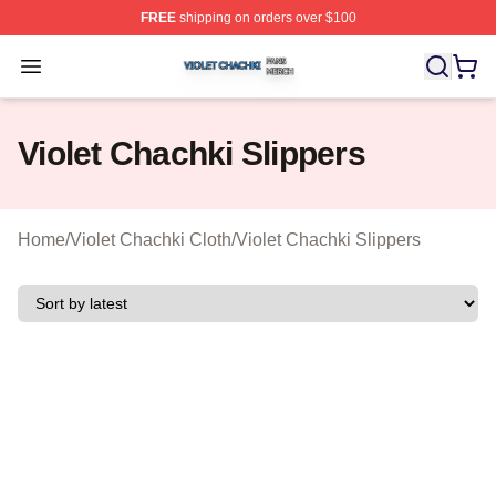
FREE
shipping on orders over $100
Violet Chachki Shop ⚡️ Officially Licensed Violet Chach
Open menu
Violet Chachki Slippers
Home
/
Violet Chachki Cloth
/
Violet Chachki Slippers