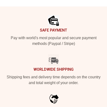
Footer
SAFE PAYMENT
Pay with world's most popular and secure payment
methods (Paypal / Stripe)
WORLDWIDE SHIPPING
Shipping fees and delivery time depends on the country
and total weight of your order.