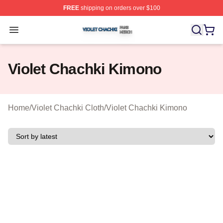
FREE
shipping on orders over $100
Violet Chachki Shop ⚡️ Officially Licensed Violet Chach
Open menu
Violet Chachki Kimono
Home
/
Violet Chachki Cloth
/
Violet Chachki Kimono