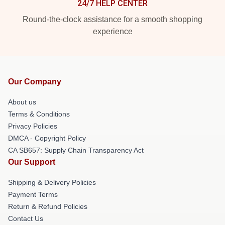
24/7 HELP CENTER
Round-the-clock assistance for a smooth shopping
experience
Our Company
About us
Terms & Conditions
Privacy Policies
DMCA - Copyright Policy
CA SB657: Supply Chain Transparency Act
Our Support
Shipping & Delivery Policies
Payment Terms
Return & Refund Policies
Contact Us