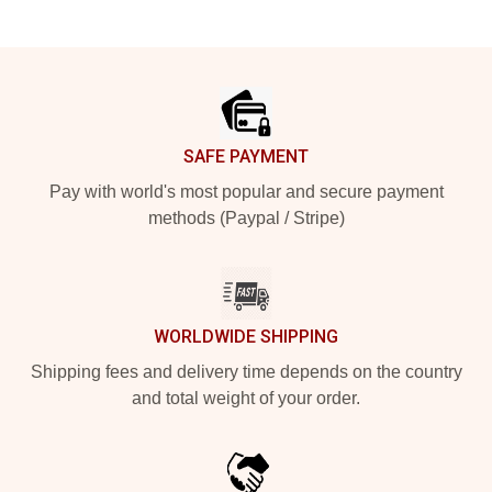
Footer
SAFE PAYMENT
Pay with world's most popular and secure payment
methods (Paypal / Stripe)
WORLDWIDE SHIPPING
Shipping fees and delivery time depends on the country
and total weight of your order.