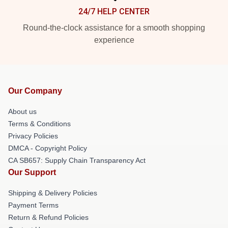
24/7 HELP CENTER
Round-the-clock assistance for a smooth shopping
experience
Our Company
About us
Terms & Conditions
Privacy Policies
DMCA - Copyright Policy
CA SB657: Supply Chain Transparency Act
Our Support
Shipping & Delivery Policies
Payment Terms
Return & Refund Policies