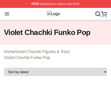
FREE
shipping on orders over $100
Open menu
Violet Chachki Shop ⚡️ Officially L
Violet Chachki Funko Pop
Home
/
Violet Chachki Figures & Toys
/
Violet Chachki Funko Pop