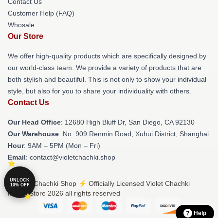
Contact Us
Customer Help (FAQ)
Whosale
Our Store
We offer high-quality products which are specifically designed by
our world-class team. We provide a variety of products that are
both stylish and beautiful. This is not only to show your individual
style, but also for you to share your individuality with others.
Contact Us
Our Head Office
: 12680 High Bluff Dr, San Diego, CA 92130
Our Warehouse
: No. 909 Renmin Road, Xuhui District, Shanghai
Hour
: 9AM – 5PM (Mon – Fri)
Email
: contact@violetchachki.shop
UNLOCK
© Violet Chachki Shop ⚡️ Officially Licensed Violet Chachki
10% OFF
Merch Store 2026 all rights reserved
Help