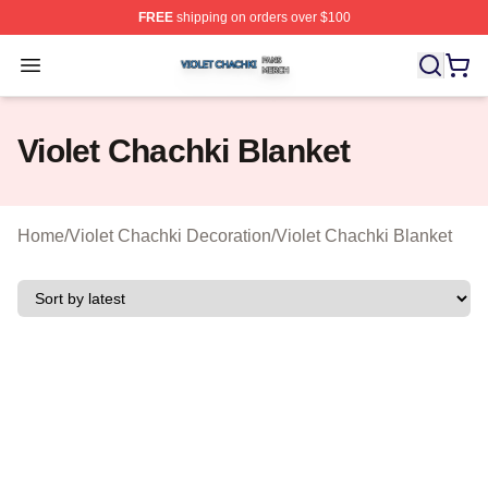
FREE
shipping on orders over $100
Violet Chachki Shop ⚡️ Officially Licensed Violet Chach
Open menu
Violet Chachki Blanket
Home
/
Violet Chachki Decoration
/
Violet Chachki Blanket