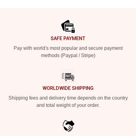
Footer
SAFE PAYMENT
Pay with world's most popular and secure payment
methods (Paypal / Stripe)
WORLDWIDE SHIPPING
Shipping fees and delivery time depends on the country
and total weight of your order.