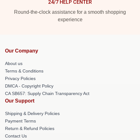
24/7 HELP CENTER
Round-the-clock assistance for a smooth shopping
experience
Our Company
About us
Terms & Conditions
Privacy Policies
DMCA - Copyright Policy
CA SB657: Supply Chain Transparency Act
Our Support
Shipping & Delivery Policies
Payment Terms
Return & Refund Policies
Contact Us